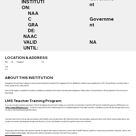
INSTITUTI
nt
ON:
NAA
Governme
C
nt
GRA
DE:
NAAC
VALID
NA
UNTIL:
LOCATION & ADDRESS
Mon
NA
Nagaland
NA
–
798
621
ABOUT THIS INSTITUTION
Wangkhao Government College is a Government institution located in NA, Nagaland, NA. It is affiliated to Aided. It was established in 1983. The institution currently holds a
NAAC grade of NA, valid until NA.
Data on this page is compiled from publicly available accreditation information and education databases. Please refer to the institution’s official website for the most up-to-
date details.
LMS Teacher Training Program
If you are a faculty member, principal or HoD at Wangkhao Government College, you can invite your teachers to join the LMS Teacher Training Program by 365Futures.com
(
https://www.365futures.com/
) - a step-by-step, practice-first online program for complete beginners that helps teachers confidently use an LMS (like Google Classroom)
for day-to-day teaching and administration.
Teachers learn how to set up classes properly, add students, post assignments with clear instructions and due dates, grade and return work faster using simple rubrics and
private comments, and integrate Google tools like Docs, Forms, and Sheets smoothly through the classroom workflow.
The program also includes safe, teacher-friendly AI support with ready prompt packs (works with ChatGPT, Gemini, Copilot) to create announcements, handouts, rubrics, and
quick troubleshooting replies, with phone-first options included for teachers who don’t have a laptop.