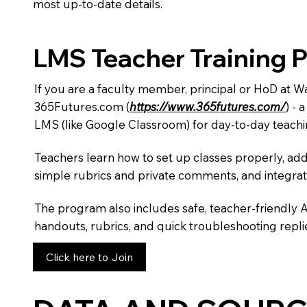
most up-to-date details.
LMS Teacher Training 
If you are a faculty member, principal or HoD at 
365Futures.com (
https://www.365futures.com/
) -
LMS (like Google Classroom) for day-to-day teachi
Teachers learn how to set up classes properly, add
simple rubrics and private comments, and integra
The program also includes safe, teacher-friendly 
handouts, rubrics, and quick troubleshooting replie
Click here to Join