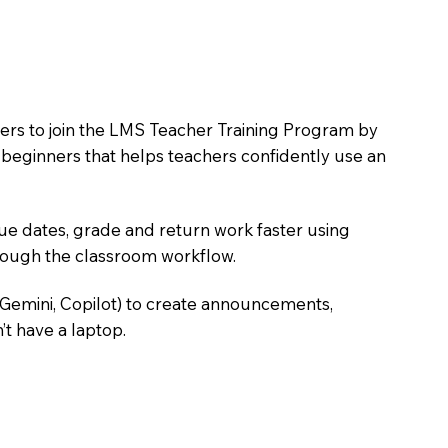
hers to join the LMS Teacher Training Program by
e beginners that helps teachers confidently use an
due dates, grade and return work faster using
hrough the classroom workflow.
 Gemini, Copilot) to create announcements,
’t have a laptop.