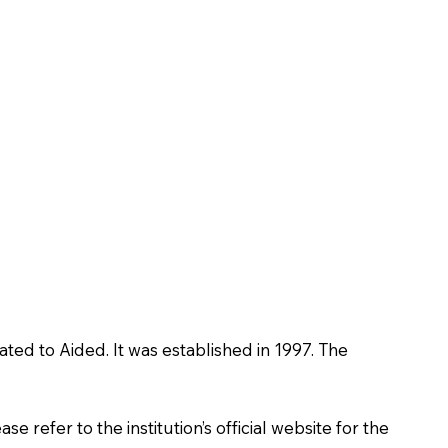
ated to Aided. It was established in 1997. The
 refer to the institution’s official website for the