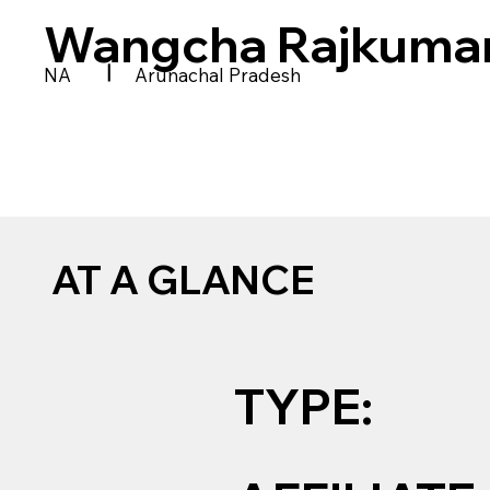
Wangcha Rajkumar
|
NA
Arunachal Pradesh
AT A GLANCE
TYPE: