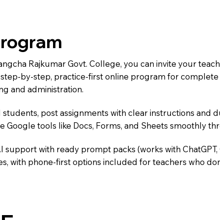
Program
Wangcha Rajkumar Govt. College, you can invite your teac
 a step-by-step, practice-first online program for complet
ng and administration.
 students, post assignments with clear instructions and 
te Google tools like Docs, Forms, and Sheets smoothly t
AI support with ready prompt packs (works with ChatGPT,
s, with phone-first options included for teachers who don