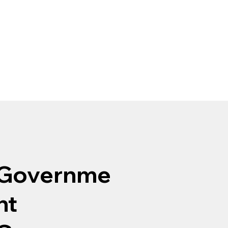
Governme
nt