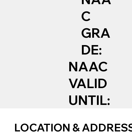
C
GRA
DE:
NAAC
VALID
UNTIL:
LOCATION & ADDRES