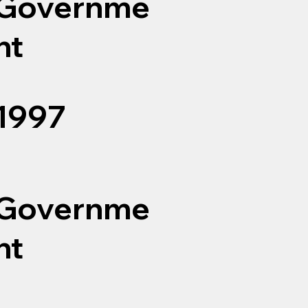
Governme
nt
1997
Governme
nt