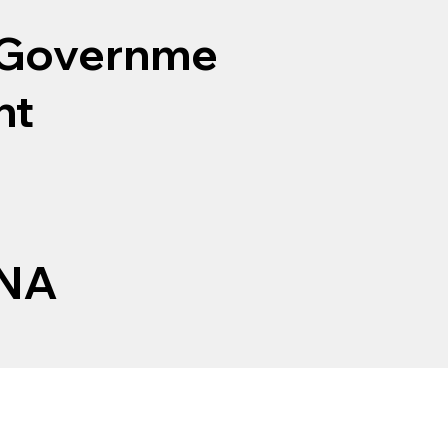
Governme
nt
NA