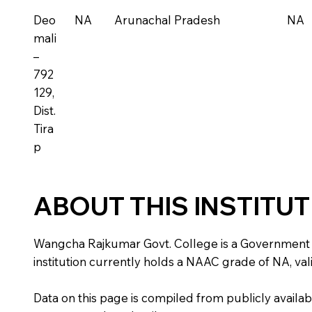
Deo
NA
Arunachal Pradesh
NA
mali
–
792
129,
Dist.
Tira
p
ABOUT THIS INSTITU
Wangcha Rajkumar Govt. College is a Government inst
institution currently holds a NAAC grade of NA, vali
Data on this page is compiled from publicly availabl