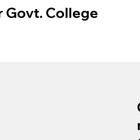
 Govt. College