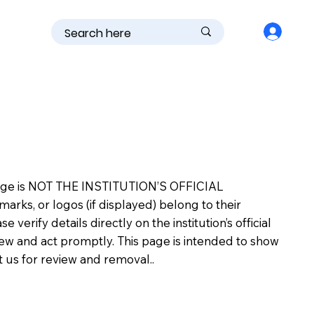
is page is NOT THE INSTITUTION’S OFFICIAL
s, or logos (if displayed) belong to their
erify details directly on the institution’s official
view and act promptly. This page is intended to show
ct us for review and removal..