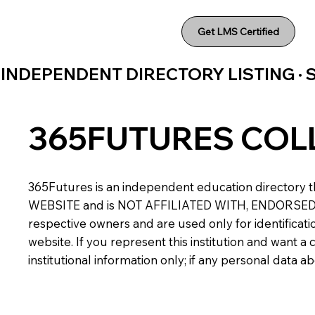
Get LMS Certified
INDEPENDENT DIRECTORY LISTING ·
365FUTURES COL
365Futures is an independent education directory th
WEBSITE and is NOT AFFILIATED WITH, ENDORSED BY,
respective owners and are used only for identificatio
website. If you represent this institution and want 
institutional information only; if any personal data 