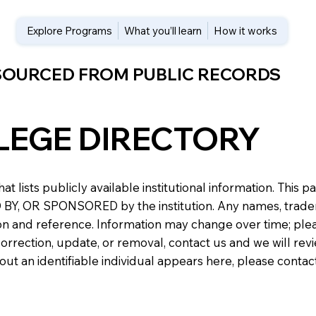
Explore Programs
What you’ll learn
How it works
 SOURCED FROM PUBLIC RECORDS
LEGE DIRECTORY
at lists publicly available institutional information. Th
 OR SPONSORED by the institution. Any names, trademark
n and reference. Information may change over time; please v
a correction, update, or removal, contact us and we will re
about an identifiable individual appears here, please conta