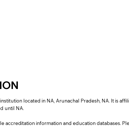
TION
itution located in NA, Arunachal Pradesh, NA. It is affili
d until NA.
e accreditation information and education databases. Please