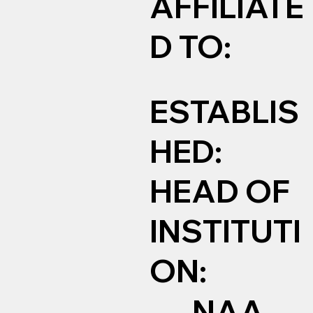
AFFILIATE
D TO:
ESTABLIS
HED:
HEAD OF
INSTITUTI
ON:
NAA