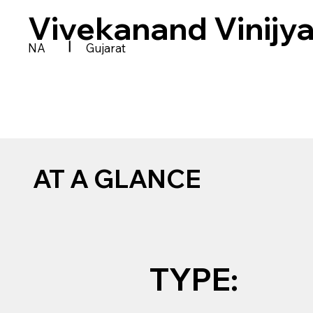
Vivekanand Vinijy
|
NA
Gujarat
AT A GLANCE
TYPE: