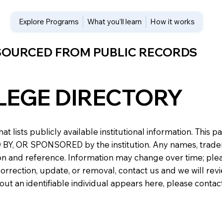
Explore Programs
What you’ll learn
How it works
 SOURCED FROM PUBLIC RECORDS
LEGE DIRECTORY
at lists publicly available institutional information. Th
 OR SPONSORED by the institution. Any names, trademark
n and reference. Information may change over time; please v
a correction, update, or removal, contact us and we will re
about an identifiable individual appears here, please conta