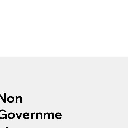
Non
Governme