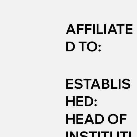
AFFILIATE
D TO:
ESTABLIS
HED:
HEAD OF
INSTITUTI