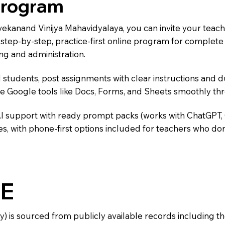
Program
ivekanand Vinijya Mahavidyalaya, you can invite your teac
 a step-by-step, practice-first online program for complet
ng and administration.
 students, post assignments with clear instructions and 
te Google tools like Docs, Forms, and Sheets smoothly t
AI support with ready prompt packs (works with ChatGPT,
s, with phone-first options included for teachers who don
E
y) is sourced from publicly available records including 