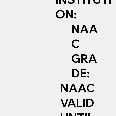
ON:
NAA
C
GRA
DE:
NAAC
VALID