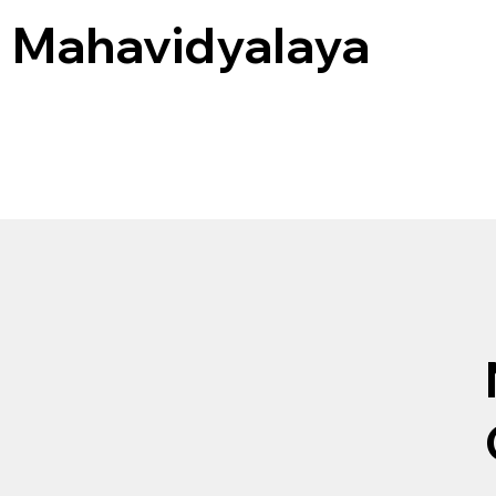
a Mahavidyalaya