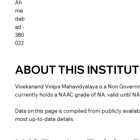
Ah
me
dab
ad -
380
022
ABOUT THIS INSTITU
Vivekanand Vinijya Mahavidyalaya is a Non Government 
currently holds a NAAC grade of NA, valid until NA
Data on this page is compiled from publicly availabl
most up-to-date details.