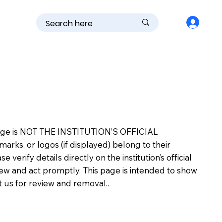
is page is NOT THE INSTITUTION’S OFFICIAL
s, or logos (if displayed) belong to their
erify details directly on the institution’s official
view and act promptly. This page is intended to show
ct us for review and removal..