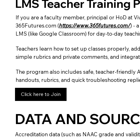
LMS Teacher Training 
If you are a faculty member, principal or HoD at V
365Futures.com (
https://www.365futures.com/
) -
LMS (like Google Classroom) for day-to-day teachi
Teachers learn how to set up classes properly, add
simple rubrics and private comments, and integra
The program also includes safe, teacher-friendly 
handouts, rubrics, and quick troubleshooting replie
Click here to Join
DATA AND SOURC
Accreditation data (such as NAAC grade and validit