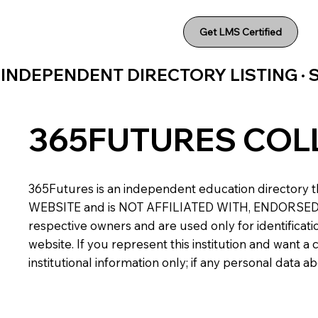
Get LMS Certified
INDEPENDENT DIRECTORY LISTING ·
365FUTURES COL
365Futures is an independent education directory th
WEBSITE and is NOT AFFILIATED WITH, ENDORSED BY,
respective owners and are used only for identificatio
website. If you represent this institution and want 
institutional information only; if any personal data 