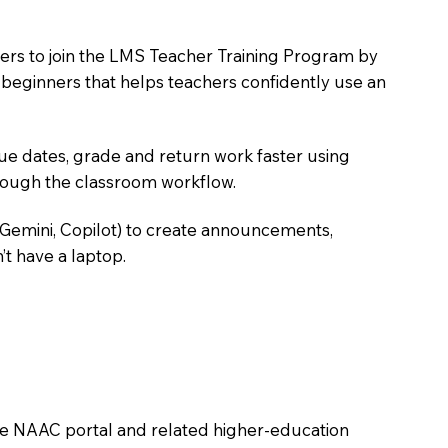
hers to join the LMS Teacher Training Program by
e beginners that helps teachers confidently use an
due dates, grade and return work faster using
hrough the classroom workflow.
 Gemini, Copilot) to create announcements,
’t have a laptop.
the NAAC portal and related higher-education