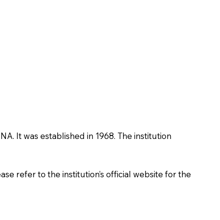
NA. It was established in 1968. The institution
 refer to the institution’s official website for the