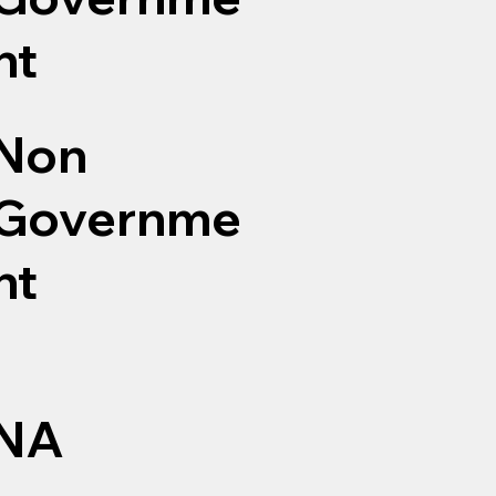
nt
Non
Governme
nt
NA