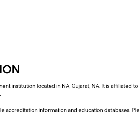
TION
institution located in NA, Gujarat, NA. It is affiliated to 
.
e accreditation information and education databases. Please