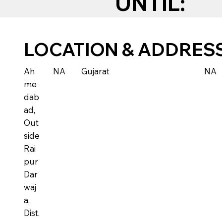
UNTIL:
LOCATION & ADDRES
Ah
NA
Gujarat
NA
me
dab
ad,
Out
side
Rai
pur
Dar
waj
a,
Dist.