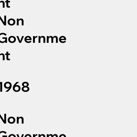
nt
Non
Governme
nt
1968
Non
Governme