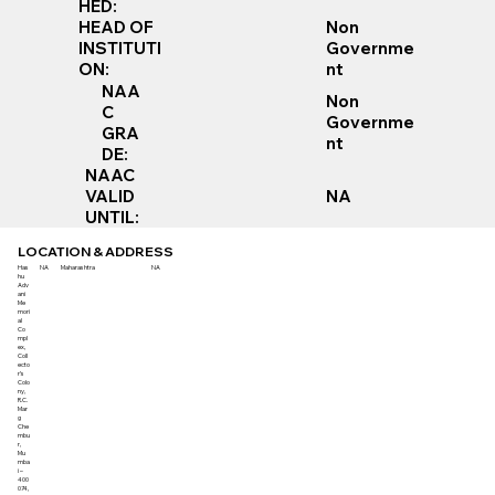
HED:
Non
HEAD OF
Governme
INSTITUTI
nt
ON:
NAA
Non
C
Governme
GRA
nt
DE:
NAAC
VALID
NA
UNTIL:
LOCATION & ADDRESS
Has
NA
Maharashtra
NA
hu
Adv
ani
Me
mori
al
Co
mpl
ex,
Coll
ecto
r’s
Colo
ny,
R.C.
Mar
g
Che
mbu
r,
Mu
mba
i –
400
074,