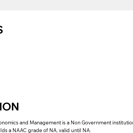
S
TION
mics and Management is a Non Government institution loca
olds a NAAC grade of NA, valid until NA.