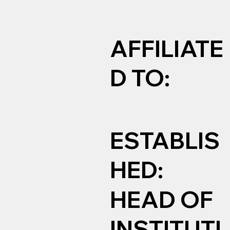
AFFILIATE
D TO:
ESTABLIS
HED:
HEAD OF
INSTITUTI