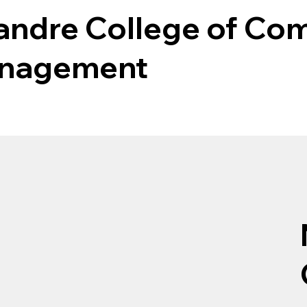
Mandre College of Co
anagement