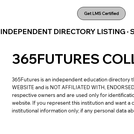
Get LMS Certified
INDEPENDENT DIRECTORY LISTING ·
365FUTURES COL
365Futures is an independent education directory th
WEBSITE and is NOT AFFILIATED WITH, ENDORSED BY,
respective owners and are used only for identificatio
website. If you represent this institution and want 
institutional information only; if any personal data 