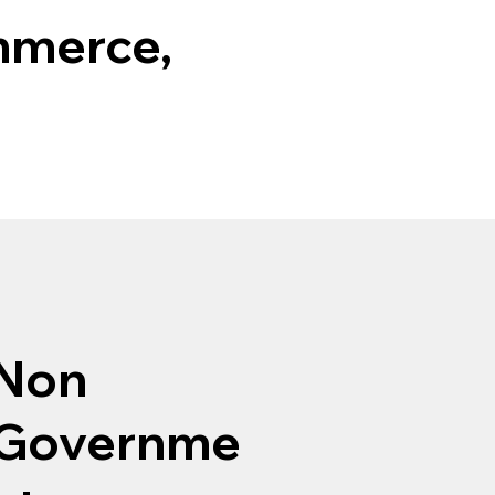
mmerce,
Non
Governme