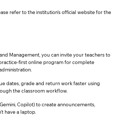
 refer to the institution’s official website for the
 and Management, you can invite your teachers to
, practice-first online program for complete
dministration.
due dates, grade and return work faster using
hrough the classroom workflow.
 Gemini, Copilot) to create announcements,
’t have a laptop.