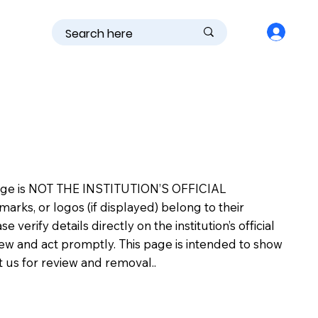
is page is NOT THE INSTITUTION’S OFFICIAL
s, or logos (if displayed) belong to their
erify details directly on the institution’s official
view and act promptly. This page is intended to show
ct us for review and removal..