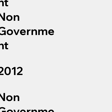
nt
Non
Governme
nt
2012
Non
Governme