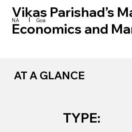
Vikas Parishad’s 
|
NA
Goa
Economics and M
AT A GLANCE
TYPE: