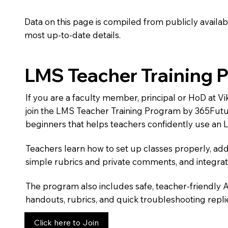
Data on this page is compiled from publicly availabl
most up-to-date details.
LMS Teacher Training 
If you are a faculty member, principal or HoD at
join the LMS Teacher Training Program by 365Futu
beginners that helps teachers confidently use an 
Teachers learn how to set up classes properly, add
simple rubrics and private comments, and integra
The program also includes safe, teacher-friendly 
handouts, rubrics, and quick troubleshooting replie
Click here to Join