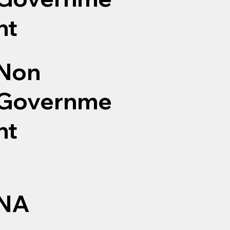
nt
Non
Governme
nt
NA