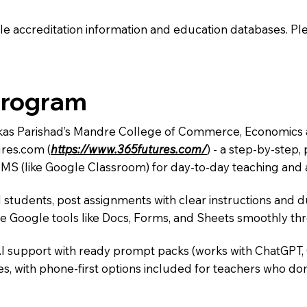
e accreditation information and education databases. Please
Program
 Vikas Parishad’s Mandre College of Commerce, Economics
res.com (
https://www.365futures.com/
) - a step-by-step
LMS (like Google Classroom) for day-to-day teaching and a
 students, post assignments with clear instructions and 
te Google tools like Docs, Forms, and Sheets smoothly t
AI support with ready prompt packs (works with ChatGPT,
s, with phone-first options included for teachers who don