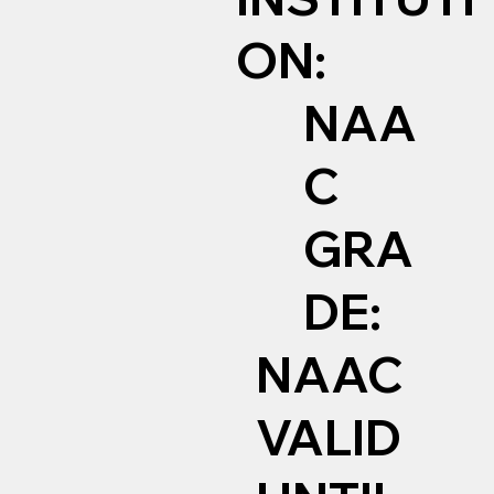
ON:
NAA
C
GRA
DE:
NAAC
VALID