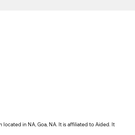
ted in NA, Goa, NA. It is affiliated to Aided. It