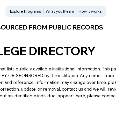
Explore Programs
What you’ll learn
How it works
 SOURCED FROM PUBLIC RECORDS
LEGE DIRECTORY
at lists publicly available institutional information. Th
 OR SPONSORED by the institution. Any names, trademark
n and reference. Information may change over time; please v
a correction, update, or removal, contact us and we will re
about an identifiable individual appears here, please conta