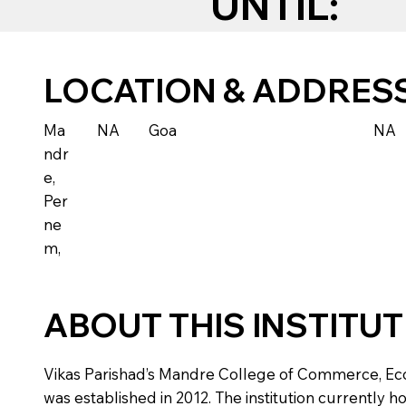
UNTIL:
LOCATION & ADDRES
Ma
NA
Goa
NA
ndr
e,
Per
ne
m,
ABOUT THIS INSTITU
Vikas Parishad’s Mandre College of Commerce, Econo
was established in 2012. The institution currently h