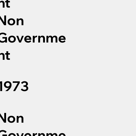
nt
Non
Governme
nt
1973
Non
Governme