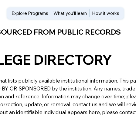
Explore Programs
What you’ll learn
How it works
 SOURCED FROM PUBLIC RECORDS
LEGE DIRECTORY
at lists publicly available institutional information. Th
 OR SPONSORED by the institution. Any names, trademark
n and reference. Information may change over time; please v
a correction, update, or removal, contact us and we will re
about an identifiable individual appears here, please conta