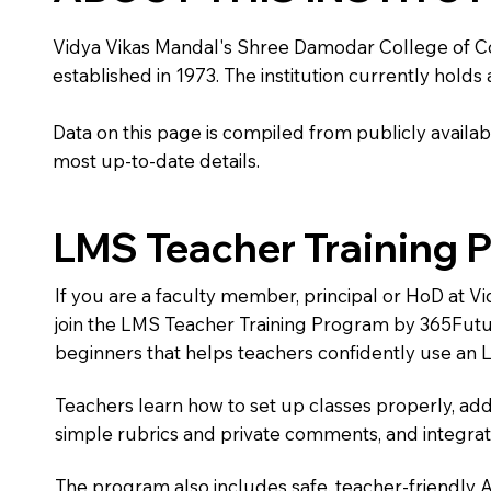
Vidya Vikas Mandal's Shree Damodar College of Comm
established in 1973. The institution currently holds
Data on this page is compiled from publicly availabl
most up-to-date details.
LMS Teacher Training 
If you are a faculty member, principal or HoD at
join the LMS Teacher Training Program by 365Futu
beginners that helps teachers confidently use an 
Teachers learn how to set up classes properly, add
simple rubrics and private comments, and integra
The program also includes safe, teacher-friendly 