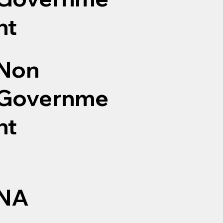
nt
Non
Governme
nt
NA