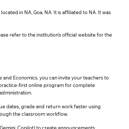
ed in NA, Goa, NA. It is affiliated to NA. It was
 refer to the institution’s official website for the
 and Economics, you can invite your teachers to
, practice-first online program for complete
dministration.
due dates, grade and return work faster using
hrough the classroom workflow.
 Gemini, Copilot) to create announcements,