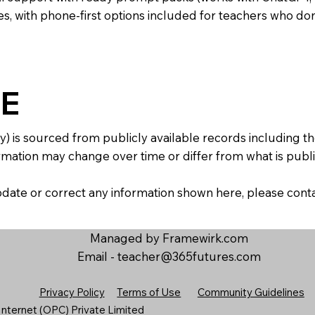
s, with phone-first options included for teachers who don
E
y) is sourced from publicly available records including 
mation may change over time or differ from what is publis
 update or correct any information shown here, please con
Managed by Framewirk.com
Email -
teacher@365futures.com
Privacy Policy
Terms of Use
Community Guidelines
nternet (OPC) Private Limited