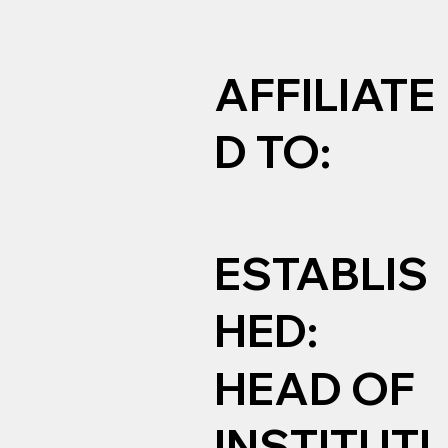
AFFILIATE
D TO:
ESTABLIS
HED:
HEAD OF
INSTITUTI