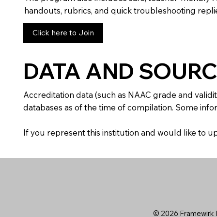
handouts, rubrics, and quick troubleshooting replie
Click here to Join
DATA AND SOURC
Accreditation data (such as NAAC grade and validit
databases as of the time of compilation. Some infor
If you represent this institution and would like to
© 2026 Framewirk I