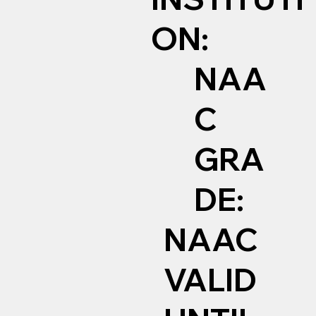
ON:
NAA
C
GRA
DE:
NAAC
VALID