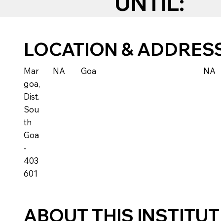
UNTIL:
LOCATION & ADDRES
Mar
NA
Goa
NA
goa,
Dist.
Sou
th
Goa
-
403
601
ABOUT THIS INSTITU