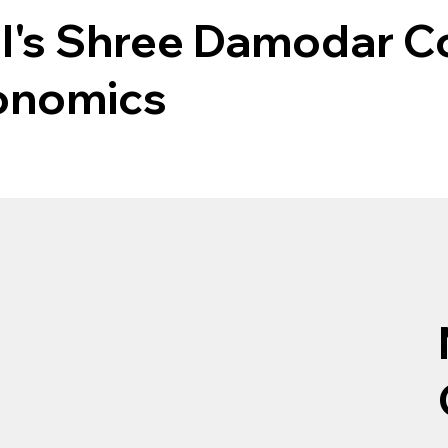
l's Shree Damodar Co
onomics