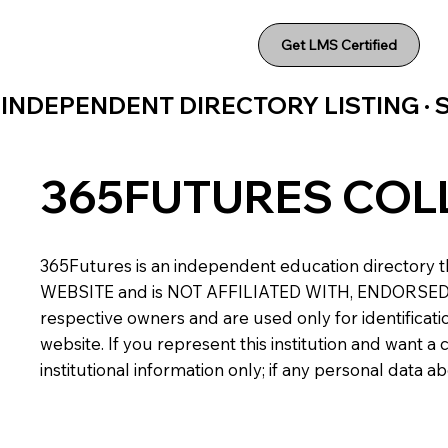
Get LMS Certified
INDEPENDENT DIRECTORY LISTING ·
365FUTURES COL
365Futures is an independent education directory th
WEBSITE and is NOT AFFILIATED WITH, ENDORSED BY,
respective owners and are used only for identificatio
website. If you represent this institution and want 
institutional information only; if any personal data 