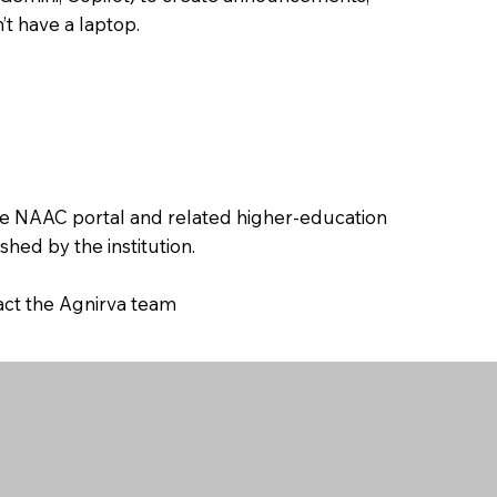
’t have a laptop.
the NAAC portal and related higher-education
hed by the institution.
tact the Agnirva team