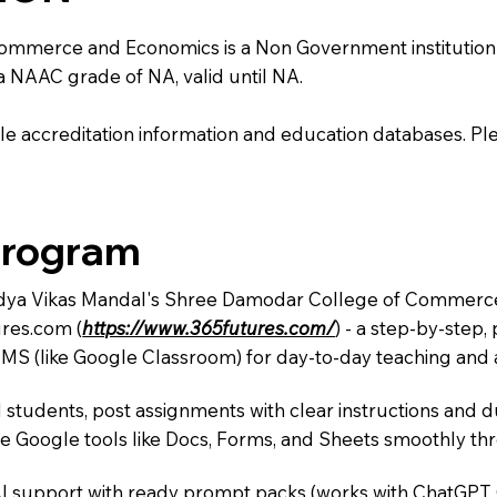
erce and Economics is a Non Government institution locat
 a NAAC grade of NA, valid until NA.
e accreditation information and education databases. Please
Program
 Vidya Vikas Mandal's Shree Damodar College of Commerce
res.com (
https://www.365futures.com/
) - a step-by-step
LMS (like Google Classroom) for day-to-day teaching and a
 students, post assignments with clear instructions and 
te Google tools like Docs, Forms, and Sheets smoothly t
AI support with ready prompt packs (works with ChatGPT,