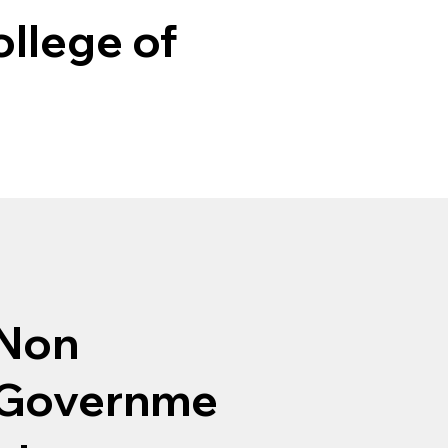
llege of
Non
Governme