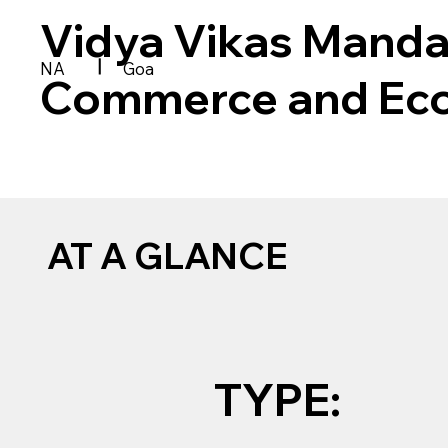
Vidya Vikas Manda
|
NA
Goa
Commerce and Ec
AT A GLANCE
TYPE: