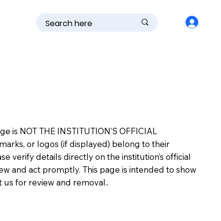
is page is NOT THE INSTITUTION’S OFFICIAL
s, or logos (if displayed) belong to their
erify details directly on the institution’s official
view and act promptly. This page is intended to show
ct us for review and removal..