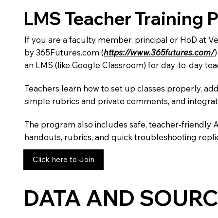
LMS Teacher Training 
If you are a faculty member, principal or HoD at 
by 365Futures.com (
https://www.365futures.com/
an LMS (like Google Classroom) for day-to-day tea
Teachers learn how to set up classes properly, add
simple rubrics and private comments, and integra
The program also includes safe, teacher-friendly 
handouts, rubrics, and quick troubleshooting replie
Click here to Join
DATA AND SOURC