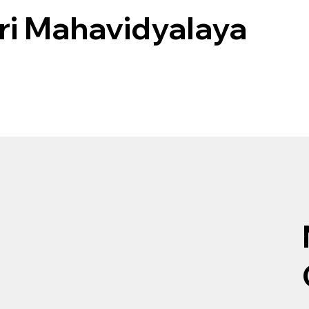
i Mahavidyalaya