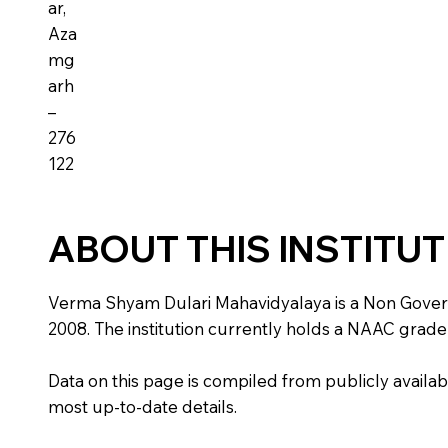
ar,
Aza
mg
arh
–
276
122
ABOUT THIS INSTITU
Verma Shyam Dulari Mahavidyalaya is a Non Governmen
2008. The institution currently holds a NAAC grade 
Data on this page is compiled from publicly availabl
most up-to-date details.