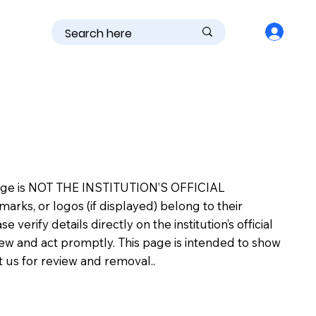
is page is NOT THE INSTITUTION’S OFFICIAL
s, or logos (if displayed) belong to their
erify details directly on the institution’s official
view and act promptly. This page is intended to show
ct us for review and removal..