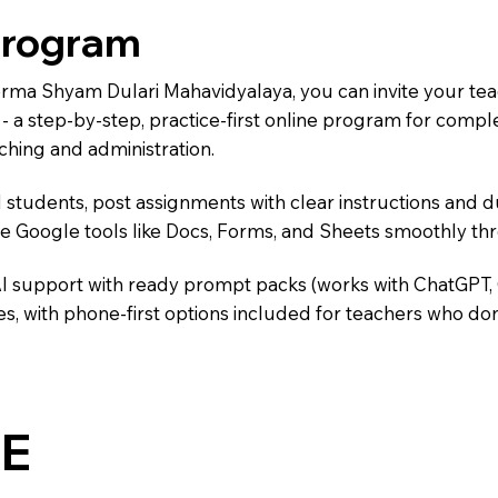
Program
Verma Shyam Dulari Mahavidyalaya, you can invite your te
) - a step-by-step, practice-first online program for comp
ching and administration.
 students, post assignments with clear instructions and 
te Google tools like Docs, Forms, and Sheets smoothly t
AI support with ready prompt packs (works with ChatGPT,
s, with phone-first options included for teachers who don
E