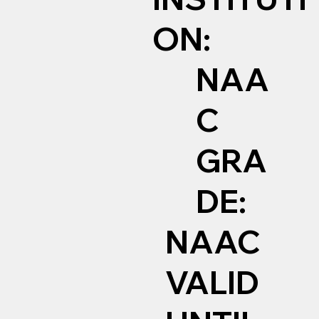
ON:
NAA
C
GRA
DE:
NAAC
VALID