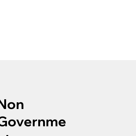
Non
Governme