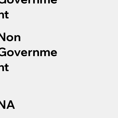
nt
Non
Governme
nt
NA