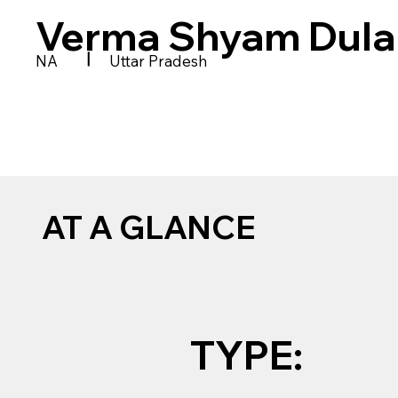
Verma Shyam Dular
|
NA
Uttar Pradesh
AT A GLANCE
TYPE: