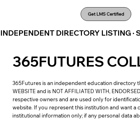
Get LMS Certified
INDEPENDENT DIRECTORY LISTING ·
365FUTURES COL
365Futures is an independent education directory th
WEBSITE and is NOT AFFILIATED WITH, ENDORSED BY,
respective owners and are used only for identificatio
website. If you represent this institution and want 
institutional information only; if any personal data 