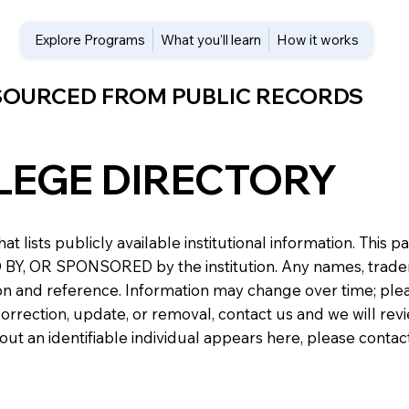
Explore Programs
What you’ll learn
How it works
 SOURCED FROM PUBLIC RECORDS
LEGE DIRECTORY
at lists publicly available institutional information. Th
 OR SPONSORED by the institution. Any names, trademark
n and reference. Information may change over time; please v
a correction, update, or removal, contact us and we will re
about an identifiable individual appears here, please conta