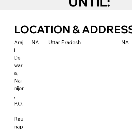
UNTIL:
LOCATION & ADDRES
Araj
NA
Uttar Pradesh
NA
i
De
war
a,
Nai
nijor
,
P.O.
-
Rau
nap