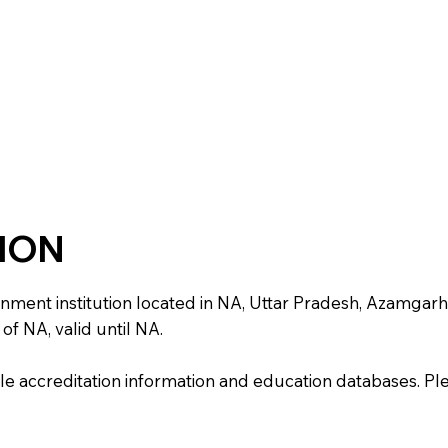
TION
t institution located in NA, Uttar Pradesh, Azamgarh. It 
of NA, valid until NA.
e accreditation information and education databases. Please