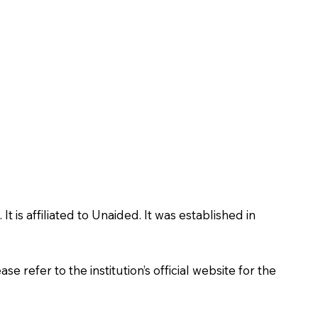
is affiliated to Unaided. It was established in
 refer to the institution’s official website for the