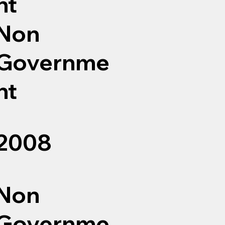
nt
Non
Governme
nt
2008
Non
Governme