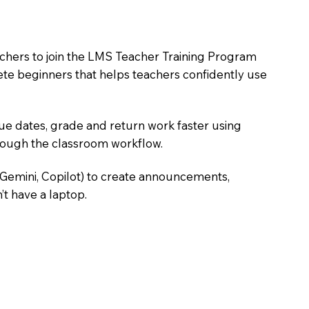
achers to join the LMS Teacher Training Program
lete beginners that helps teachers confidently use
due dates, grade and return work faster using
hrough the classroom workflow.
 Gemini, Copilot) to create announcements,
’t have a laptop.