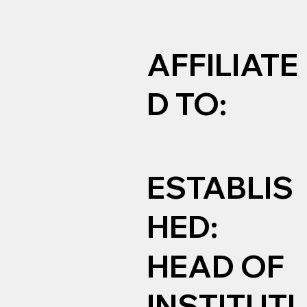
AFFILIATE
D TO:
ESTABLIS
HED:
HEAD OF
INSTITUTI