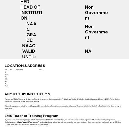
HED:
Non
HEAD OF
Governme
INSTITUTI
nt
ON:
NAA
Non
C
Governme
GRA
nt
DE:
NAAC
VALID
NA
UNTIL:
LOCATION & ADDRESS
N.H.
NA
Rajasthan
NA
8,
Ach
rol,
Jaip
ur –
303
002
ABOUT THIS INSTITUTION
Vasundhara Mahila P.G. Mahavidyalaya is a Non Government institution located in NA, Rajasthan, NA. It is affiliated to Unaided. It was established in 2004. The institution
currently holds a NAAC grade of NA, valid until NA.
Data on this page is compiled from publicly available accreditation information and education databases. Please refer to the institution’s official website for the most up-to-
date details.
LMS Teacher Training Program
If you are a faculty member, principal or HoD at Vasundhara Mahila P.G. Mahavidyalaya, you can invite your teachers to join the LMS Teacher Training Program by
365Futures.com (
https://www.365futures.com/
) - a step-by-step, practice-first online program for complete beginners that helps teachers confidently use an LMS (like
Google Classroom) for day-to-day teaching and administration.