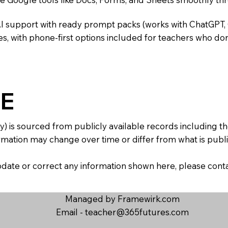
AI support with ready prompt packs (works with ChatGPT,
s, with phone-first options included for teachers who don
E
y) is sourced from publicly available records including 
mation may change over time or differ from what is publis
 update or correct any information shown here, please con
Managed by Framewirk.com
Email -
teacher@365futures.com