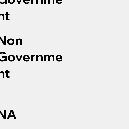
nt
Non
Governme
nt
NA