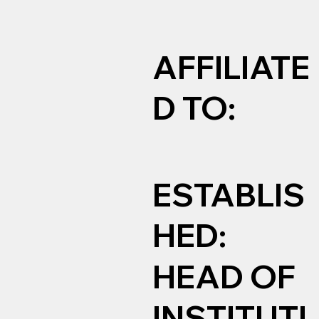
AFFILIATE
D TO:
ESTABLIS
HED:
HEAD OF
INSTITUTI