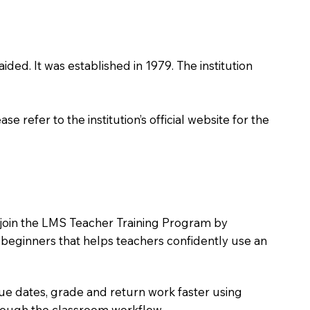
ided. It was established in 1979. The institution
 refer to the institution’s official website for the
o join the LMS Teacher Training Program by
e beginners that helps teachers confidently use an
due dates, grade and return work faster using
hrough the classroom workflow.