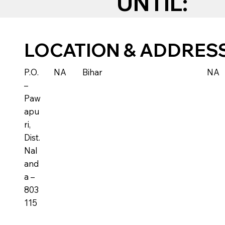
UNTIL:
LOCATION & ADDRES
P.O.
NA
Bihar
NA
–
Paw
apu
ri,
Dist.
Nal
and
a –
803
115