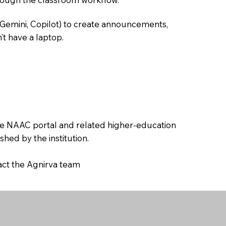
 Gemini, Copilot) to create announcements,
’t have a laptop.
the NAAC portal and related higher-education
hed by the institution.
tact the Agnirva team