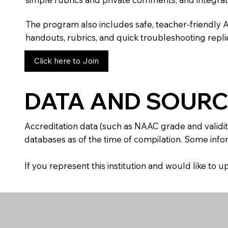
The program also includes safe, teacher-friendly 
handouts, rubrics, and quick troubleshooting replie
Click here to Join
DATA AND SOURC
Accreditation data (such as NAAC grade and validit
databases as of the time of compilation. Some infor
If you represent this institution and would like to