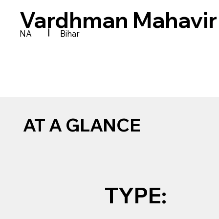
Vardhman Mahavir
|
NA
Bihar
AT A GLANCE
TYPE: