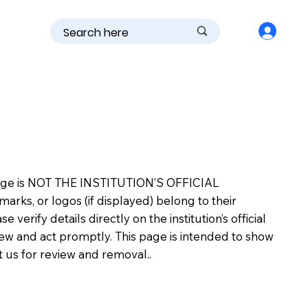
is page is NOT THE INSTITUTION’S OFFICIAL
s, or logos (if displayed) belong to their
erify details directly on the institution’s official
view and act promptly. This page is intended to show
ct us for review and removal..