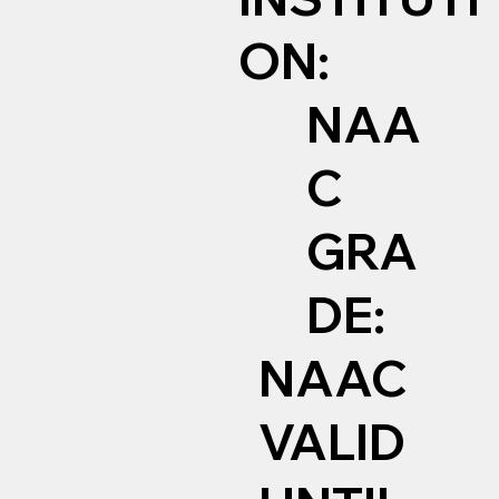
ON:
NAA
C
GRA
DE:
NAAC
VALID