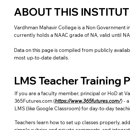
ABOUT THIS INSTITU
Vardhman Mahavir College is a Non Government institu
currently holds a NAAC grade of NA, valid until NA
Data on this page is compiled from publicly availabl
most up-to-date details.
LMS Teacher Training 
If you are a faculty member, principal or HoD at 
365Futures.com (
https://www.365futures.com/
) -
LMS (like Google Classroom) for day-to-day teachi
Teachers learn how to set up classes properly, add
simple rubrics and private comments, and integra