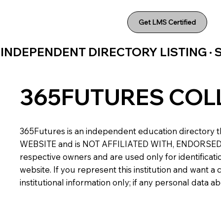
Get LMS Certified
INDEPENDENT DIRECTORY LISTING ·
365FUTURES COL
365Futures is an independent education directory th
WEBSITE and is NOT AFFILIATED WITH, ENDORSED BY,
respective owners and are used only for identificatio
website. If you represent this institution and want 
institutional information only; if any personal data 