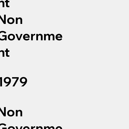
nt
Non
Governme
nt
1979
Non
Governme