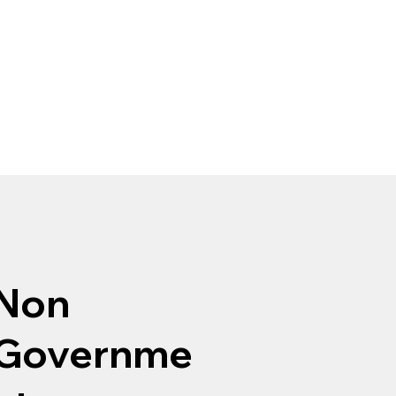
Non
Governme