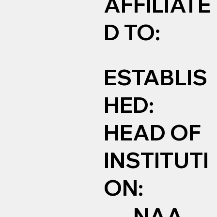
AFFILIATE
D TO:
ESTABLIS
HED:
HEAD OF
INSTITUTI
ON:
NAA