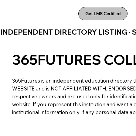
Get LMS Certified
INDEPENDENT DIRECTORY LISTING ·
365FUTURES COL
365Futures is an independent education directory th
WEBSITE and is NOT AFFILIATED WITH, ENDORSED BY,
respective owners and are used only for identificatio
website. If you represent this institution and want 
institutional information only; if any personal data 