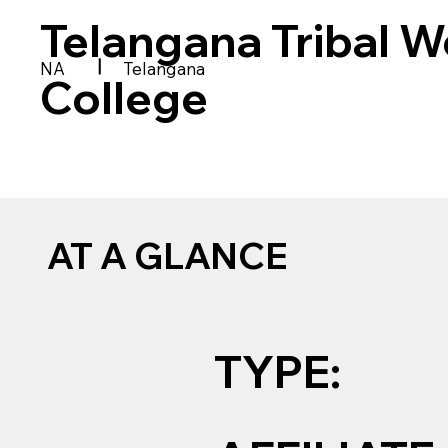
Telangana Tribal W
|
NA
Telangana
College
AT A GLANCE
TYPE: