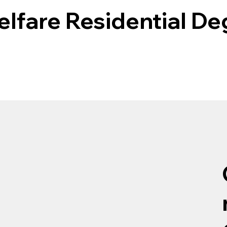
elfare Residential D