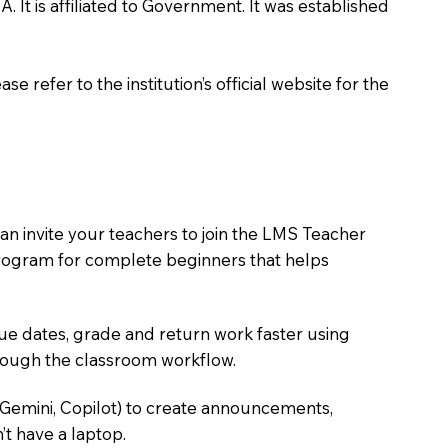
 It is affiliated to Government. It was established
 refer to the institution’s official website for the
an invite your teachers to join the LMS Teacher
e program for complete beginners that helps
due dates, grade and return work faster using
hrough the classroom workflow.
 Gemini, Copilot) to create announcements,
’t have a laptop.