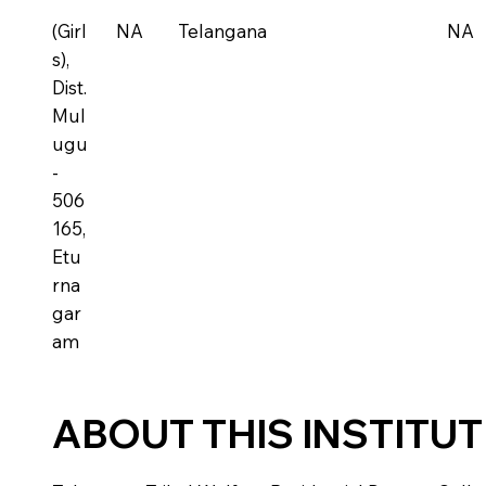
(Girl
NA
Telangana
NA
s),
Dist.
Mul
ugu
-
506
165,
Etu
rna
gar
am
ABOUT THIS INSTITU