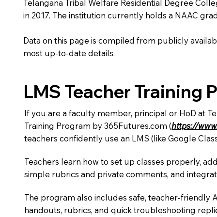
Telangana Tribal Welfare Residential Degree College
in 2017. The institution currently holds a NAAC grad
Data on this page is compiled from publicly availabl
most up-to-date details.
LMS Teacher Training 
If you are a faculty member, principal or HoD at T
Training Program by 365Futures.com (
https://www
teachers confidently use an LMS (like Google Clas
Teachers learn how to set up classes properly, add
simple rubrics and private comments, and integra
The program also includes safe, teacher-friendly 
handouts, rubrics, and quick troubleshooting replie