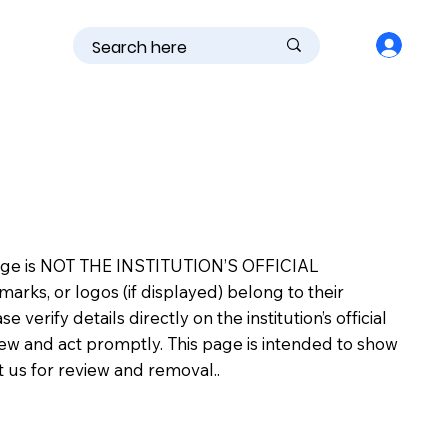
is page is NOT THE INSTITUTION’S OFFICIAL
s, or logos (if displayed) belong to their
erify details directly on the institution’s official
view and act promptly. This page is intended to show
ct us for review and removal..