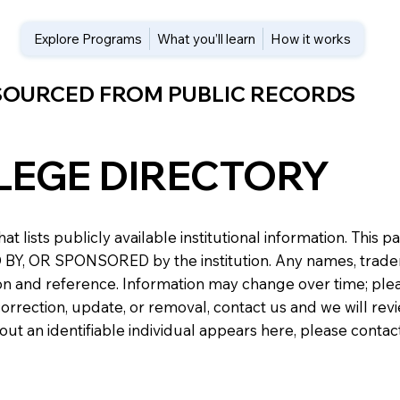
Explore Programs
What you’ll learn
How it works
 SOURCED FROM PUBLIC RECORDS
LEGE DIRECTORY
at lists publicly available institutional information. Th
 OR SPONSORED by the institution. Any names, trademark
n and reference. Information may change over time; please v
a correction, update, or removal, contact us and we will re
about an identifiable individual appears here, please conta