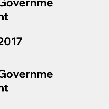
Governme
nt
2017
Governme
nt