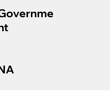
Governme
nt
NA