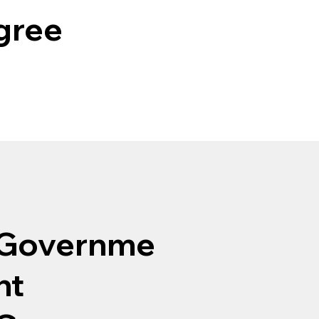
egree
Governme
nt