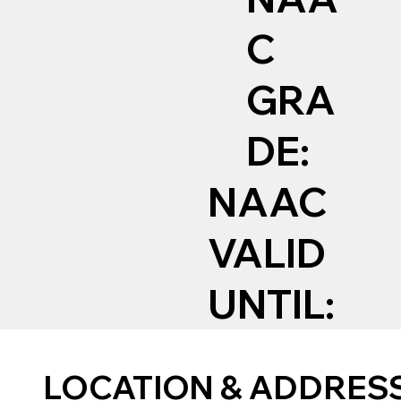
C
GRA
DE:
NAAC
VALID
UNTIL:
LOCATION & ADDRES