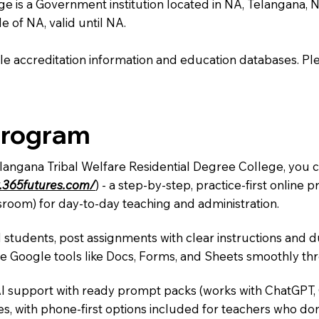
 is a Government institution located in NA, Telangana, NA.
e of NA, valid until NA.
e accreditation information and education databases. Please
Program
elangana Tribal Welfare Residential Degree College, you c
.365futures.com/
) - a step-by-step, practice-first onlin
sroom) for day-to-day teaching and administration.
 students, post assignments with clear instructions and 
te Google tools like Docs, Forms, and Sheets smoothly t
AI support with ready prompt packs (works with ChatGPT,
s, with phone-first options included for teachers who don