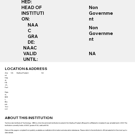
HED:
Non
HEAD OF
Governme
INSTITUTI
nt
ON:
NAA
Non
C
Governme
GRA
nt
DE:
NAAC
VALID
NA
UNTIL:
LOCATION & ADDRESS
Ana
NA
Madhya Pradesh
NA
nd
Nag
ar,
P.B.
24,
Post
-
Pipla
ni,
BHE
L,
Bho
pal -
462
021
ABOUT THIS INSTITUTION
Technocrats Institute of Technology - MBA is a Non Government institution located in NA, Madhya Pradesh, Bhopal. It is affiliated to Unaided. It was established in 2003. The
institution currently holds a NAAC grade of NA, valid until NA.
Data on this page is compiled from publicly available accreditation information and education databases. Please refer to the institution’s official website for the most up-to-
date details.