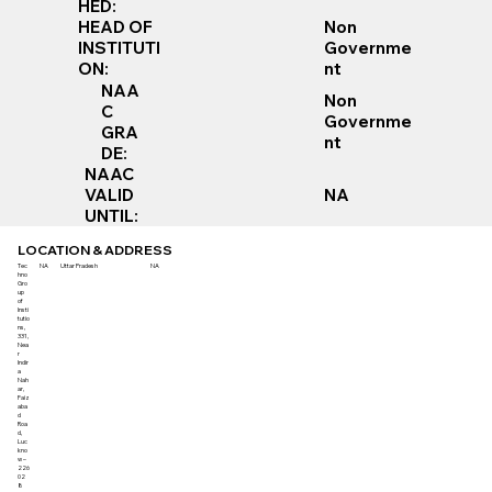
HED:
Non
HEAD OF
Governme
INSTITUTI
nt
ON:
NAA
Non
C
Governme
GRA
nt
DE:
NAAC
VALID
NA
UNTIL:
LOCATION & ADDRESS
Tec
NA
Uttar Pradesh
NA
hno
Gro
up
of
Insti
tutio
ns,
331,
Nea
r
Indir
a
Nah
ar,
Faiz
aba
d
Roa
d,
Luc
kno
w –
226
02
8