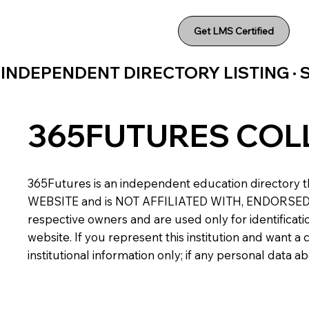
Get LMS Certified
INDEPENDENT DIRECTORY LISTING ·
365FUTURES COL
365Futures is an independent education directory th
WEBSITE and is NOT AFFILIATED WITH, ENDORSED BY,
respective owners and are used only for identificatio
website. If you represent this institution and want 
institutional information only; if any personal data 