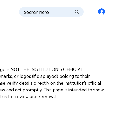
is page is NOT THE INSTITUTION’S OFFICIAL
s, or logos (if displayed) belong to their
erify details directly on the institution’s official
view and act promptly. This page is intended to show
ct us for review and removal..