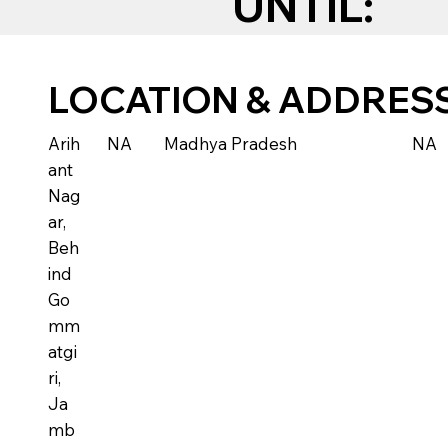
UNTIL:
LOCATION & ADDRES
Arih
NA
Madhya Pradesh
NA
ant
Nag
ar,
Beh
ind
Go
mm
atgi
ri,
Ja
mb