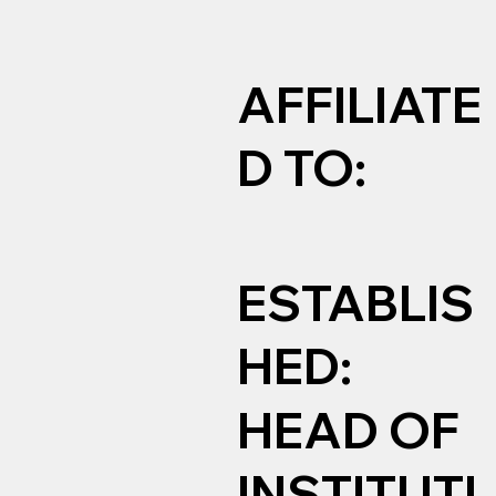
AFFILIATE
D TO:
ESTABLIS
HED:
HEAD OF
INSTITUTI