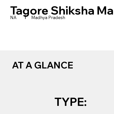
Tagore Shiksha Ma
|
NA
Madhya Pradesh
AT A GLANCE
TYPE: