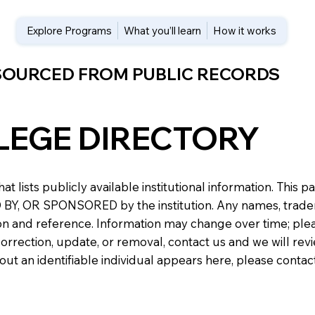
Explore Programs
What you’ll learn
How it works
 SOURCED FROM PUBLIC RECORDS
LEGE DIRECTORY
at lists publicly available institutional information. Th
 OR SPONSORED by the institution. Any names, trademark
n and reference. Information may change over time; please v
a correction, update, or removal, contact us and we will re
about an identifiable individual appears here, please conta