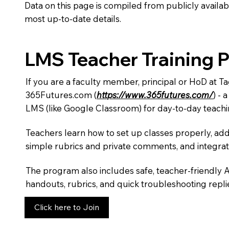
Data on this page is compiled from publicly availabl
most up-to-date details.
LMS Teacher Training 
If you are a faculty member, principal or HoD at T
365Futures.com (
https://www.365futures.com/
) -
LMS (like Google Classroom) for day-to-day teachi
Teachers learn how to set up classes properly, add
simple rubrics and private comments, and integra
The program also includes safe, teacher-friendly 
handouts, rubrics, and quick troubleshooting replie
Click here to Join