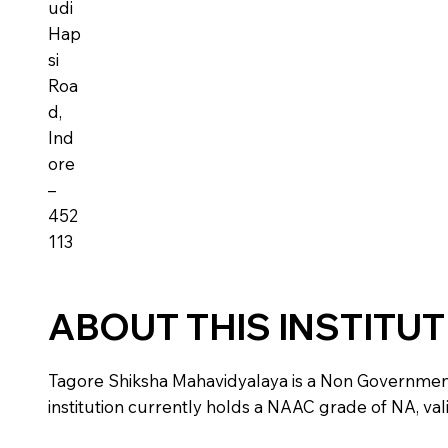
udi
Hap
si
Roa
d,
Ind
ore
–
452
113
ABOUT THIS INSTITU
Tagore Shiksha Mahavidyalaya is a Non Government in
institution currently holds a NAAC grade of NA, vali