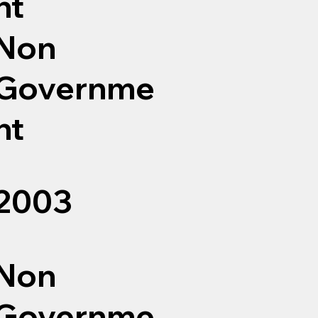
nt
Non
Governme
nt
2003
Non
Governme