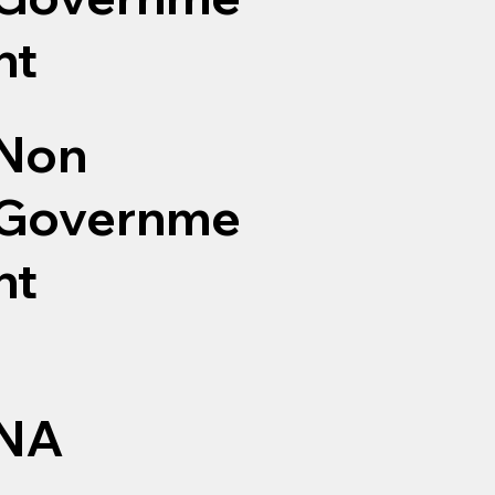
nt
Non
Governme
nt
NA