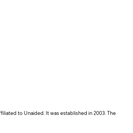
iliated to Unaided. It was established in 2003. The