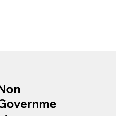
Non
Governme