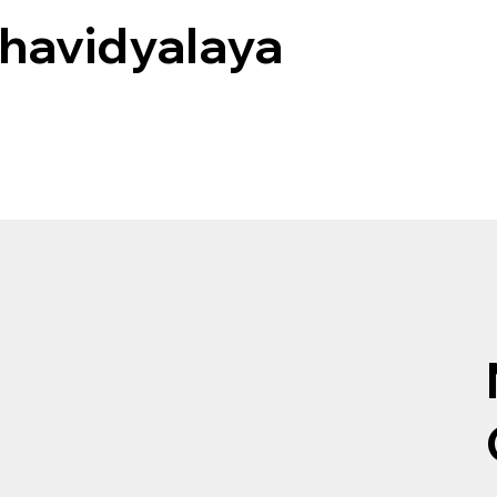
havidyalaya