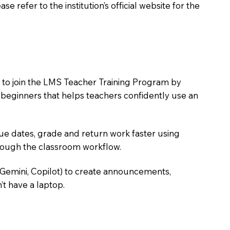
 refer to the institution’s official website for the
s to join the LMS Teacher Training Program by
e beginners that helps teachers confidently use an
due dates, grade and return work faster using
hrough the classroom workflow.
 Gemini, Copilot) to create announcements,
’t have a laptop.