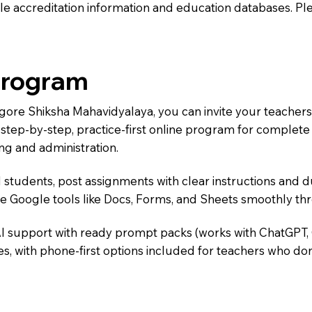
e accreditation information and education databases. Please
Program
agore Shiksha Mahavidyalaya, you can invite your teacher
 a step-by-step, practice-first online program for complet
ng and administration.
 students, post assignments with clear instructions and 
te Google tools like Docs, Forms, and Sheets smoothly t
AI support with ready prompt packs (works with ChatGPT,
s, with phone-first options included for teachers who don