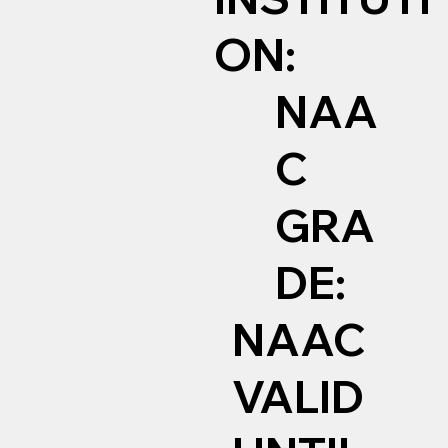
ON:
NAA
C
GRA
DE:
NAAC
VALID