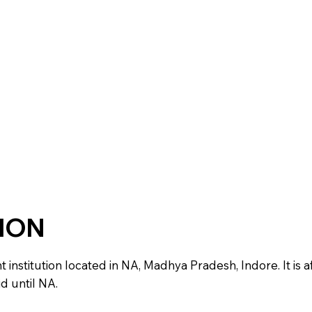
TION
stitution located in NA, Madhya Pradesh, Indore. It is aff
d until NA.