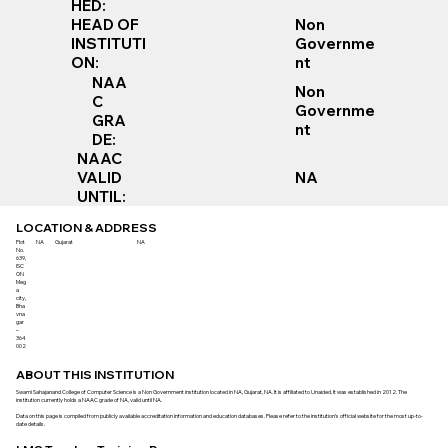
HED:
Non
HEAD OF
Governme
INSTITUTI
nt
ON:
NAA
Non
C
Governme
GRA
nt
DE:
NAAC
VALID
NA
UNTIL:
LOCATION & ADDRESS
Plot
NA
Gujarat
NA
No.
639,
ISC
ON
Meg
a
city,
Bha
vna
gar
–
364
002
ABOUT THIS INSTITUTION
Swami Sahajanand College of Computer Science is a Non Government institution located in NA, Gujarat, NA. It is affiliated to Unaided. It was established in 2012. The
institution currently holds a NAAC grade of NA, valid until NA.
Data on this page is compiled from publicly available accreditation information and education databases. Please refer to the institution’s official website for the most up-to-
date details.