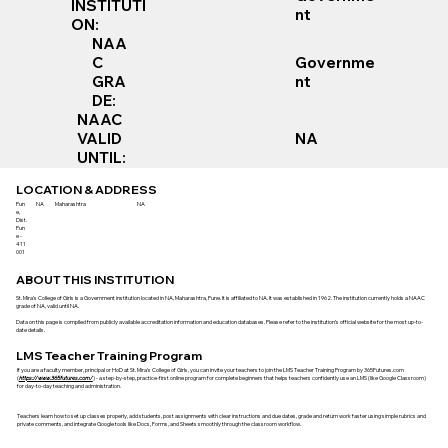
INSTITUTI
nt
ON:
NAA
Governme
C
nt
GRA
DE:
NAAC
VALID
NA
UNTIL:
LOCATION & ADDRESS
Pun
NA
Maharashtra
NA
e,
Dist.
Pun
e -
411
001
ABOUT THIS INSTITUTION
St. Mira's College of Girls is a Government institution located in NA, Maharashtra, Pune. It is affiliated to NA. It was established in 1962. The institution currently holds a NAAC
grade of NA, valid until NA.
Data on this page is compiled from publicly available accreditation information and education databases. Please refer to the institution’s official website for the most up-to-
date details.
LMS Teacher Training Program
If you are a faculty member, principal or HoD at St. Mira's College of Girls, you can invite your teachers to join the LMS Teacher Training Program by 365Futures.com
(
https://www.365futures.com/
) - a step-by-step, practice-first online program for complete beginners that helps teachers confidently use an LMS (like Google Classroom)
for day-to-day teaching and administration.
Teachers learn how to set up classes properly, add students, post assignments with clear instructions and due dates, grade and return work faster using simple rubrics and
private comments, and integrate Google tools like Docs, Forms, and Sheets smoothly through the classroom workflow.