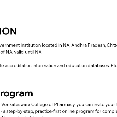
TION
nment institution located in NA, Andhra Pradesh, Chittoor. 
of NA, valid until NA.
e accreditation information and education databases. Please
Program
Sri Venkateswara College of Pharmacy, you can invite your
) - a step-by-step, practice-first online program for comp