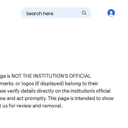
is page is NOT THE INSTITUTION’S OFFICIAL
s, or logos (if displayed) belong to their
erify details directly on the institution’s official
view and act promptly. This page is intended to show
ct us for review and removal..