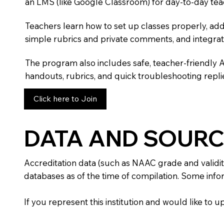
an LMS (like Google Classroom) for day-to-day tea
Teachers learn how to set up classes properly, add
simple rubrics and private comments, and integra
The program also includes safe, teacher-friendly 
handouts, rubrics, and quick troubleshooting replie
Click here to Join
DATA AND SOURC
Accreditation data (such as NAAC grade and validit
databases as of the time of compilation. Some infor
If you represent this institution and would like to