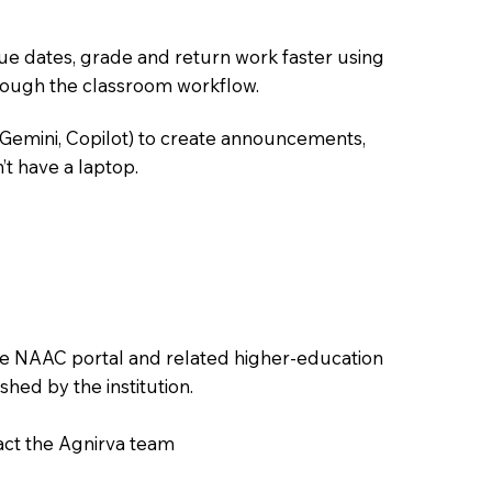
due dates, grade and return work faster using
hrough the classroom workflow.
 Gemini, Copilot) to create announcements,
’t have a laptop.
the NAAC portal and related higher-education
hed by the institution.
tact the Agnirva team