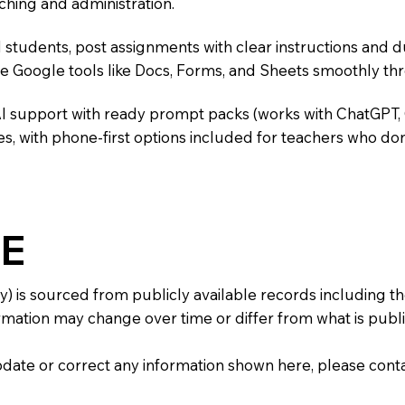
ching and administration.
 students, post assignments with clear instructions and 
te Google tools like Docs, Forms, and Sheets smoothly t
AI support with ready prompt packs (works with ChatGPT,
s, with phone-first options included for teachers who don
E
y) is sourced from publicly available records including 
mation may change over time or differ from what is publis
 update or correct any information shown here, please con