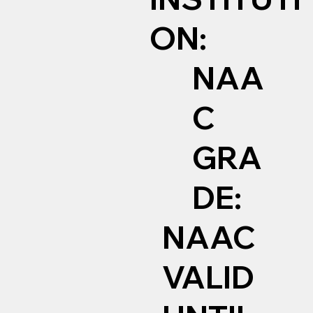
ON:
NAA
C
GRA
DE:
NAAC
VALID