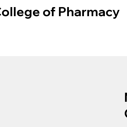
College of Pharmacy