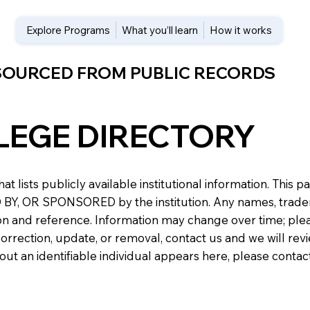
Explore Programs
What you’ll learn
How it works
 SOURCED FROM PUBLIC RECORDS
LEGE DIRECTORY
at lists publicly available institutional information. Th
 OR SPONSORED by the institution. Any names, trademark
n and reference. Information may change over time; please v
a correction, update, or removal, contact us and we will re
about an identifiable individual appears here, please conta