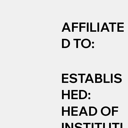
AFFILIATE
D TO:
ESTABLIS
HED:
HEAD OF
INSTITUTI