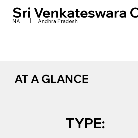
Sri Venkateswara 
|
NA
Andhra Pradesh
AT A GLANCE
TYPE: