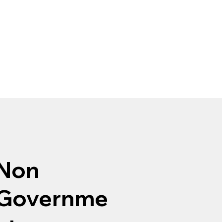
Non
Governme