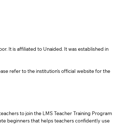
It is affiliated to Unaided. It was established in
 refer to the institution’s official website for the
 teachers to join the LMS Teacher Training Program
lete beginners that helps teachers confidently use