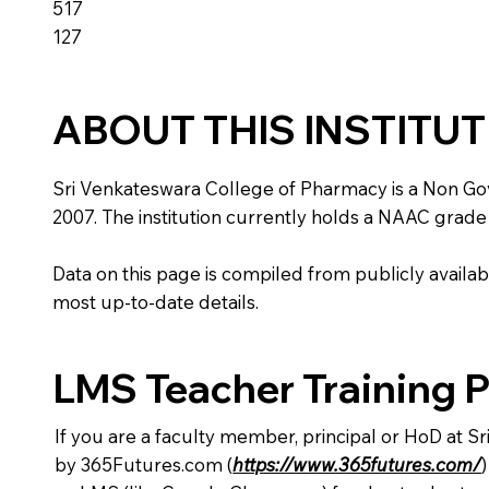
517
127
ABOUT THIS INSTITU
Sri Venkateswara College of Pharmacy is a Non Gover
2007. The institution currently holds a NAAC grade 
Data on this page is compiled from publicly availabl
most up-to-date details.
LMS Teacher Training 
If you are a faculty member, principal or HoD at 
by 365Futures.com (
https://www.365futures.com/