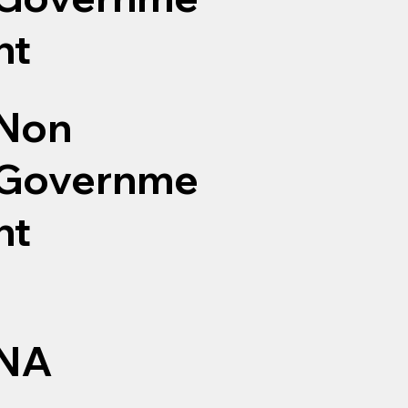
nt
Non
Governme
nt
NA