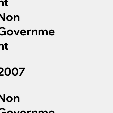
nt
Non
Governme
nt
2007
Non
Governme