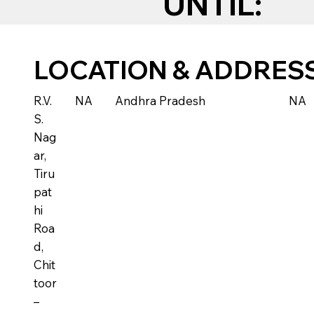
UNTIL:
LOCATION & ADDRES
R.V.
NA
Andhra Pradesh
NA
S.
Nag
ar,
Tiru
pat
hi
Roa
d,
Chit
toor
–