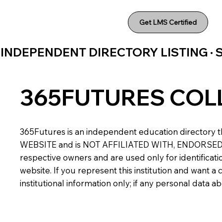
Get LMS Certified
INDEPENDENT DIRECTORY LISTING ·
365FUTURES COL
365Futures is an independent education directory th
WEBSITE and is NOT AFFILIATED WITH, ENDORSED BY,
respective owners and are used only for identificatio
website. If you represent this institution and want 
institutional information only; if any personal data 