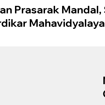
an Prasarak Mandal,
rdikar Mahavidyalaya