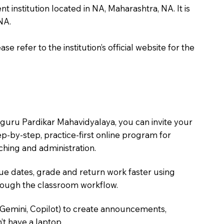
nstitution located in NA, Maharashtra, NA. It is
NA.
 refer to the institution’s official website for the
guru Pardikar Mahavidyalaya, you can invite your
tep-by-step, practice-first online program for
hing and administration.
due dates, grade and return work faster using
hrough the classroom workflow.
 Gemini, Copilot) to create announcements,
’t have a laptop.