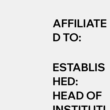
AFFILIATE
D TO:
ESTABLIS
HED:
HEAD OF
INSTITUTI