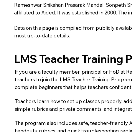
Rameshwar Shikshan Prasarak Mandal, Sonpeth Shri 
affiliated to Aided. It was established in 2000. The 
Data on this page is compiled from publicly availabl
most up-to-date details.
LMS Teacher Training 
If you are a faculty member, principal or HoD at 
teachers to join the LMS Teacher Training Progra
complete beginners that helps teachers confidentl
Teachers learn how to set up classes properly, add
simple rubrics and private comments, and integra
The program also includes safe, teacher-friendly 
handouts, rubrics, and quick troubleshooting replie