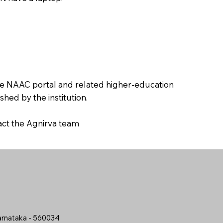
the NAAC portal and related higher-education
hed by the institution.
tact the Agnirva team
arnataka - 560034