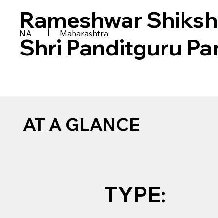
Rameshwar Shiksh
|
NA
Maharashtra
Shri Panditguru Pa
AT A GLANCE
TYPE: