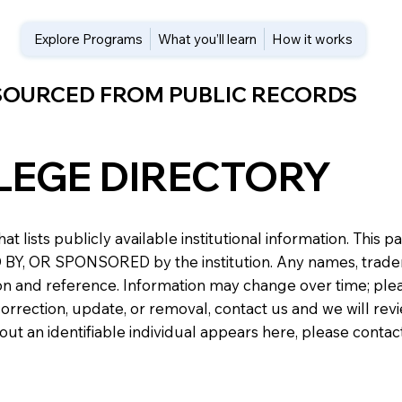
Explore Programs
What you’ll learn
How it works
 SOURCED FROM PUBLIC RECORDS
LEGE DIRECTORY
at lists publicly available institutional information. Th
 OR SPONSORED by the institution. Any names, trademark
n and reference. Information may change over time; please v
a correction, update, or removal, contact us and we will re
about an identifiable individual appears here, please conta