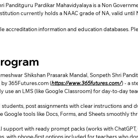
Panditguru Pardikar Mahavidyalaya is a Non Government i
institution currently holds a NAAC grade of NA, valid until 
e accreditation information and education databases. Please
Program
Rameshwar Shikshan Prasarak Mandal, Sonpeth Shri Pandit
m by 365Futures.com (
https://www.365futures.com/
) - a s
y use an LMS (like Google Classroom) for day-to-day teac
 students, post assignments with clear instructions and 
te Google tools like Docs, Forms, and Sheets smoothly t
AI support with ready prompt packs (works with ChatGPT,
s, with phone-first options included for teachers who don