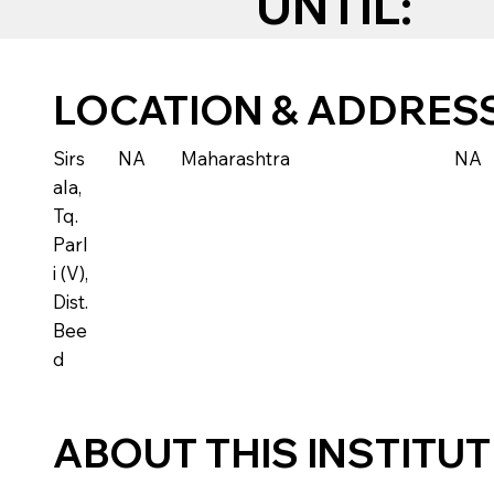
UNTIL:
LOCATION & ADDRES
Sirs
NA
Maharashtra
NA
ala,
Tq.
Parl
i (V),
Dist.
Bee
d
ABOUT THIS INSTITU