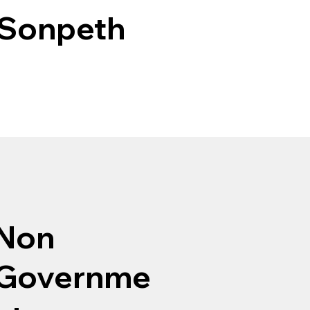
 Sonpeth
Non
Governme