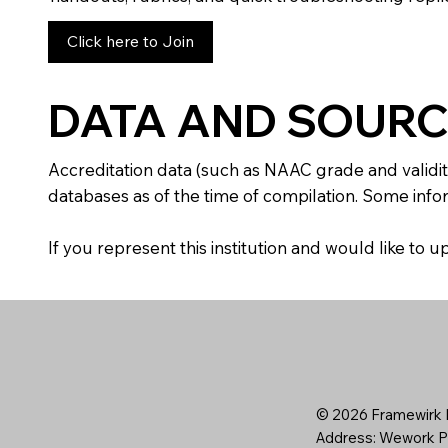
Click here to Join
DATA AND SOURC
Accreditation data (such as NAAC grade and validit
databases as of the time of compilation. Some infor
If you represent this institution and would like to
© 2026 Framewirk I
Address: Wework Pr