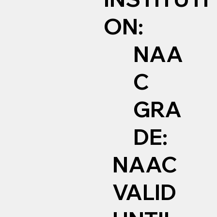
ON:
NAA
C
GRA
DE:
NAAC
VALID