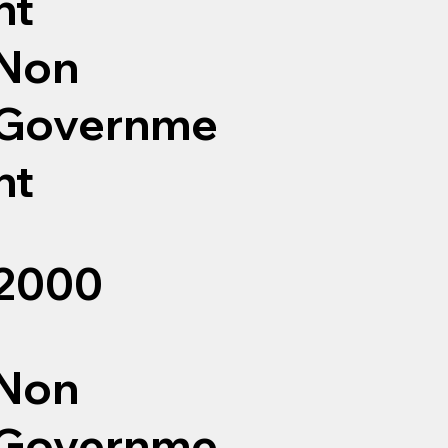
nt
Non
Governme
nt
2000
Non
Governme