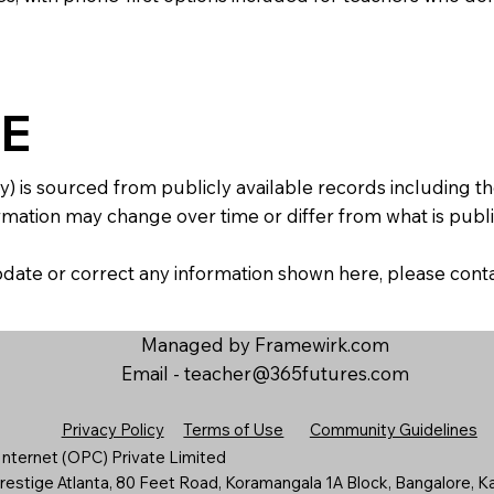
E
y) is sourced from publicly available records including 
mation may change over time or differ from what is publis
 update or correct any information shown here, please con
Managed by Framewirk.com
Email -
teacher@365futures.com
Privacy Policy
Terms of Use
Community Guidelines
nternet (OPC) Private Limited
estige Atlanta, 80 Feet Road, Koramangala 1A Block, Bangalore, K