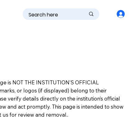
is page is NOT THE INSTITUTION’S OFFICIAL
s, or logos (if displayed) belong to their
erify details directly on the institution’s official
view and act promptly. This page is intended to show
ct us for review and removal..