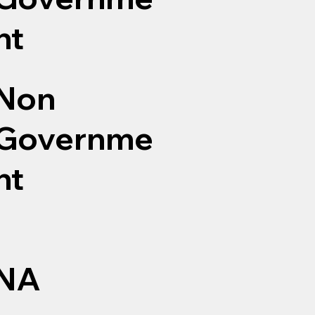
nt
Non
Governme
nt
NA