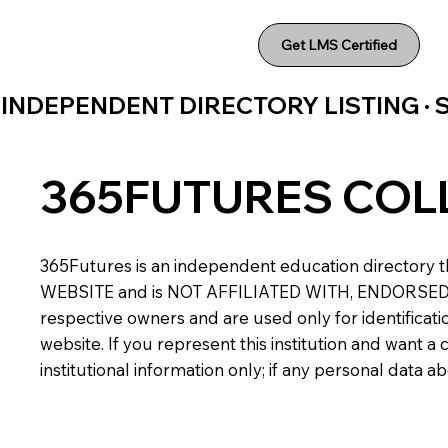
Get LMS Certified
INDEPENDENT DIRECTORY LISTING ·
365FUTURES COL
365Futures is an independent education directory th
WEBSITE and is NOT AFFILIATED WITH, ENDORSED BY,
respective owners and are used only for identificatio
website. If you represent this institution and want 
institutional information only; if any personal data 