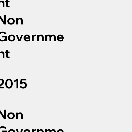
nt
Non
Governme
nt
2015
Non
Governme