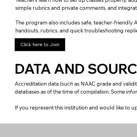
simple rubrics and private comments, and integra
The program also includes safe, teacher-friendly 
handouts, rubrics, and quick troubleshooting replie
Click here to Join
DATA AND SOURC
Accreditation data (such as NAAC grade and validit
databases as of the time of compilation. Some infor
If you represent this institution and would like to