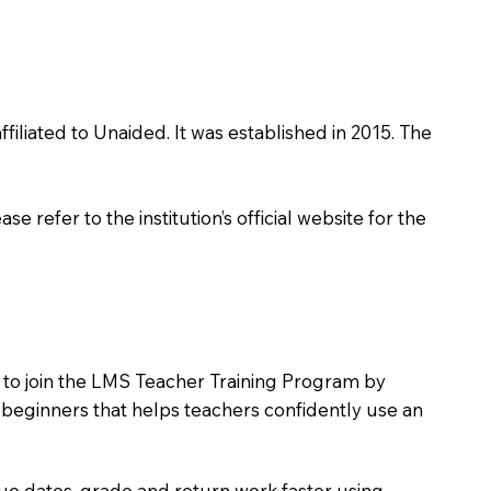
filiated to Unaided. It was established in 2015. The
 refer to the institution’s official website for the
s to join the LMS Teacher Training Program by
e beginners that helps teachers confidently use an
due dates, grade and return work faster using