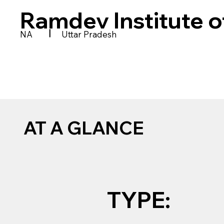
Ramdev Institute o
|
NA
Uttar Pradesh
AT A GLANCE
TYPE: