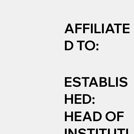
AFFILIATE
D TO:
ESTABLIS
HED:
HEAD OF
INSTITUTI