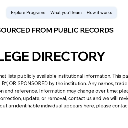
Explore Programs
What you’ll learn
How it works
 SOURCED FROM PUBLIC RECORDS
LEGE DIRECTORY
at lists publicly available institutional information. Th
 OR SPONSORED by the institution. Any names, trademark
n and reference. Information may change over time; please v
a correction, update, or removal, contact us and we will re
about an identifiable individual appears here, please conta