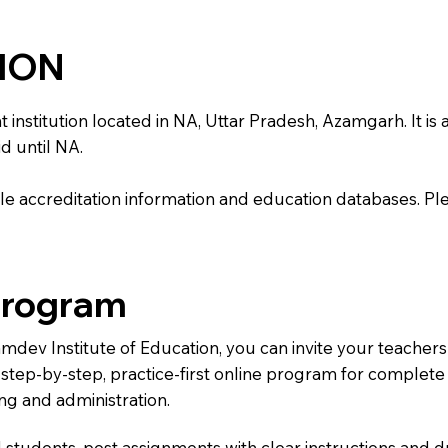
TION
stitution located in NA, Uttar Pradesh, Azamgarh. It is af
d until NA.
e accreditation information and education databases. Please
Program
amdev Institute of Education, you can invite your teacher
 a step-by-step, practice-first online program for complet
ng and administration.
 students, post assignments with clear instructions and 