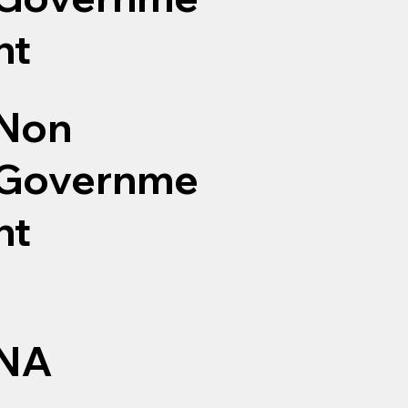
nt
Non
Governme
nt
NA