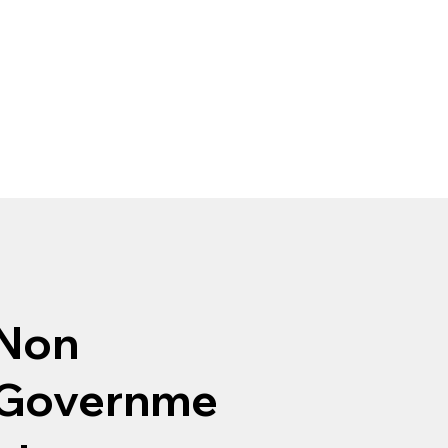
Non
Governme