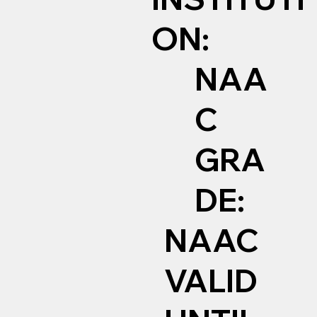
ON:
NAA
C
GRA
DE:
NAAC
VALID