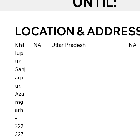
UNTIL:
LOCATION & ADDRES
Khil
NA
Uttar Pradesh
NA
lup
ur,
Sanj
arp
ur,
Aza
mg
arh
-
222
327