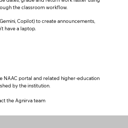
hrough the classroom workflow.
 Gemini, Copilot) to create announcements,
’t have a laptop.
the NAAC portal and related higher-education
hed by the institution.
tact the Agnirva team