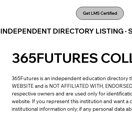
Get LMS Certified
INDEPENDENT DIRECTORY LISTING ·
365FUTURES COL
365Futures is an independent education directory th
WEBSITE and is NOT AFFILIATED WITH, ENDORSED BY,
respective owners and are used only for identificatio
website. If you represent this institution and want 
institutional information only; if any personal data 