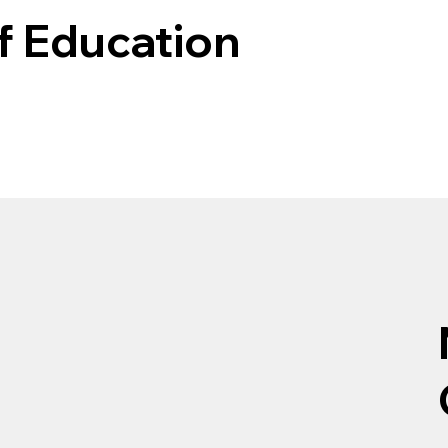
f Education