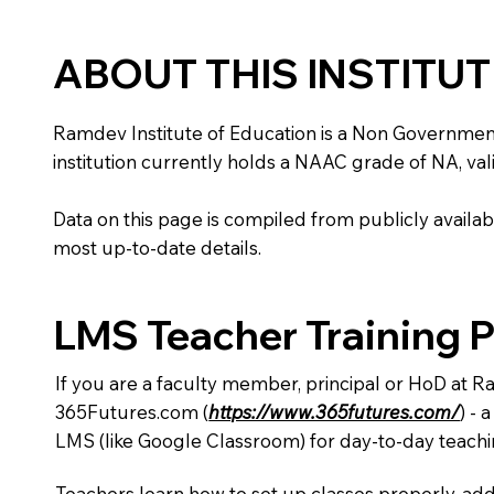
ABOUT THIS INSTITU
Ramdev Institute of Education is a Non Government in
institution currently holds a NAAC grade of NA, vali
Data on this page is compiled from publicly availabl
most up-to-date details.
LMS Teacher Training 
If you are a faculty member, principal or HoD at R
365Futures.com (
https://www.365futures.com/
) -
LMS (like Google Classroom) for day-to-day teachi
Teachers learn how to set up classes properly, add