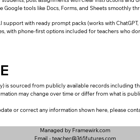
te Google tools like Docs, Forms, and Sheets smoothly t
AI support with ready prompt packs (works with ChatGPT,
s, with phone-first options included for teachers who don
E
y) is sourced from publicly available records including 
mation may change over time or differ from what is publis
 update or correct any information shown here, please con
Managed by Framewirk.com
Email -
teacher@365futures.com