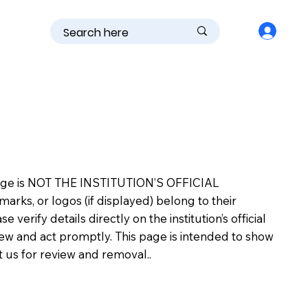
is page is NOT THE INSTITUTION’S OFFICIAL
s, or logos (if displayed) belong to their
erify details directly on the institution’s official
view and act promptly. This page is intended to show
ct us for review and removal..