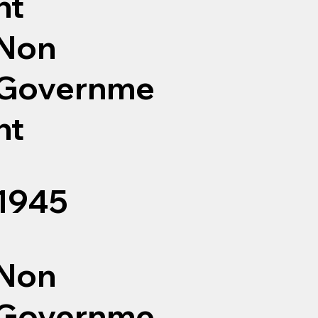
nt
Non
Governme
nt
1945
Non
Governme