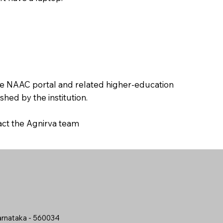
the NAAC portal and related higher-education
hed by the institution.
tact the Agnirva team
arnataka - 560034