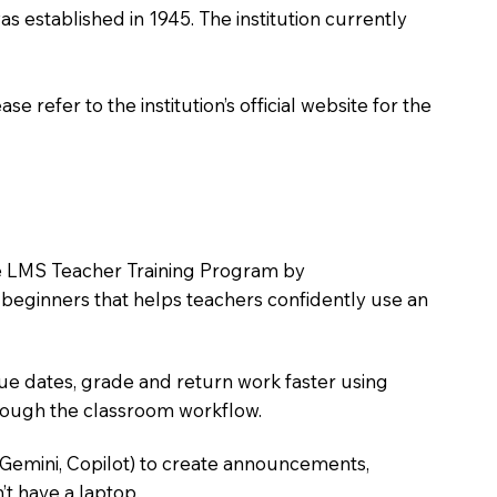
as established in 1945. The institution currently
 refer to the institution’s official website for the
the LMS Teacher Training Program by
e beginners that helps teachers confidently use an
due dates, grade and return work faster using
hrough the classroom workflow.
 Gemini, Copilot) to create announcements,
’t have a laptop.