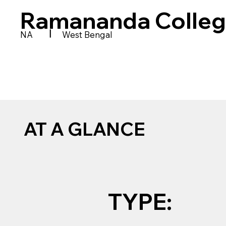
Ramananda Colle
|
NA
West Bengal
AT A GLANCE
TYPE: