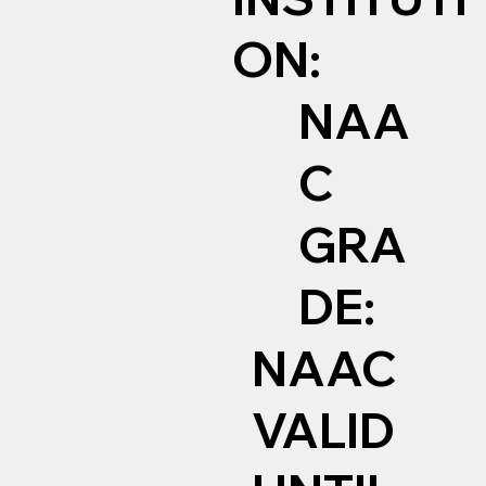
ON:
NAA
C
GRA
DE:
NAAC
VALID