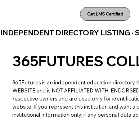
Get LMS Certified
INDEPENDENT DIRECTORY LISTING ·
365FUTURES COL
365Futures is an independent education directory th
WEBSITE and is NOT AFFILIATED WITH, ENDORSED BY,
respective owners and are used only for identificatio
website. If you represent this institution and want 
institutional information only; if any personal data 