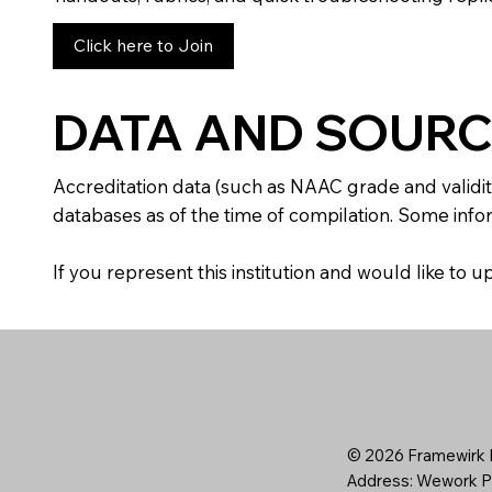
Click here to Join
DATA AND SOURC
Accreditation data (such as NAAC grade and validit
databases as of the time of compilation. Some infor
If you represent this institution and would like to
© 2026 Framewirk I
Address: Wework Pr