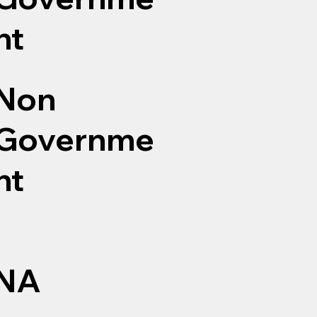
nt
Non
Governme
nt
NA