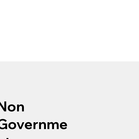
Non
Governme