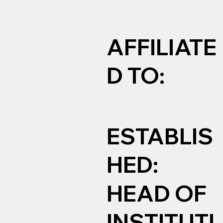
AFFILIATE
D TO:
ESTABLIS
HED:
HEAD OF
INSTITUTI