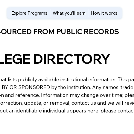
Explore Programs
What you’ll learn
How it works
 SOURCED FROM PUBLIC RECORDS
LEGE DIRECTORY
at lists publicly available institutional information. Th
 OR SPONSORED by the institution. Any names, trademark
n and reference. Information may change over time; please v
a correction, update, or removal, contact us and we will re
about an identifiable individual appears here, please conta