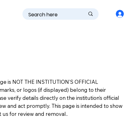
is page is NOT THE INSTITUTION’S OFFICIAL
s, or logos (if displayed) belong to their
erify details directly on the institution’s official
view and act promptly. This page is intended to show
ct us for review and removal..