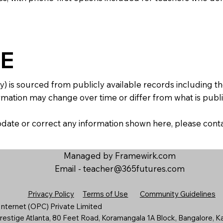
E
y) is sourced from publicly available records including 
mation may change over time or differ from what is publis
 update or correct any information shown here, please con
Managed by Framewirk.com
Email -
teacher@365futures.com
Privacy Policy
Terms of Use
Community Guidelines
nternet (OPC) Private Limited
estige Atlanta, 80 Feet Road, Koramangala 1A Block, Bangalore, K