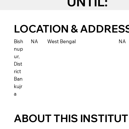
UNTIL:
LOCATION & ADDRES
Bish
NA
West Bengal
NA
nup
ur,
Dist
rict
Ban
kujr
a
ABOUT THIS INSTITU