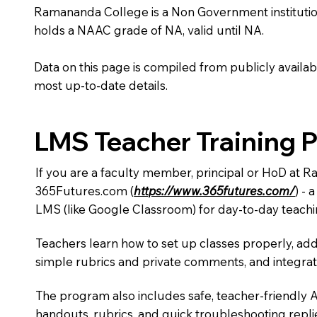
Ramananda College is a Non Government institution lo
holds a NAAC grade of NA, valid until NA.
Data on this page is compiled from publicly availabl
most up-to-date details.
LMS Teacher Training 
If you are a faculty member, principal or HoD at 
365Futures.com (
https://www.365futures.com/
) -
LMS (like Google Classroom) for day-to-day teachi
Teachers learn how to set up classes properly, add
simple rubrics and private comments, and integra
The program also includes safe, teacher-friendly 
handouts, rubrics, and quick troubleshooting replie