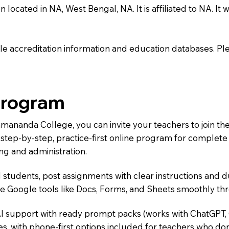
cated in NA, West Bengal, NA. It is affiliated to NA. It w
e accreditation information and education databases. Please
Program
Ramananda College, you can invite your teachers to join 
 a step-by-step, practice-first online program for complet
ng and administration.
 students, post assignments with clear instructions and 
te Google tools like Docs, Forms, and Sheets smoothly t
AI support with ready prompt packs (works with ChatGPT,
s, with phone-first options included for teachers who don