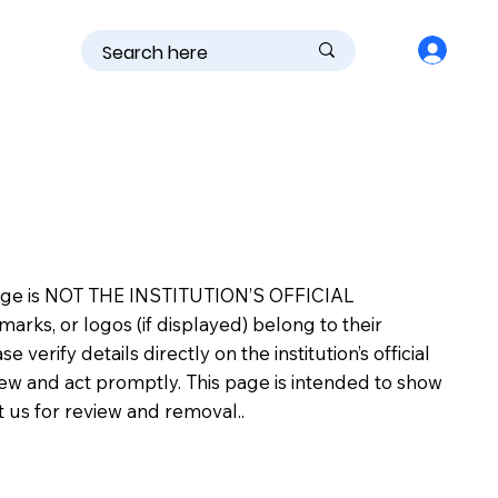
is page is NOT THE INSTITUTION’S OFFICIAL
s, or logos (if displayed) belong to their
erify details directly on the institution’s official
view and act promptly. This page is intended to show
ct us for review and removal..