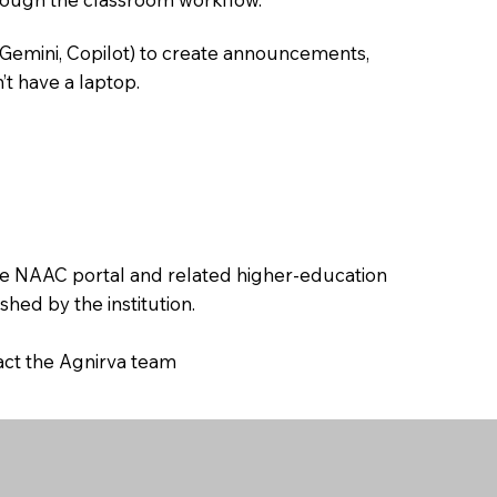
 Gemini, Copilot) to create announcements,
’t have a laptop.
the NAAC portal and related higher-education
hed by the institution.
tact the Agnirva team