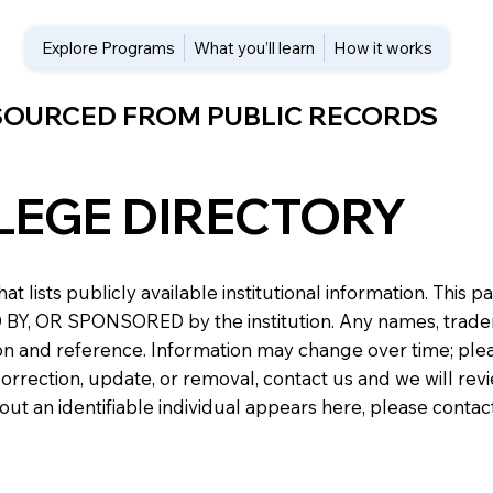
Explore Programs
What you’ll learn
How it works
 SOURCED FROM PUBLIC RECORDS
LEGE DIRECTORY
at lists publicly available institutional information. Th
 OR SPONSORED by the institution. Any names, trademark
n and reference. Information may change over time; please v
a correction, update, or removal, contact us and we will re
about an identifiable individual appears here, please conta