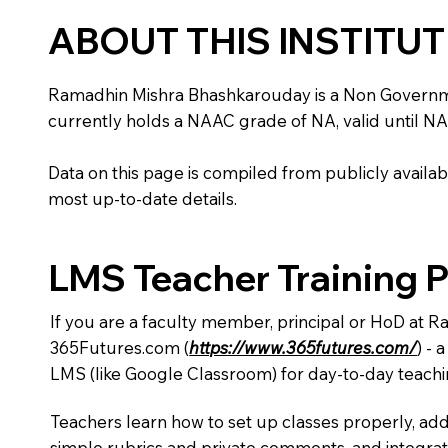
ABOUT THIS INSTITU
Ramadhin Mishra Bhashkarouday is a Non Government in
currently holds a NAAC grade of NA, valid until NA
Data on this page is compiled from publicly availabl
most up-to-date details.
LMS Teacher Training 
If you are a faculty member, principal or HoD at 
365Futures.com (
https://www.365futures.com/
) -
LMS (like Google Classroom) for day-to-day teachi
Teachers learn how to set up classes properly, add
simple rubrics and private comments, and integra