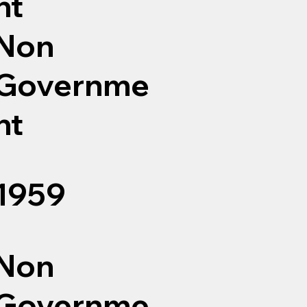
nt
Non
Governme
nt
1959
Non
Governme