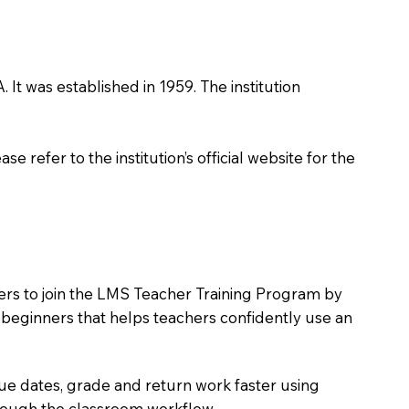
 It was established in 1959. The institution
 refer to the institution’s official website for the
ers to join the LMS Teacher Training Program by
e beginners that helps teachers confidently use an
due dates, grade and return work faster using
hrough the classroom workflow.