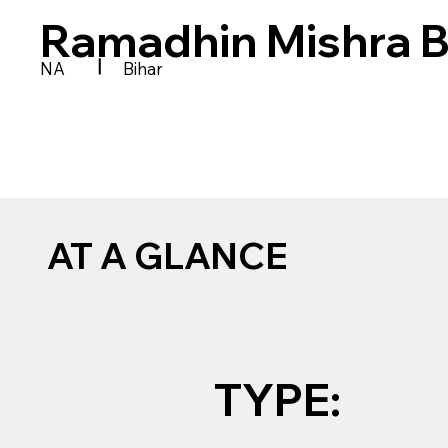
Ramadhin Mishra 
|
NA
Bihar
AT A GLANCE
TYPE: