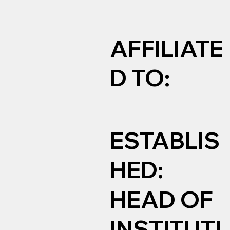
AFFILIATE
D TO:
ESTABLIS
HED:
HEAD OF
INSTITUTI