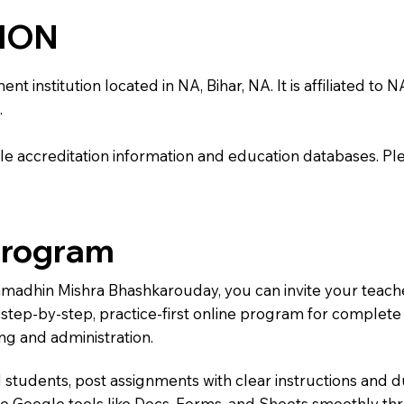
TION
stitution located in NA, Bihar, NA. It is affiliated to NA.
.
e accreditation information and education databases. Please
Program
Ramadhin Mishra Bhashkarouday, you can invite your teach
 a step-by-step, practice-first online program for complet
ng and administration.
 students, post assignments with clear instructions and 
te Google tools like Docs, Forms, and Sheets smoothly t