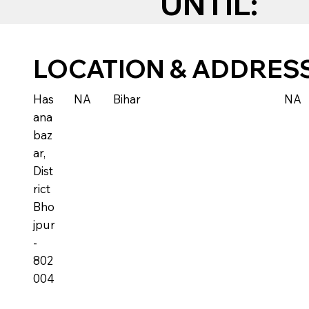
UNTIL:
LOCATION & ADDRES
Has
NA
Bihar
NA
ana
baz
ar,
Dist
rict
Bho
jpur
-
802
004