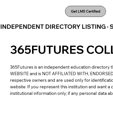
Get LMS Certified
INDEPENDENT DIRECTORY LISTING ·
365FUTURES COL
365Futures is an independent education directory th
WEBSITE and is NOT AFFILIATED WITH, ENDORSED BY,
respective owners and are used only for identificatio
website. If you represent this institution and want 
institutional information only; if any personal data 