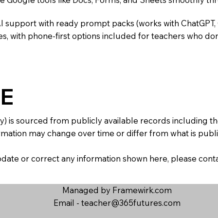
AI support with ready prompt packs (works with ChatGPT,
s, with phone-first options included for teachers who don
E
y) is sourced from publicly available records including 
mation may change over time or differ from what is publis
 update or correct any information shown here, please con
Managed by Framewirk.com
Email -
teacher@365futures.com