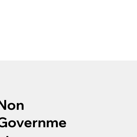
Non
Governme