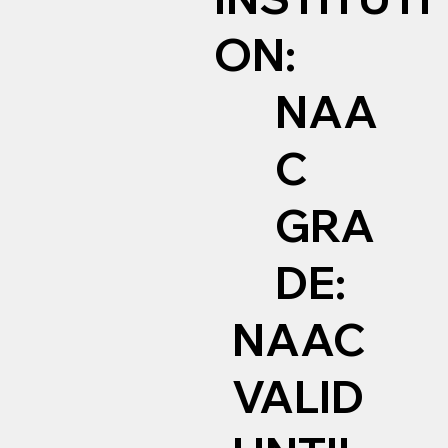
ON:
NAA
C
GRA
DE:
NAAC
VALID