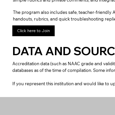
The program also includes safe, teacher-friendly 
handouts, rubrics, and quick troubleshooting replie
Click here to Join
DATA AND SOURC
Accreditation data (such as NAAC grade and validit
databases as of the time of compilation. Some infor
If you represent this institution and would like to