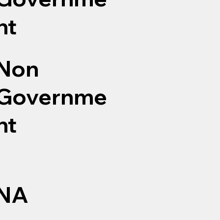
nt
Non
Governme
nt
NA