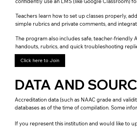
confidently use an LMS (like Google Classroom) fo
Teachers learn how to set up classes properly, add
simple rubrics and private comments, and integra
The program also includes safe, teacher-friendly 
handouts, rubrics, and quick troubleshooting replie
Click here to Join
DATA AND SOURC
Accreditation data (such as NAAC grade and validit
databases as of the time of compilation. Some infor
If you represent this institution and would like to