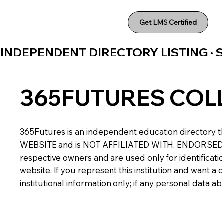
Get LMS Certified
INDEPENDENT DIRECTORY LISTING ·
365FUTURES COL
365Futures is an independent education directory th
WEBSITE and is NOT AFFILIATED WITH, ENDORSED BY,
respective owners and are used only for identificatio
website. If you represent this institution and want 
institutional information only; if any personal data 