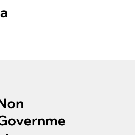
ya
Non
Governme