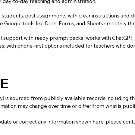
r day-to-day teaching and administration.
 students, post assignments with clear instructions and 
te Google tools like Docs, Forms, and Sheets smoothly t
AI support with ready prompt packs (works with ChatGPT,
s, with phone-first options included for teachers who don
E
y) is sourced from publicly available records including 
mation may change over time or differ from what is publis
 update or correct any information shown here, please con