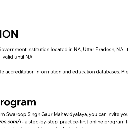
TION
nment institution located in NA, Uttar Pradesh, NA. It is 
 valid until NA.
e accreditation information and education databases. Please
Program
Ram Swaroop Singh Gaur Mahavidyalaya, you can invite you
ures.com/
) - a step-by-step, practice-first online progra