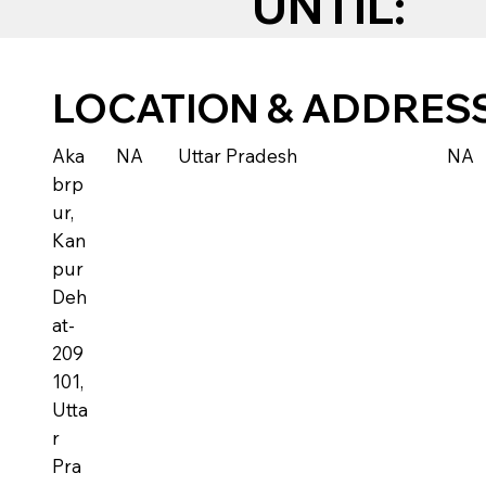
UNTIL:
LOCATION & ADDRES
Aka
NA
Uttar Pradesh
NA
brp
ur,
Kan
pur
Deh
at-
209
101,
Utta
r
Pra