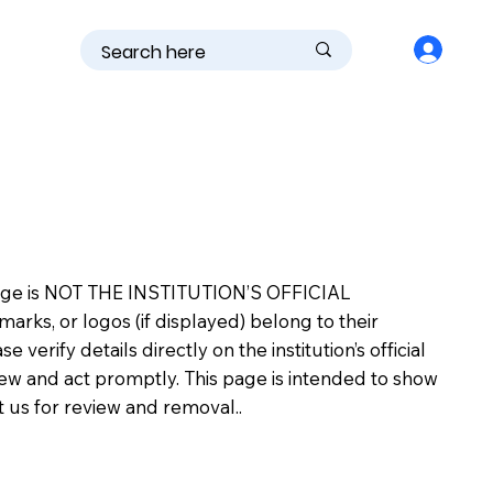
is page is NOT THE INSTITUTION’S OFFICIAL
s, or logos (if displayed) belong to their
erify details directly on the institution’s official
view and act promptly. This page is intended to show
ct us for review and removal..