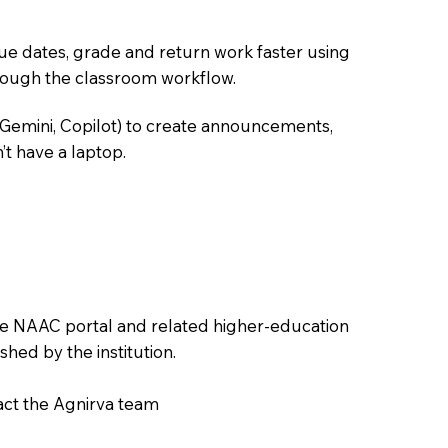
due dates, grade and return work faster using
hrough the classroom workflow.
 Gemini, Copilot) to create announcements,
’t have a laptop.
the NAAC portal and related higher-education
hed by the institution.
tact the Agnirva team