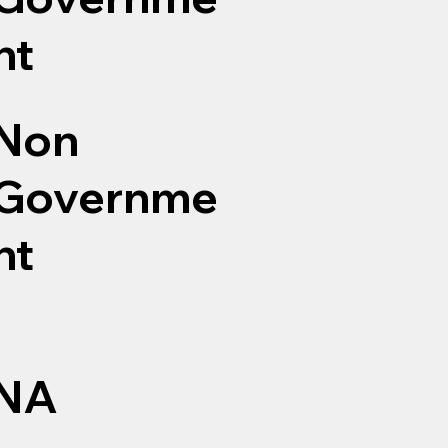
nt
Non
Governme
nt
NA