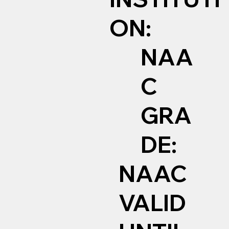
ON:
NAA
C
GRA
DE:
NAAC
VALID