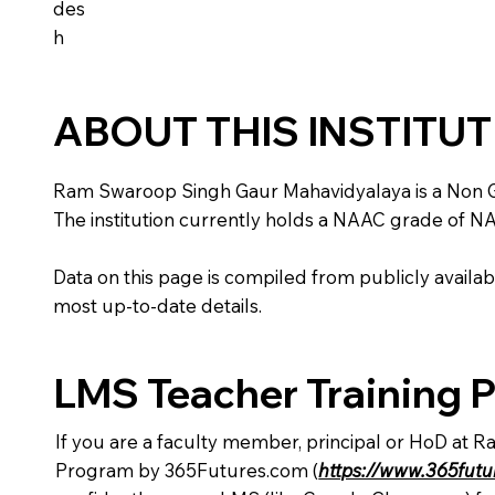
des
h
ABOUT THIS INSTITU
Ram Swaroop Singh Gaur Mahavidyalaya is a Non Gover
The institution currently holds a NAAC grade of NA,
Data on this page is compiled from publicly availabl
most up-to-date details.
LMS Teacher Training 
If you are a faculty member, principal or HoD at 
Program by 365Futures.com (
https://www.365fut