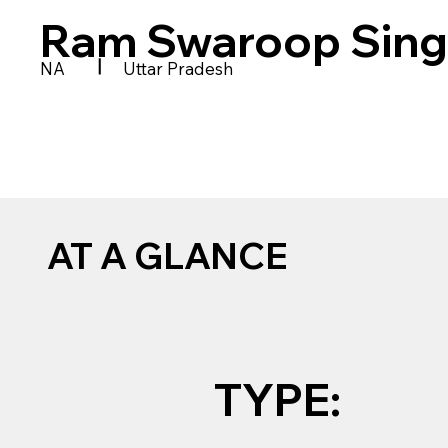
Ram Swaroop Sing
|
NA
Uttar Pradesh
AT A GLANCE
TYPE: