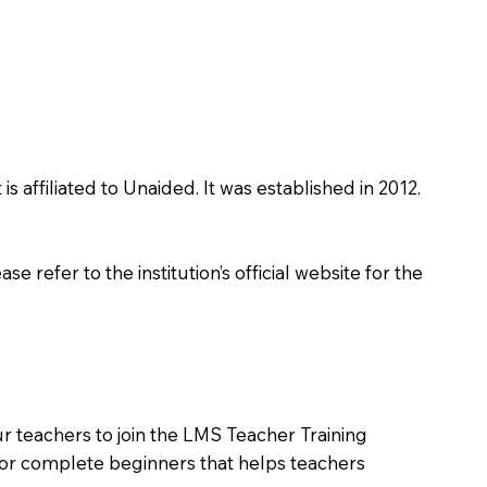
affiliated to Unaided. It was established in 2012.
 refer to the institution’s official website for the
r teachers to join the LMS Teacher Training
m for complete beginners that helps teachers