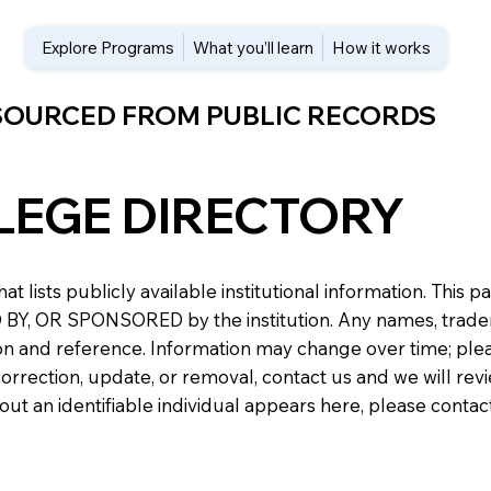
Explore Programs
What you’ll learn
How it works
 SOURCED FROM PUBLIC RECORDS
LEGE DIRECTORY
at lists publicly available institutional information. Th
 OR SPONSORED by the institution. Any names, trademark
n and reference. Information may change over time; please v
a correction, update, or removal, contact us and we will re
about an identifiable individual appears here, please conta