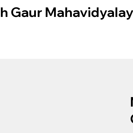
h Gaur Mahavidyala