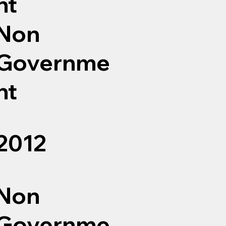
nt
Non
Governme
nt
2012
Non
Governme