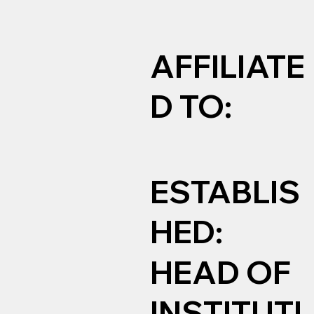
AFFILIATE
D TO:
ESTABLIS
HED:
HEAD OF
INSTITUTI