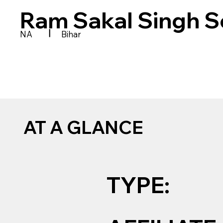
Ram Sakal Singh S
|
NA
Bihar
AT A GLANCE
TYPE: