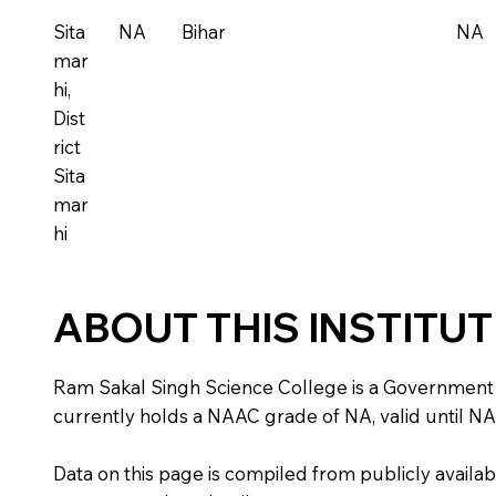
Sita
NA
Bihar
NA
mar
hi,
Dist
rict
Sita
mar
hi
ABOUT THIS INSTITU
Ram Sakal Singh Science College is a Government insti
currently holds a NAAC grade of NA, valid until NA
Data on this page is compiled from publicly availabl