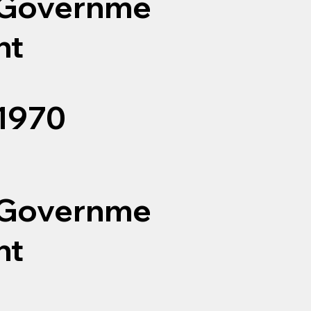
Governme
nt
1970
Governme
nt