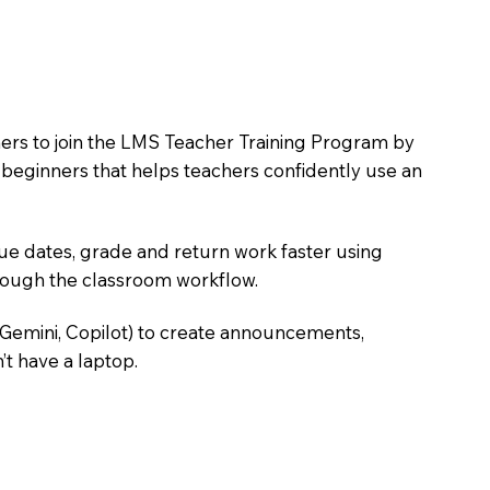
hers to join the LMS Teacher Training Program by
e beginners that helps teachers confidently use an
due dates, grade and return work faster using
hrough the classroom workflow.
 Gemini, Copilot) to create announcements,
’t have a laptop.