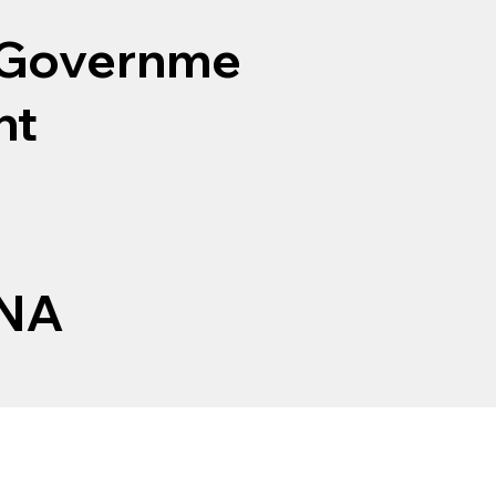
Governme
nt
NA