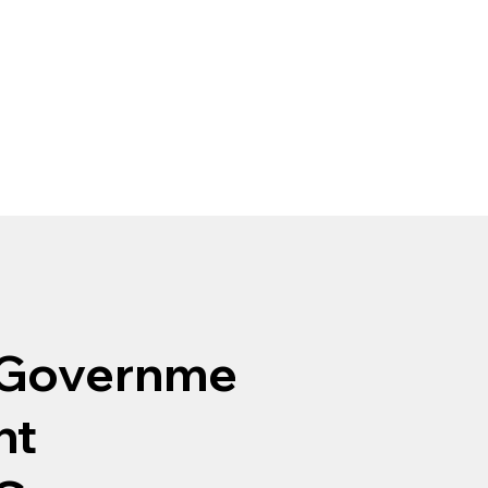
Governme
nt