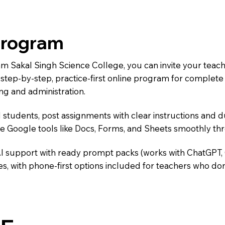
Program
Ram Sakal Singh Science College, you can invite your teac
 a step-by-step, practice-first online program for complet
ng and administration.
 students, post assignments with clear instructions and 
te Google tools like Docs, Forms, and Sheets smoothly t
AI support with ready prompt packs (works with ChatGPT,
s, with phone-first options included for teachers who don