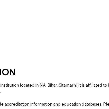
TION
tution located in NA, Bihar, Sitamarhi. It is affiliated to 
.
e accreditation information and education databases. Please