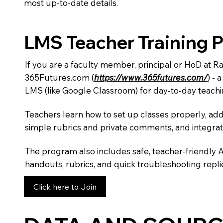
most up-to-date details.
LMS Teacher Training 
If you are a faculty member, principal or HoD at 
365Futures.com (
https://www.365futures.com/
) -
LMS (like Google Classroom) for day-to-day teachi
Teachers learn how to set up classes properly, add
simple rubrics and private comments, and integra
The program also includes safe, teacher-friendly 
handouts, rubrics, and quick troubleshooting replie
Click here to Join