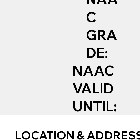
C
GRA
DE:
NAAC
VALID
UNTIL:
LOCATION & ADDRES