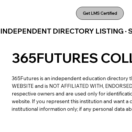
Get LMS Certified
INDEPENDENT DIRECTORY LISTING ·
365FUTURES COL
365Futures is an independent education directory th
WEBSITE and is NOT AFFILIATED WITH, ENDORSED BY,
respective owners and are used only for identificatio
website. If you represent this institution and want 
institutional information only; if any personal data 