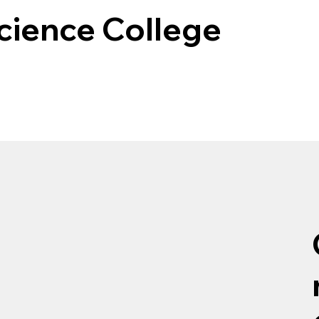
cience College