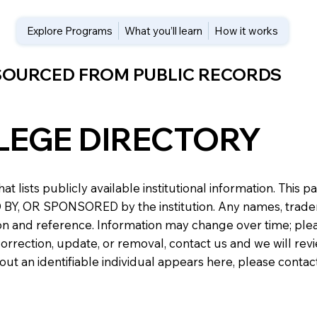
Explore Programs
What you’ll learn
How it works
 SOURCED FROM PUBLIC RECORDS
LEGE DIRECTORY
at lists publicly available institutional information. Th
 OR SPONSORED by the institution. Any names, trademark
n and reference. Information may change over time; please v
a correction, update, or removal, contact us and we will re
about an identifiable individual appears here, please conta