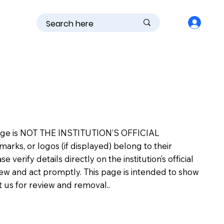
is page is NOT THE INSTITUTION’S OFFICIAL
s, or logos (if displayed) belong to their
erify details directly on the institution’s official
view and act promptly. This page is intended to show
ct us for review and removal..