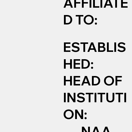
AFFILIATE
D TO:
ESTABLIS
HED:
HEAD OF
INSTITUTI
ON:
NAA