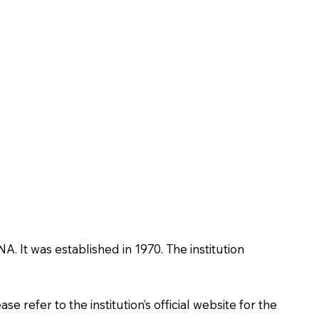
NA. It was established in 1970. The institution
 refer to the institution’s official website for the