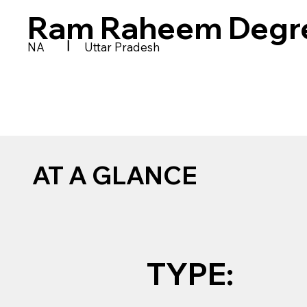
Ram Raheem Degre
|
NA
Uttar Pradesh
AT A GLANCE
TYPE: