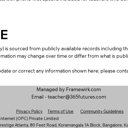
E
y) is sourced from publicly available records including 
mation may change over time or differ from what is publis
 update or correct any information shown here, please con
Managed by Framewirk.com
Email -
teacher@365futures.com
Privacy Policy
Terms of Use
Community Guidelines
nternet (OPC) Private Limited
estige Atlanta, 80 Feet Road, Koramangala 1A Block, Bangalore, K