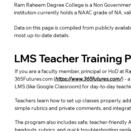
Ram Raheem Degree College is a Non Government inst
institution currently holds a NAAC grade of NA, vali
Data on this page is compiled from publicly availabl
most up-to-date details.
LMS Teacher Training 
If you are a faculty member, principal or HoD at 
365Futures.com (
https://www.365futures.com/
) -
LMS (like Google Classroom) for day-to-day teachi
Teachers learn how to set up classes properly, add
simple rubrics and private comments, and integra
The program also includes safe, teacher-friendly 
handouts, rubrics, and quick troubleshooting replie