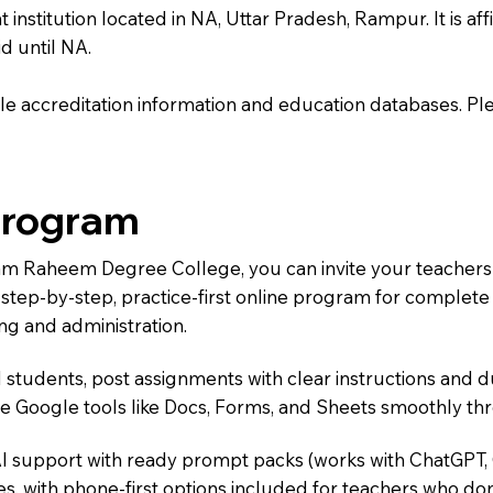
itution located in NA, Uttar Pradesh, Rampur. It is affili
d until NA.
e accreditation information and education databases. Please
Program
Ram Raheem Degree College, you can invite your teachers
 a step-by-step, practice-first online program for complet
ng and administration.
 students, post assignments with clear instructions and 
te Google tools like Docs, Forms, and Sheets smoothly t
AI support with ready prompt packs (works with ChatGPT,
s, with phone-first options included for teachers who don