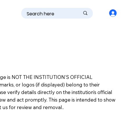
is page is NOT THE INSTITUTION’S OFFICIAL
s, or logos (if displayed) belong to their
erify details directly on the institution’s official
view and act promptly. This page is intended to show
ct us for review and removal..