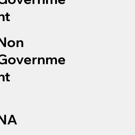
nt
Non
Governme
nt
NA