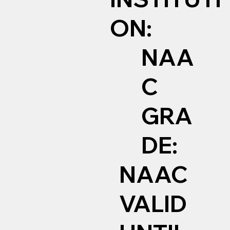
ON:
NAA
C
GRA
DE:
NAAC
VALID