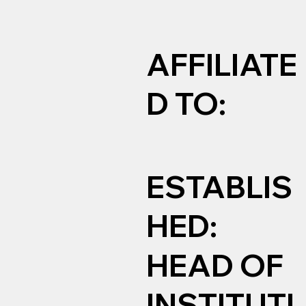
AFFILIATE
D TO:
ESTABLIS
HED:
HEAD OF
INSTITUTI