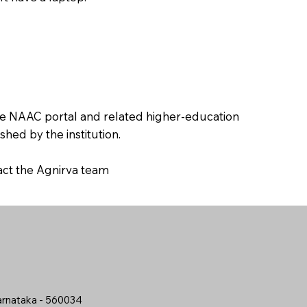
the NAAC portal and related higher-education
hed by the institution.
tact the Agnirva team
arnataka - 560034