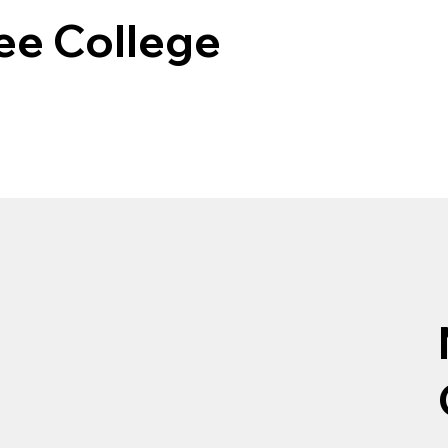
e College