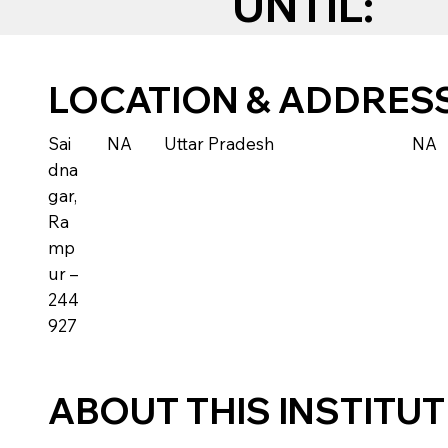
UNTIL:
LOCATION & ADDRES
Sai
NA
Uttar Pradesh
NA
dna
gar,
Ra
mp
ur –
244
927
ABOUT THIS INSTITU