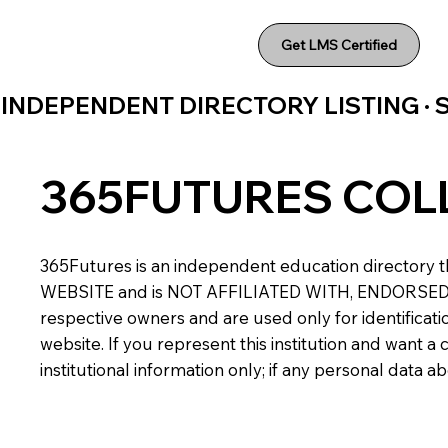
Get LMS Certified
INDEPENDENT DIRECTORY LISTING ·
365FUTURES COL
365Futures is an independent education directory th
WEBSITE and is NOT AFFILIATED WITH, ENDORSED BY,
respective owners and are used only for identificatio
website. If you represent this institution and want 
institutional information only; if any personal data 