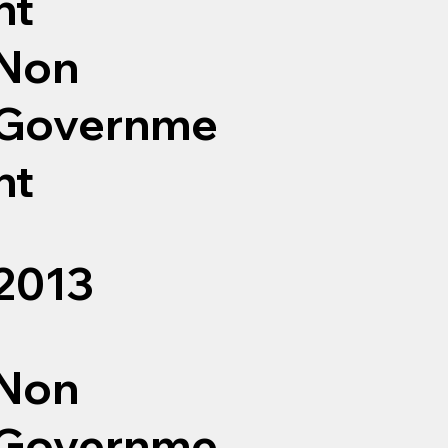
nt
Non
Governme
nt
2013
Non
Governme