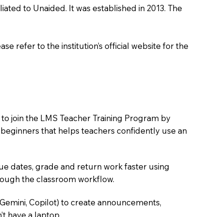
ated to Unaided. It was established in 2013. The
 refer to the institution’s official website for the
 to join the LMS Teacher Training Program by
e beginners that helps teachers confidently use an
due dates, grade and return work faster using
hrough the classroom workflow.
 Gemini, Copilot) to create announcements,
’t have a laptop.