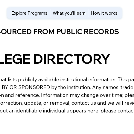
Explore Programs
What you’ll learn
How it works
 SOURCED FROM PUBLIC RECORDS
LEGE DIRECTORY
at lists publicly available institutional information. Th
 OR SPONSORED by the institution. Any names, trademark
n and reference. Information may change over time; please v
a correction, update, or removal, contact us and we will re
about an identifiable individual appears here, please conta