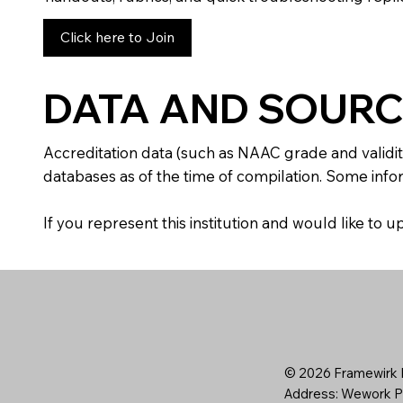
Click here to Join
DATA AND SOURC
Accreditation data (such as NAAC grade and validit
databases as of the time of compilation. Some infor
If you represent this institution and would like to
© 2026 Framewirk I
Address: Wework Pr