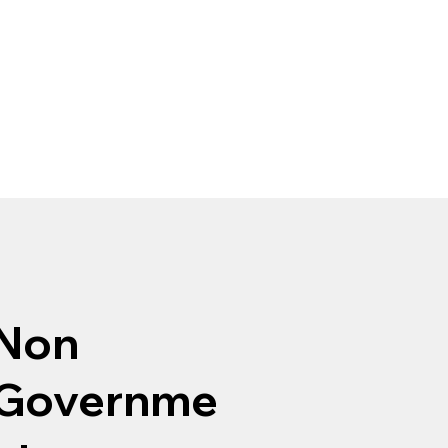
Non
Governme