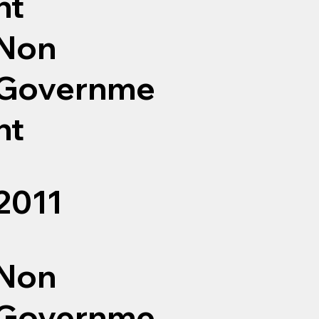
nt
Non
Governme
nt
2011
Non
Governme