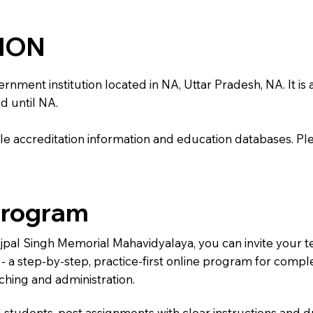
TION
ent institution located in NA, Uttar Pradesh, NA. It is af
d until NA.
e accreditation information and education databases. Please
Program
ajpal Singh Memorial Mahavidyalaya, you can invite your 
) - a step-by-step, practice-first online program for comp
ching and administration.
 students, post assignments with clear instructions and 