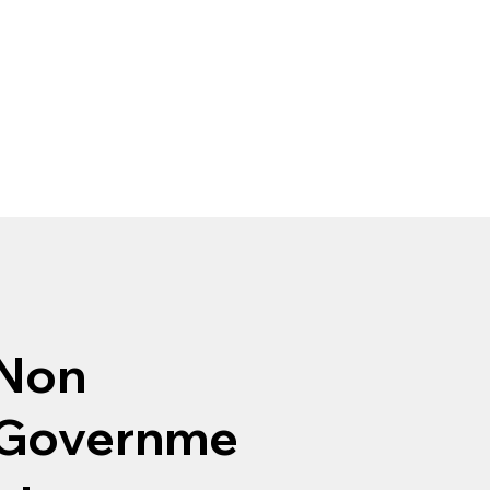
Non
Governme