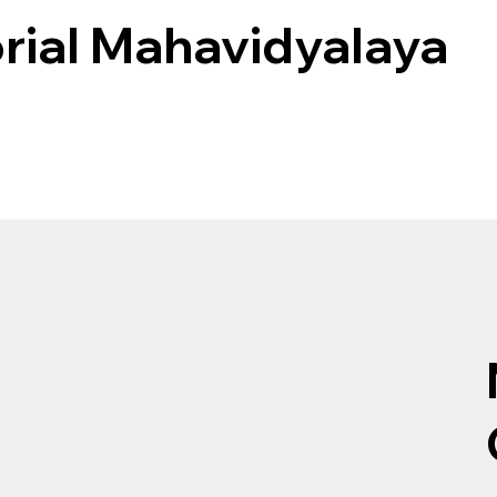
rial Mahavidyalaya