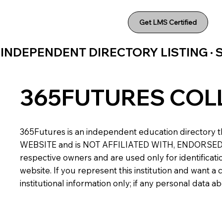
Get LMS Certified
INDEPENDENT DIRECTORY LISTING ·
365FUTURES COL
365Futures is an independent education directory th
WEBSITE and is NOT AFFILIATED WITH, ENDORSED BY,
respective owners and are used only for identificatio
website. If you represent this institution and want 
institutional information only; if any personal data 