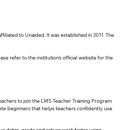
filiated to Unaided. It was established in 2011. The
 refer to the institution’s official website for the
teachers to join the LMS Teacher Training Program
lete beginners that helps teachers confidently use
due dates, grade and return work faster using