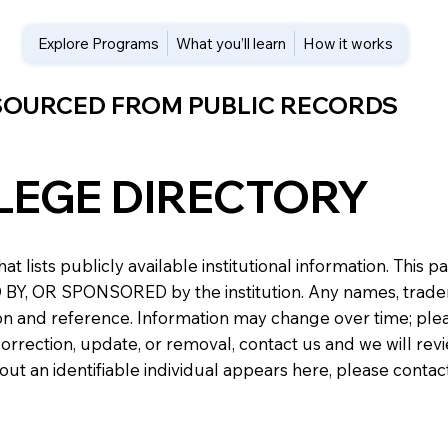
Explore Programs
What you’ll learn
How it works
 SOURCED FROM PUBLIC RECORDS
LEGE DIRECTORY
at lists publicly available institutional information. Th
 OR SPONSORED by the institution. Any names, trademark
n and reference. Information may change over time; please v
a correction, update, or removal, contact us and we will re
about an identifiable individual appears here, please conta