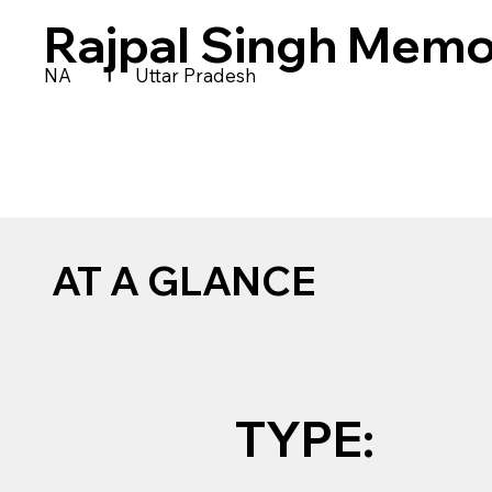
Rajpal Singh Memo
|
NA
Uttar Pradesh
AT A GLANCE
TYPE: