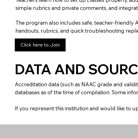
simple rubrics and private comments, and integra
The program also includes safe, teacher-friendly 
handouts, rubrics, and quick troubleshooting replie
Click here to Join
DATA AND SOURC
Accreditation data (such as NAAC grade and validit
databases as of the time of compilation. Some infor
If you represent this institution and would like to