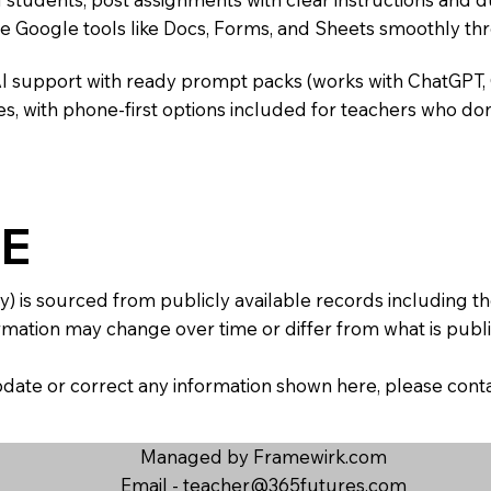
te Google tools like Docs, Forms, and Sheets smoothly t
AI support with ready prompt packs (works with ChatGPT,
s, with phone-first options included for teachers who don
E
y) is sourced from publicly available records including 
mation may change over time or differ from what is publis
 update or correct any information shown here, please con
Managed by Framewirk.com
Email -
teacher@365futures.com