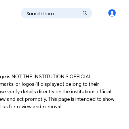
is page is NOT THE INSTITUTION’S OFFICIAL
s, or logos (if displayed) belong to their
erify details directly on the institution’s official
view and act promptly. This page is intended to show
ct us for review and removal..