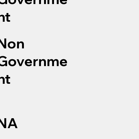
nt
Non
Governme
nt
NA