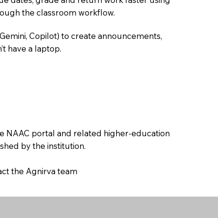
hrough the classroom workflow.
 Gemini, Copilot) to create announcements,
’t have a laptop.
the NAAC portal and related higher-education
hed by the institution.
tact the Agnirva team