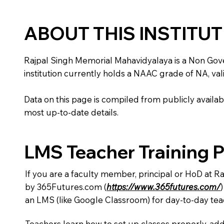
ABOUT THIS INSTITU
Rajpal Singh Memorial Mahavidyalaya is a Non Governm
institution currently holds a NAAC grade of NA, vali
Data on this page is compiled from publicly availabl
most up-to-date details.
LMS Teacher Training 
If you are a faculty member, principal or HoD at R
by 365Futures.com (
https://www.365futures.com/
an LMS (like Google Classroom) for day-to-day tea
Teachers learn how to set up classes properly, add