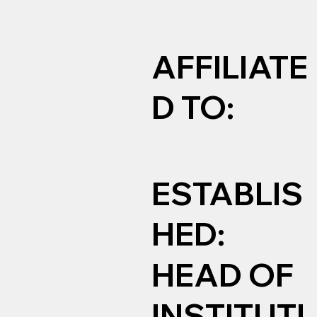
AFFILIATE
D TO:
ESTABLIS
HED:
HEAD OF
INSTITUTI