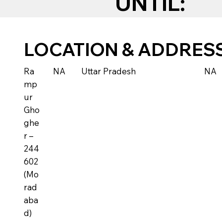
UNTIL:
LOCATION & ADDRES
Ra
NA
Uttar Pradesh
NA
mp
ur
Gho
ghe
r –
244
602
(Mo
rad
aba
d)