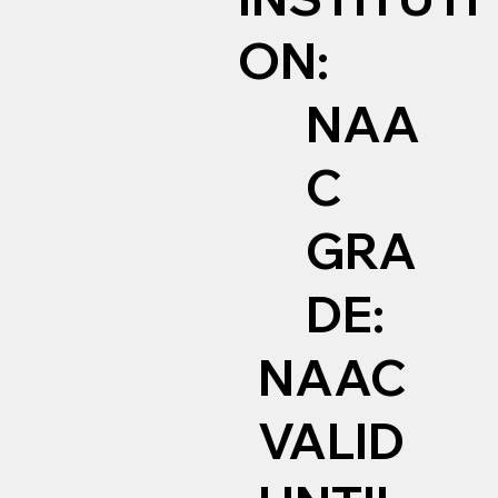
ON:
NAA
C
GRA
DE:
NAAC
VALID