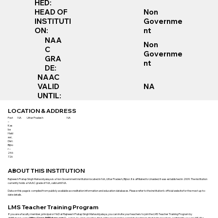
HED:
Non
HEAD OF
Governme
INSTITUTI
nt
ON:
NAA
Non
C
Governme
GRA
nt
DE:
NAAC
VALID
NA
UNTIL:
LOCATION & ADDRESS
Post
NA
Uttar Pradesh
NA
–
Kas
ba
Hald
aur,
Dist.
Bijno
r –
246
726
ABOUT THIS INSTITUTION
Rajneesh Pratap Singh Mahavidyalaya is a Non Government institution located in NA, Uttar Pradesh, Bijnor. It is affiliated to Unaided. It was established in 2009. The institution
currently holds a NAAC grade of NA, valid until NA.
Data on this page is compiled from publicly available accreditation information and education databases. Please refer to the institution’s official website for the most up-to-
date details.
LMS Teacher Training Program
If you are a faculty member, principal or HoD at Rajneesh Pratap Singh Mahavidyalaya, you can invite your teachers to join the LMS Teacher Training Program by
365Futures.com (
https://www.365futures.com/
) - a step-by-step, practice-first online program for complete beginners that helps teachers confidently use an LMS (like