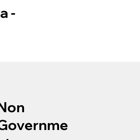
a -
Non
Governme