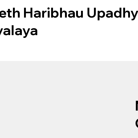
eth Haribhau Upadhy
yalaya