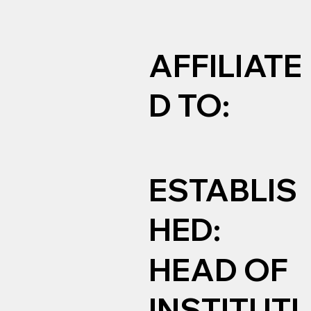
AFFILIATE
D TO:
ESTABLIS
HED:
HEAD OF
INSTITUTI