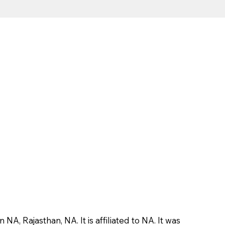
, Rajasthan, NA. It is affiliated to NA. It was