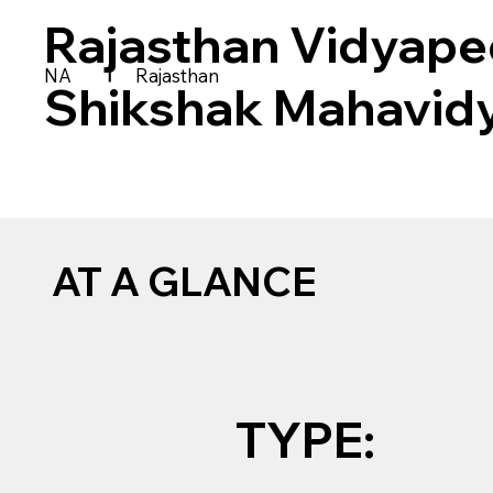
Rajasthan Vidyape
|
NA
Rajasthan
Shikshak Mahavid
AT A GLANCE
TYPE: