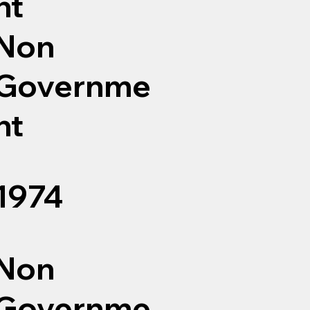
nt
Non
Governme
nt
1974
Non
Governme