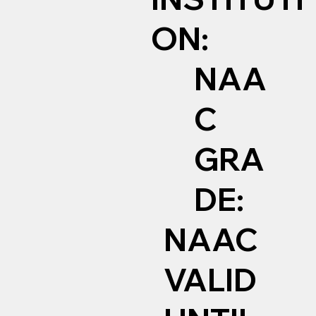
ON:
NAA
C
GRA
DE:
NAAC
VALID