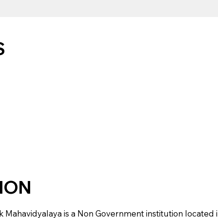
S
TION
havidyalaya is a Non Government institution located in NA