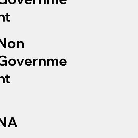
nt
Non
Governme
nt
NA