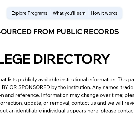
Explore Programs
What you’ll learn
How it works
 SOURCED FROM PUBLIC RECORDS
LEGE DIRECTORY
at lists publicly available institutional information. Th
 OR SPONSORED by the institution. Any names, trademark
n and reference. Information may change over time; please v
a correction, update, or removal, contact us and we will re
about an identifiable individual appears here, please conta