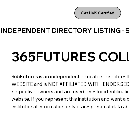
Get LMS Certified
INDEPENDENT DIRECTORY LISTING ·
365FUTURES COL
365Futures is an independent education directory th
WEBSITE and is NOT AFFILIATED WITH, ENDORSED BY,
respective owners and are used only for identificatio
website. If you represent this institution and want 
institutional information only; if any personal data 