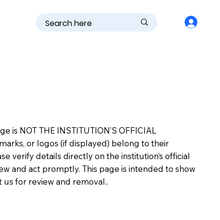
is page is NOT THE INSTITUTION’S OFFICIAL
s, or logos (if displayed) belong to their
erify details directly on the institution’s official
view and act promptly. This page is intended to show
ct us for review and removal..