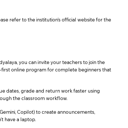
 refer to the institution’s official website for the
alaya, you can invite your teachers to join the
ce-first online program for complete beginners that
due dates, grade and return work faster using
hrough the classroom workflow.
 Gemini, Copilot) to create announcements,
’t have a laptop.