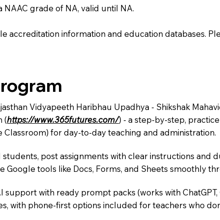
 a NAAC grade of NA, valid until NA.
e accreditation information and education databases. Please
Program
ajasthan Vidyapeeth Haribhau Upadhya - Shikshak Mahavidy
 (
https://www.365futures.com/
) - a step-by-step, practi
e Classroom) for day-to-day teaching and administration.
 students, post assignments with clear instructions and 
te Google tools like Docs, Forms, and Sheets smoothly t
AI support with ready prompt packs (works with ChatGPT,
s, with phone-first options included for teachers who don