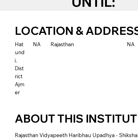
UNTIL:
LOCATION & ADDRES
Hat
NA
Rajasthan
NA
und
i,
Dist
rict
Ajm
er
ABOUT THIS INSTITU
Rajasthan Vidyapeeth Haribhau Upadhya - Shikshak Ma