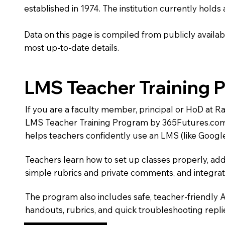
established in 1974. The institution currently holds
Data on this page is compiled from publicly availabl
most up-to-date details.
LMS Teacher Training 
If you are a faculty member, principal or HoD at R
LMS Teacher Training Program by 365Futures.com
helps teachers confidently use an LMS (like Googl
Teachers learn how to set up classes properly, add
simple rubrics and private comments, and integra
The program also includes safe, teacher-friendly 
handouts, rubrics, and quick troubleshooting replie