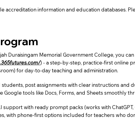
e accreditation information and education databases. Please
Program
Rajah Duraisingam Memorial Government College, you can i
.365futures.com/
) - a step-by-step, practice-first onlin
sroom) for day-to-day teaching and administration.
 students, post assignments with clear instructions and 
te Google tools like Docs, Forms, and Sheets smoothly t
AI support with ready prompt packs (works with ChatGPT,
s, with phone-first options included for teachers who don