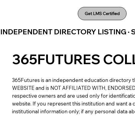
Get LMS Certified
INDEPENDENT DIRECTORY LISTING ·
365FUTURES COL
365Futures is an independent education directory th
WEBSITE and is NOT AFFILIATED WITH, ENDORSED BY,
respective owners and are used only for identificatio
website. If you represent this institution and want 
institutional information only; if any personal data 