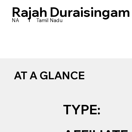
Rajah Duraisingam
|
NA
Tamil Nadu
AT A GLANCE
TYPE: