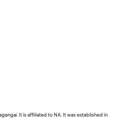
ai. It is affiliated to NA. It was established in