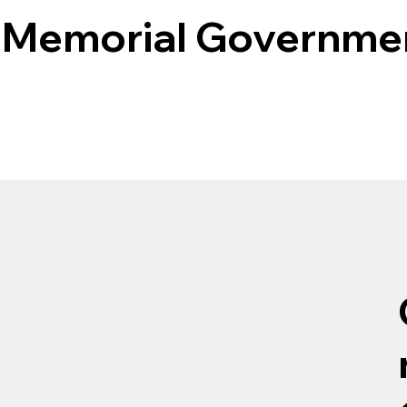
 Memorial Governme