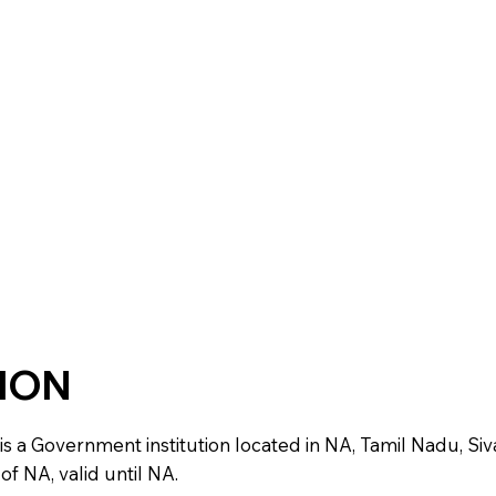
TION
Government institution located in NA, Tamil Nadu, Sivagang
f NA, valid until NA.