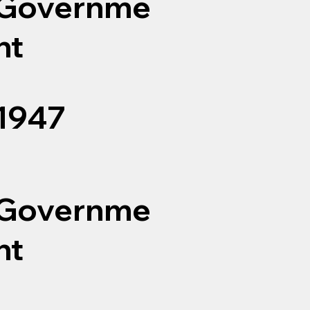
Governme
nt
1947
Governme
nt