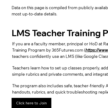
Data on this page is compiled from publicly availabl
most up-to-date details.
LMS Teacher Training 
If you are a faculty member, principal or HoD at 
Training Program by 365Futures.com (
https://www
teachers confidently use an LMS (like Google Clas
Teachers learn how to set up classes properly, add
simple rubrics and private comments, and integra
The program also includes safe, teacher-friendly 
handouts, rubrics, and quick troubleshooting replie
Click here to Join