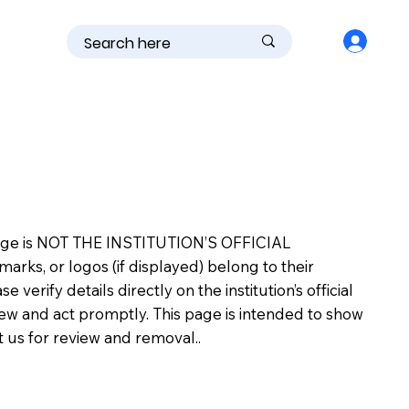
is page is NOT THE INSTITUTION’S OFFICIAL
s, or logos (if displayed) belong to their
erify details directly on the institution’s official
view and act promptly. This page is intended to show
ct us for review and removal..