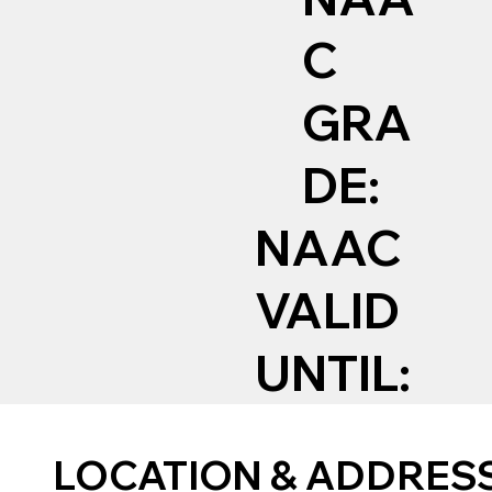
C
GRA
DE:
NAAC
VALID
UNTIL:
LOCATION & ADDRES