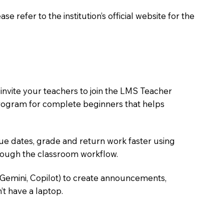
 refer to the institution’s official website for the
nvite your teachers to join the LMS Teacher
e program for complete beginners that helps
due dates, grade and return work faster using
hrough the classroom workflow.
 Gemini, Copilot) to create announcements,
’t have a laptop.