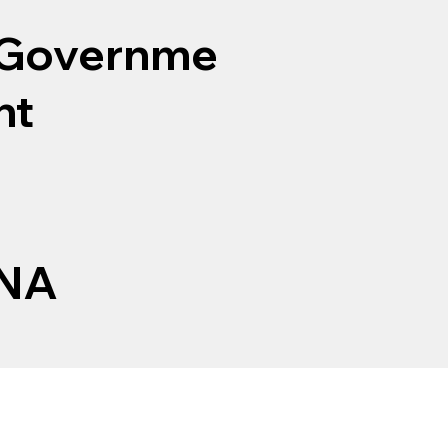
Governme
nt
NA