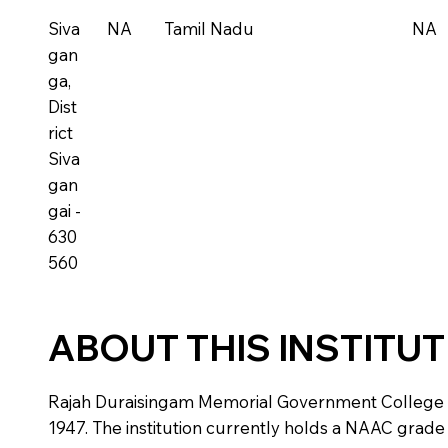
Siva
NA
Tamil Nadu
NA
gan
ga,
Dist
rict
Siva
gan
gai -
630
560
ABOUT THIS INSTITU
Rajah Duraisingam Memorial Government College is a 
1947. The institution currently holds a NAAC grade o