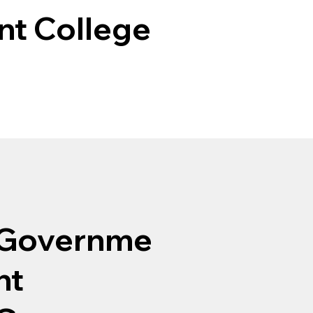
nt College
Governme
nt