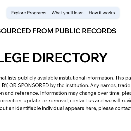
Explore Programs
What you’ll learn
How it works
 SOURCED FROM PUBLIC RECORDS
LEGE DIRECTORY
at lists publicly available institutional information. Th
 OR SPONSORED by the institution. Any names, trademark
n and reference. Information may change over time; please v
a correction, update, or removal, contact us and we will re
about an identifiable individual appears here, please conta