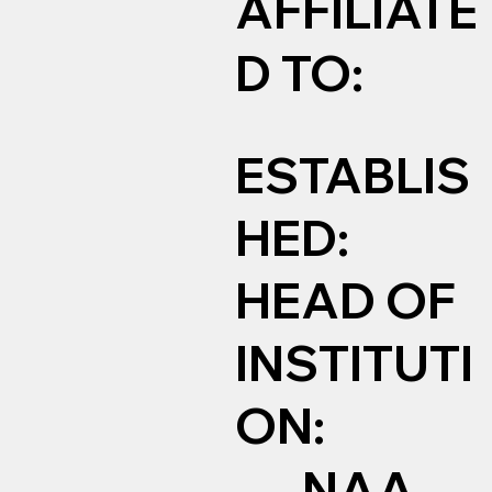
AFFILIATE
D TO:
ESTABLIS
HED:
HEAD OF
INSTITUTI
ON:
NAA