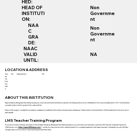
HED:
Non
HEAD OF
Governme
INSTITUTI
nt
ON:
NAA
Non
C
Governme
GRA
nt
DE:
NAAC
VALID
NA
UNTIL:
LOCATION & ADDRESS
Aun
NA
Maharashtra
NA
dh.
Tal
Kha
tav ,
Satr
a
ABOUT THIS INSTITUTION
Raja shripatrao Bhagwant Rao Mahavidyalaya is a Non Government institution located in NA, Maharashtra, NA. It is affiliated to NA. It was established in 1994. The institution
currently holds a NAAC grade of NA, valid until NA.
Data on this page is compiled from publicly available accreditation information and education databases. Please refer to the institution’s official website for the most up-to-
date details.
LMS Teacher Training Program
If you are a faculty member, principal or HoD at Raja shripatrao Bhagwant Rao Mahavidyalaya, you can invite your teachers to join the LMS Teacher Training Program by
365Futures.com (
https://www.365futures.com/
) - a step-by-step, practice-first online program for complete beginners that helps teachers confidently use an LMS (like
Google Classroom) for day-to-day teaching and administration.