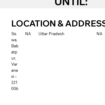
UNTIL:
LOCATION & ADDRES
Sis
NA
Uttar Pradesh
NA
wa,
Bab
atp
ur,
Var
ana
si –
221
006