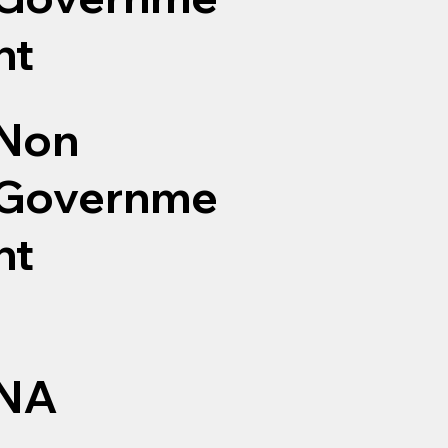
nt
Non
Governme
nt
NA