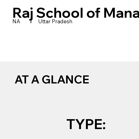
Raj School of Man
|
NA
Uttar Pradesh
AT A GLANCE
TYPE: