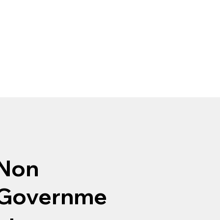
Non
Governme