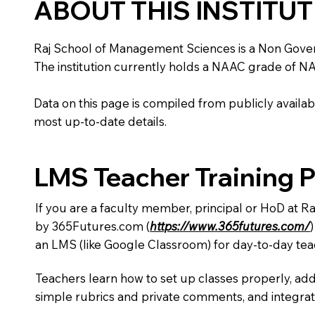
ABOUT THIS INSTITU
Raj School of Management Sciences is a Non Governmen
The institution currently holds a NAAC grade of NA,
Data on this page is compiled from publicly availabl
most up-to-date details.
LMS Teacher Training 
If you are a faculty member, principal or HoD at 
by 365Futures.com (
https://www.365futures.com/
an LMS (like Google Classroom) for day-to-day tea
Teachers learn how to set up classes properly, add
simple rubrics and private comments, and integra