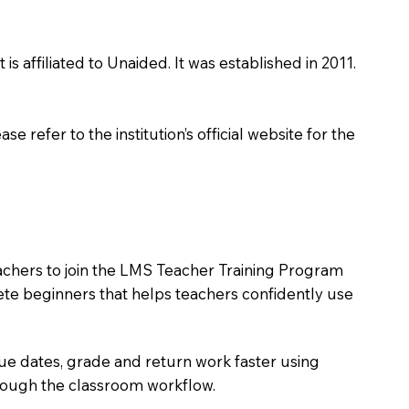
s affiliated to Unaided. It was established in 2011.
 refer to the institution’s official website for the
eachers to join the LMS Teacher Training Program
lete beginners that helps teachers confidently use
due dates, grade and return work faster using
hrough the classroom workflow.