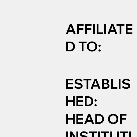
AFFILIATE
D TO:
ESTABLIS
HED:
HEAD OF
INSTITUTI