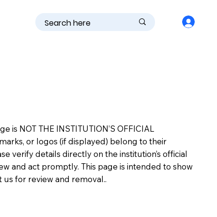
is page is NOT THE INSTITUTION’S OFFICIAL
s, or logos (if displayed) belong to their
erify details directly on the institution’s official
view and act promptly. This page is intended to show
ct us for review and removal..