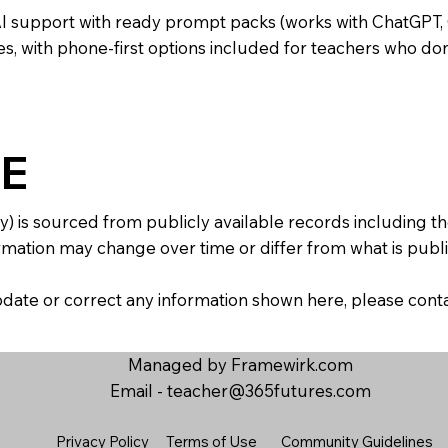
AI support with ready prompt packs (works with ChatGPT,
s, with phone-first options included for teachers who don
E
y) is sourced from publicly available records including 
mation may change over time or differ from what is publis
 update or correct any information shown here, please con
Managed by Framewirk.com
Email -
teacher@365futures.com
Privacy Policy
Terms of Use
Community Guidelines