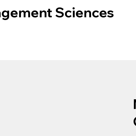
agement Sciences