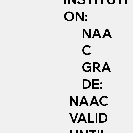
ON:
NAA
C
GRA
DE:
NAAC
VALID