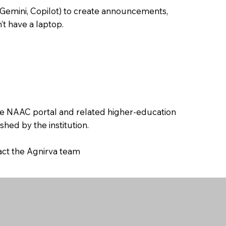
 Gemini, Copilot) to create announcements,
’t have a laptop.
the NAAC portal and related higher-education
hed by the institution.
tact the Agnirva team