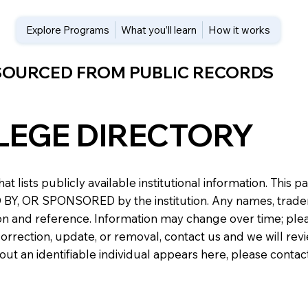
Explore Programs
What you’ll learn
How it works
 SOURCED FROM PUBLIC RECORDS
LEGE DIRECTORY
at lists publicly available institutional information. Th
 OR SPONSORED by the institution. Any names, trademark
n and reference. Information may change over time; please v
a correction, update, or removal, contact us and we will re
about an identifiable individual appears here, please conta