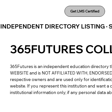
Get LMS Certified
INDEPENDENT DIRECTORY LISTING ·
365FUTURES COL
365Futures is an independent education directory th
WEBSITE and is NOT AFFILIATED WITH, ENDORSED BY,
respective owners and are used only for identificatio
website. If you represent this institution and want 
institutional information only; if any personal data 