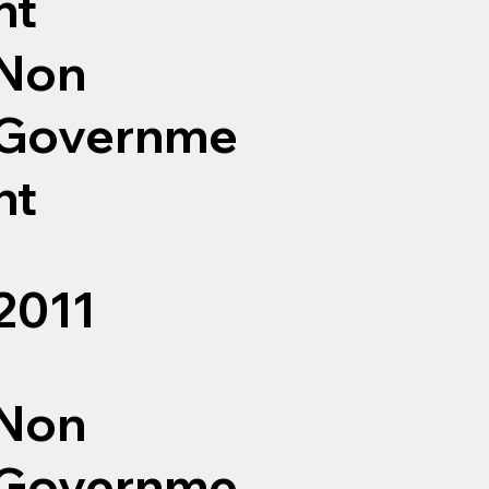
nt
Non
Governme
nt
2011
Non
Governme