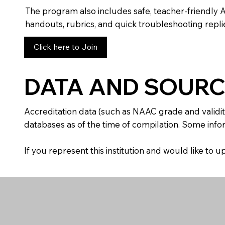
The program also includes safe, teacher-friendly 
handouts, rubrics, and quick troubleshooting replie
Click here to Join
DATA AND SOURC
Accreditation data (such as NAAC grade and validit
databases as of the time of compilation. Some infor
If you represent this institution and would like to