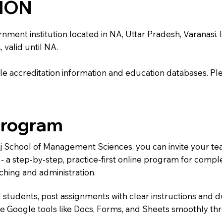
TION
t institution located in NA, Uttar Pradesh, Varanasi. It i
 valid until NA.
e accreditation information and education databases. Please
Program
Raj School of Management Sciences, you can invite your t
) - a step-by-step, practice-first online program for comp
ching and administration.
 students, post assignments with clear instructions and 
te Google tools like Docs, Forms, and Sheets smoothly t