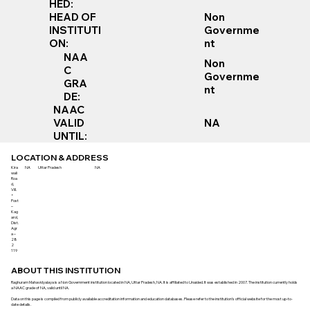
HED:
Non
HEAD OF
Governme
INSTITUTI
nt
ON:
NAA
Non
C
Governme
GRA
nt
DE:
NAAC
VALID
NA
UNTIL:
LOCATION & ADDRESS
Kira
NA
Uttar Pradesh
NA
wali
Roa
d,
Vill.
+
Post
–
Kag
arol,
Dist.
Agr
a –
28
2
119
ABOUT THIS INSTITUTION
Raghuram Mahavidyalaya is a Non Government institution located in NA, Uttar Pradesh, NA. It is affiliated to Unaided. It was established in 2007. The institution currently holds
a NAAC grade of NA, valid until NA.
Data on this page is compiled from publicly available accreditation information and education databases. Please refer to the institution’s official website for the most up-to-
date details.