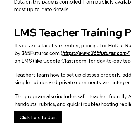
Data on this page is compiled from publicly availabl
most up-to-date details.
LMS Teacher Training 
If you are a faculty member, principal or HoD at 
by 365Futures.com (
https://www.365futures.com/
an LMS (like Google Classroom) for day-to-day tea
Teachers learn how to set up classes properly, add
simple rubrics and private comments, and integra
The program also includes safe, teacher-friendly 
handouts, rubrics, and quick troubleshooting replie
Click here to Join