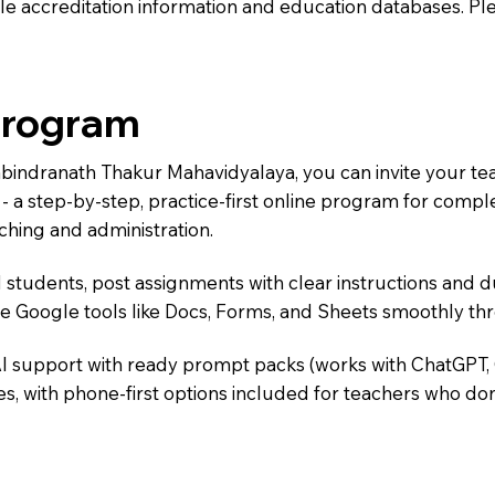
e accreditation information and education databases. Please
Program
Rabindranath Thakur Mahavidyalaya, you can invite your t
) - a step-by-step, practice-first online program for comp
ching and administration.
 students, post assignments with clear instructions and 
te Google tools like Docs, Forms, and Sheets smoothly t
AI support with ready prompt packs (works with ChatGPT,
s, with phone-first options included for teachers who don