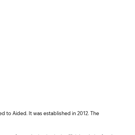
ed to Aided. It was established in 2012. The