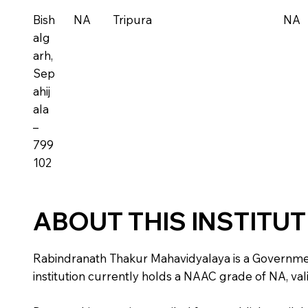
Bish
NA
Tripura
NA
alg
arh,
Sep
ahij
ala
–
799
102
ABOUT THIS INSTITU
Rabindranath Thakur Mahavidyalaya is a Government in
institution currently holds a NAAC grade of NA, vali