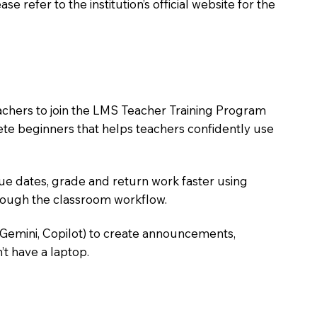
 refer to the institution’s official website for the
eachers to join the LMS Teacher Training Program
lete beginners that helps teachers confidently use
due dates, grade and return work faster using
hrough the classroom workflow.
 Gemini, Copilot) to create announcements,
’t have a laptop.