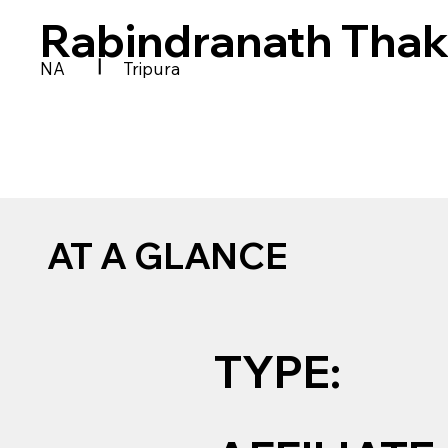
Rabindranath Thak
|
NA
Tripura
AT A GLANCE
TYPE: