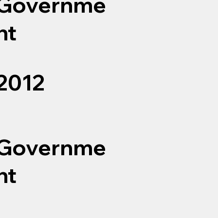
Governme
nt
2012
Governme
nt