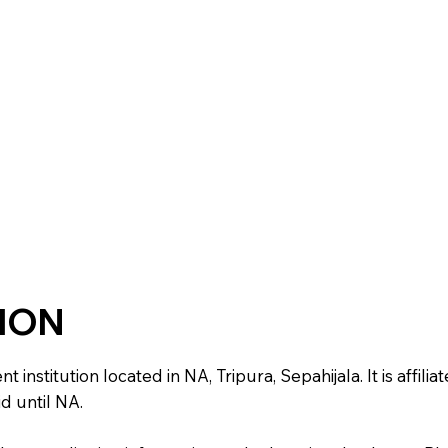
TION
stitution located in NA, Tripura, Sepahijala. It is affiliat
d until NA.