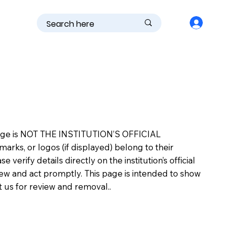
is page is NOT THE INSTITUTION’S OFFICIAL
s, or logos (if displayed) belong to their
erify details directly on the institution’s official
view and act promptly. This page is intended to show
ct us for review and removal..