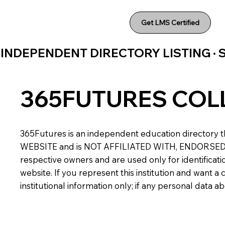
Get LMS Certified
INDEPENDENT DIRECTORY LISTING ·
365FUTURES COL
365Futures is an independent education directory th
WEBSITE and is NOT AFFILIATED WITH, ENDORSED BY,
respective owners and are used only for identificatio
website. If you represent this institution and want 
institutional information only; if any personal data 