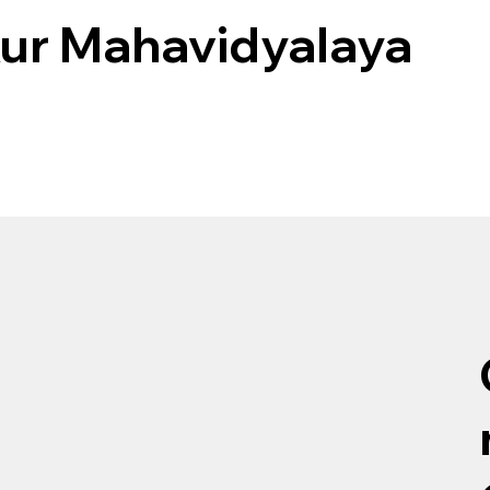
ur Mahavidyalaya