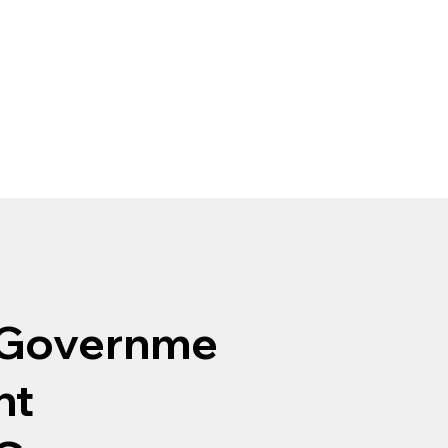
Governme
nt