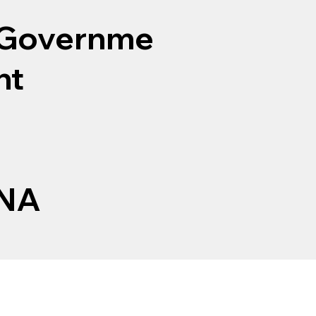
Governme
nt
NA