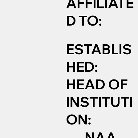
AFFILIATE
D TO:
ESTABLIS
HED:
HEAD OF
INSTITUTI
ON:
NAA