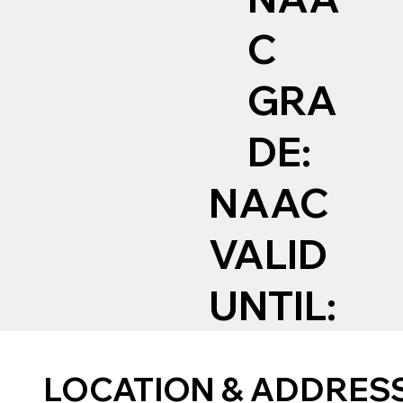
C
GRA
DE:
NAAC
VALID
UNTIL:
LOCATION & ADDRES