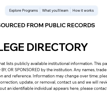
Explore Programs
What you’ll learn
How it works
 SOURCED FROM PUBLIC RECORDS
LEGE DIRECTORY
at lists publicly available institutional information. Th
 OR SPONSORED by the institution. Any names, trademark
n and reference. Information may change over time; please v
a correction, update, or removal, contact us and we will re
about an identifiable individual appears here, please conta