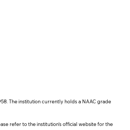
n 1958. The institution currently holds a NAAC grade
 refer to the institution’s official website for the