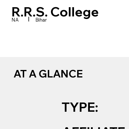
R.R.S. College
|
NA
Bihar
AT A GLANCE
TYPE: