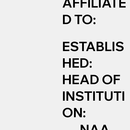
AFFILIATE
D TO:
ESTABLIS
HED:
HEAD OF
INSTITUTI
ON:
NAA