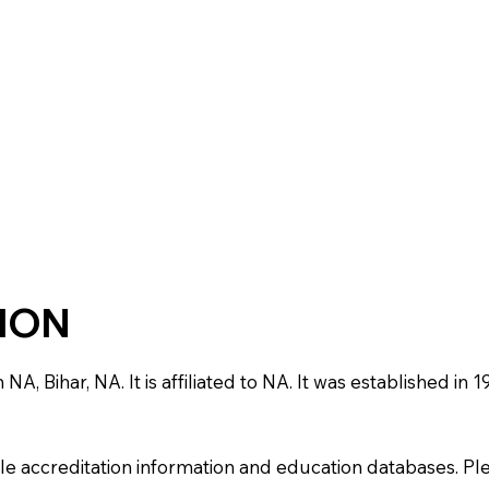
TION
 NA, Bihar, NA. It is affiliated to NA. It was established i
e accreditation information and education databases. Please