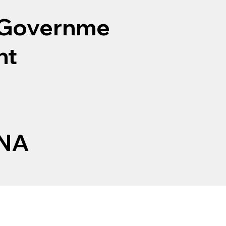
Governme
nt
NA