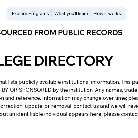
Explore Programs
What you’ll learn
How it works
 SOURCED FROM PUBLIC RECORDS
LEGE DIRECTORY
at lists publicly available institutional information. Th
 OR SPONSORED by the institution. Any names, trademark
n and reference. Information may change over time; please v
a correction, update, or removal, contact us and we will re
about an identifiable individual appears here, please conta