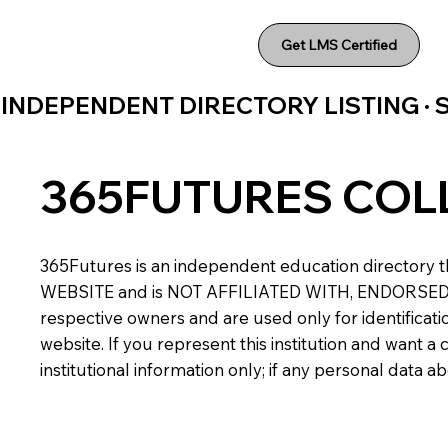
Get LMS Certified
INDEPENDENT DIRECTORY LISTING ·
365FUTURES COL
365Futures is an independent education directory th
WEBSITE and is NOT AFFILIATED WITH, ENDORSED BY,
respective owners and are used only for identificatio
website. If you represent this institution and want 
institutional information only; if any personal data 