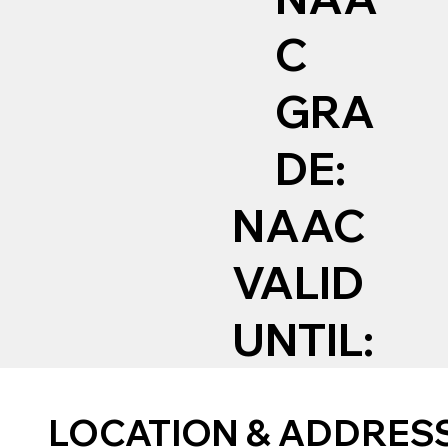
C
GRA
DE:
NAAC
VALID
UNTIL:
LOCATION & ADDRES