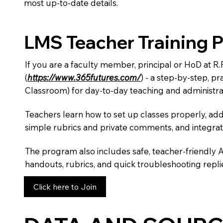
most up-to-date details.
LMS Teacher Training 
If you are a faculty member, principal or HoD at R
(
https://www.365futures.com/
) - a step-by-step, p
Classroom) for day-to-day teaching and administra
Teachers learn how to set up classes properly, add
simple rubrics and private comments, and integra
The program also includes safe, teacher-friendly 
handouts, rubrics, and quick troubleshooting replie
Click here to Join