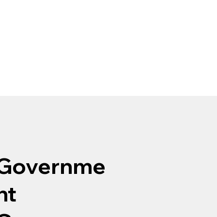
Governme
nt