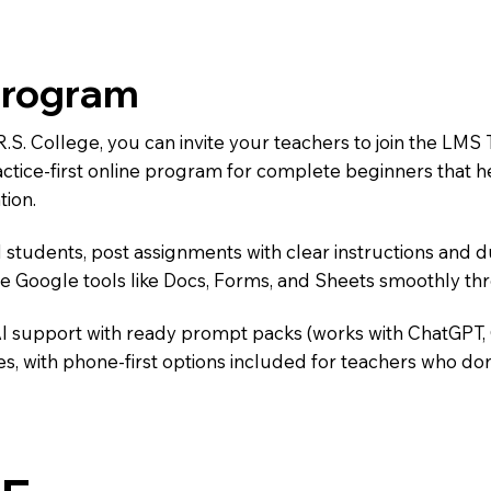
Program
.R.S. College, you can invite your teachers to join the 
ractice-first online program for complete beginners that 
tion.
 students, post assignments with clear instructions and 
te Google tools like Docs, Forms, and Sheets smoothly t
AI support with ready prompt packs (works with ChatGPT,
s, with phone-first options included for teachers who don