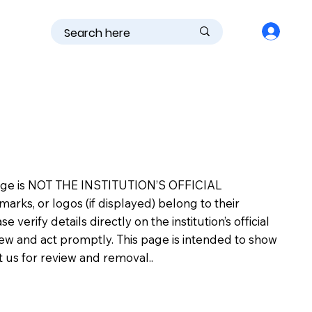
is page is NOT THE INSTITUTION’S OFFICIAL
s, or logos (if displayed) belong to their
erify details directly on the institution’s official
view and act promptly. This page is intended to show
ct us for review and removal..