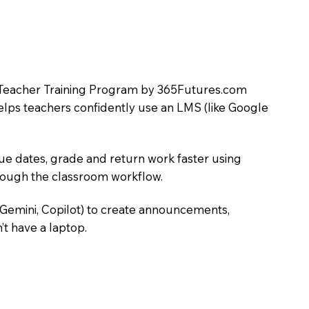
LMS Teacher Training Program by 365Futures.com
helps teachers confidently use an LMS (like Google
due dates, grade and return work faster using
hrough the classroom workflow.
 Gemini, Copilot) to create announcements,
’t have a laptop.