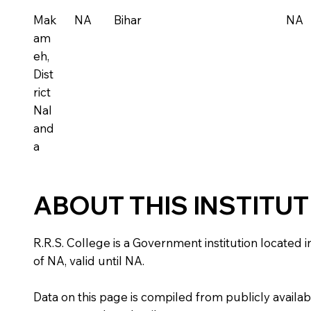
Mak
NA
Bihar
NA
am
eh,
Dist
rict
Nal
and
a
ABOUT THIS INSTITU
R.R.S. College is a Government institution located in
of NA, valid until NA.
Data on this page is compiled from publicly availabl