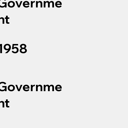
Governme
nt
1958
Governme
nt