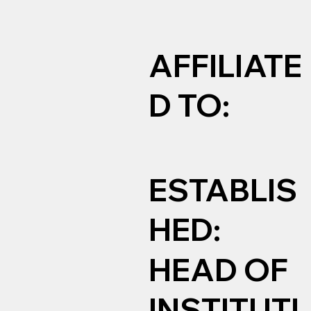
AFFILIATE
D TO:
ESTABLIS
HED:
HEAD OF
INSTITUTI