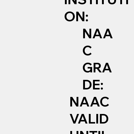
ON:
NAA
C
GRA
DE:
NAAC
VALID