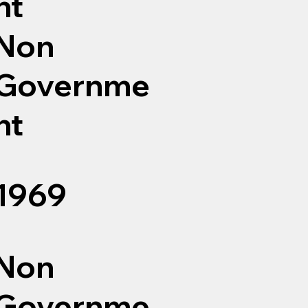
nt
Non
Governme
nt
1969
Non
Governme