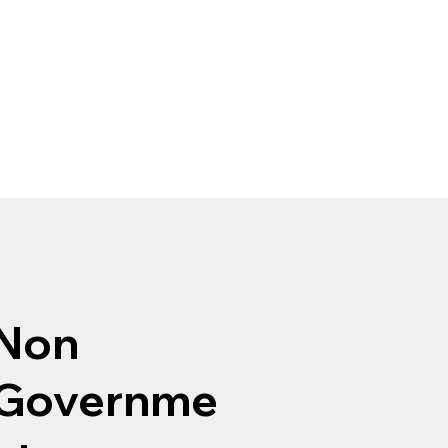
Non
Governme