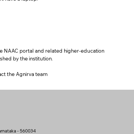
the NAAC portal and related higher-education
hed by the institution.
tact the Agnirva team
arnataka - 560034