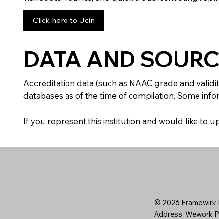
Click here to Join
DATA AND SOURC
Accreditation data (such as NAAC grade and validit
databases as of the time of compilation. Some infor
If you represent this institution and would like to
© 2026 Framewirk I
Address: Wework Pr