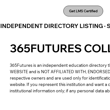
Get LMS Certified
INDEPENDENT DIRECTORY LISTING ·
365FUTURES COL
365Futures is an independent education directory th
WEBSITE and is NOT AFFILIATED WITH, ENDORSED BY,
respective owners and are used only for identificatio
website. If you represent this institution and want 
institutional information only; if any personal data 