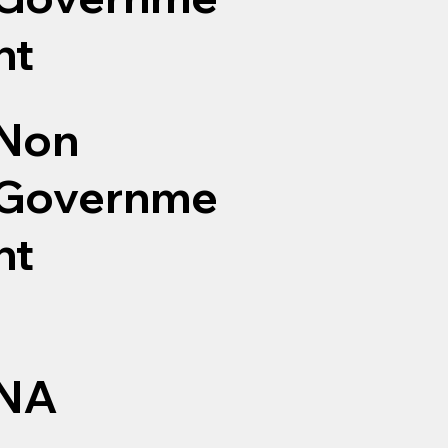
nt
Non
Governme
nt
NA