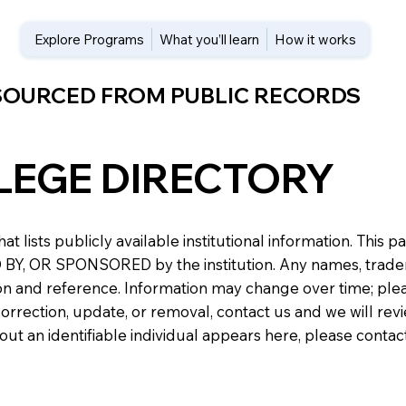
Explore Programs
What you’ll learn
How it works
 SOURCED FROM PUBLIC RECORDS
LEGE DIRECTORY
at lists publicly available institutional information. Th
 OR SPONSORED by the institution. Any names, trademark
n and reference. Information may change over time; please v
a correction, update, or removal, contact us and we will re
about an identifiable individual appears here, please conta