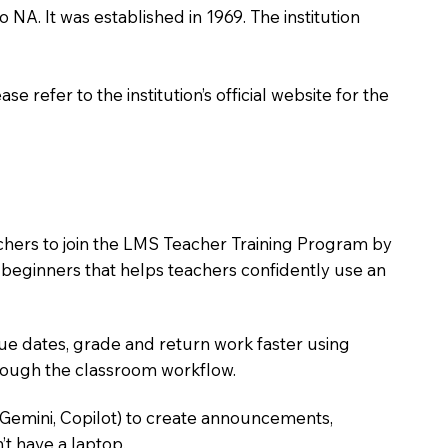
o NA. It was established in 1969. The institution
 refer to the institution’s official website for the
achers to join the LMS Teacher Training Program by
e beginners that helps teachers confidently use an
due dates, grade and return work faster using
hrough the classroom workflow.
 Gemini, Copilot) to create announcements,
’t have a laptop.