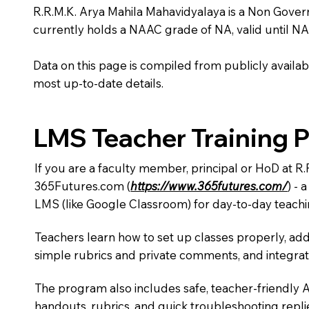
R.R.M.K. Arya Mahila Mahavidyalaya is a Non Governmen
currently holds a NAAC grade of NA, valid until NA
Data on this page is compiled from publicly availabl
most up-to-date details.
LMS Teacher Training 
If you are a faculty member, principal or HoD at R
365Futures.com (
https://www.365futures.com/
) -
LMS (like Google Classroom) for day-to-day teachi
Teachers learn how to set up classes properly, add
simple rubrics and private comments, and integra
The program also includes safe, teacher-friendly 
handouts, rubrics, and quick troubleshooting replie