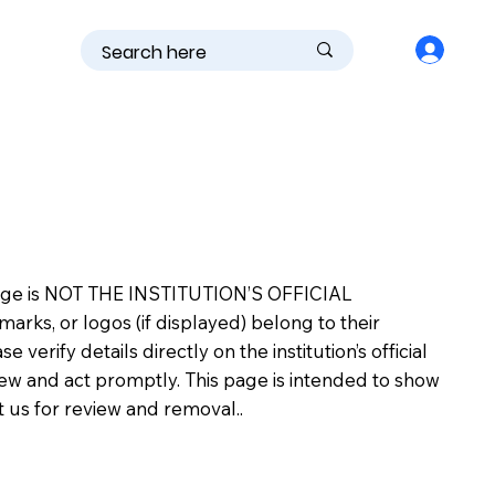
is page is NOT THE INSTITUTION’S OFFICIAL
s, or logos (if displayed) belong to their
erify details directly on the institution’s official
view and act promptly. This page is intended to show
ct us for review and removal..