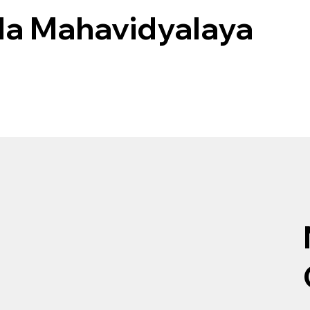
ila Mahavidyalaya