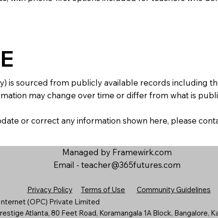
E
y) is sourced from publicly available records including 
mation may change over time or differ from what is publis
 update or correct any information shown here, please con
Managed by Framewirk.com
Email -
teacher@365futures.com
Privacy Policy
Terms of Use
Community Guidelines
nternet (OPC) Private Limited
estige Atlanta, 80 Feet Road, Koramangala 1A Block, Bangalore, K