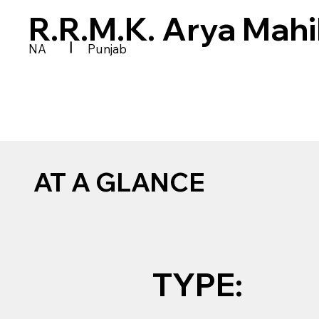
R.R.M.K. Arya Mah
|
NA
Punjab
AT A GLANCE
TYPE: