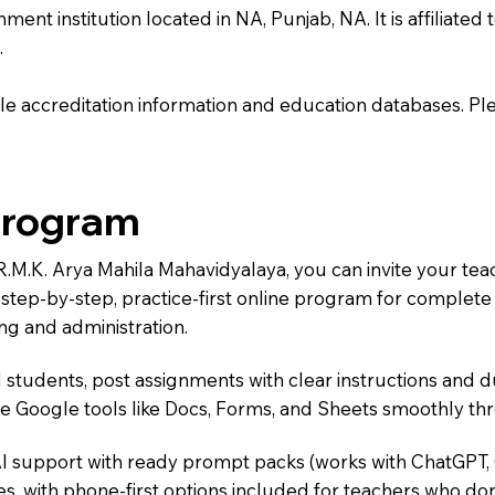
t institution located in NA, Punjab, NA. It is affiliated t
.
e accreditation information and education databases. Please
Program
.R.M.K. Arya Mahila Mahavidyalaya, you can invite your te
 a step-by-step, practice-first online program for complet
ng and administration.
 students, post assignments with clear instructions and 
te Google tools like Docs, Forms, and Sheets smoothly t
AI support with ready prompt packs (works with ChatGPT,
s, with phone-first options included for teachers who don