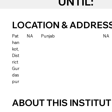
UNTIL:
LOCATION & ADDRES
Pat
NA
Punjab
NA
han
kot,
Dist
rict
Gur
das
pur
ABOUT THIS INSTITU