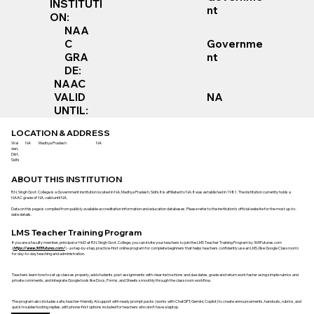
INSTITUTI
nt
ON:
NAA
Governme
C
nt
GRA
DE:
NAAC
VALID
NA
UNTIL:
LOCATION & ADDRESS
Wai
NA
Madhya Pradesh
NA
dan,
Dist.
Sidhi
ABOUT THIS INSTITUTION
R.N. Singh Govt. College is a Government institution located in NA, Madhya Pradesh, Sidhi. It is affiliated to NA. It was established in 1981. The institution currently holds a
NAAC grade of NA, valid until NA.
Data on this page is compiled from publicly available accreditation information and education databases. Please refer to the institution’s official website for the most up-to-
date details.
LMS Teacher Training Program
If you are a faculty member, principal or HoD at R.N. Singh Govt. College, you can invite your teachers to join the LMS Teacher Training Program by 365Futures.com
(
https://www.365futures.com/
) - a step-by-step, practice-first online program for complete beginners that helps teachers confidently use an LMS (like Google Classroom)
for day-to-day teaching and administration.
Teachers learn how to set up classes properly, add students, post assignments with clear instructions and due dates, grade and return work faster using simple rubrics and
private comments, and integrate Google tools like Docs, Forms, and Sheets smoothly through the classroom workflow.
The program also includes safe, teacher-friendly AI support with ready prompt packs (works with ChatGPT, Gemini, Copilot) to create announcements, handouts, rubrics, and
quick troubleshooting replies, with phone-first options included for teachers who don’t have a laptop.