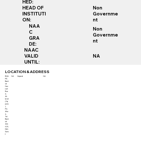
HED:
Non
HEAD OF
Governme
INSTITUTI
nt
ON:
NAA
Non
C
Governme
GRA
nt
DE:
NAAC
VALID
NA
UNTIL:
LOCATION & ADDRESS
RNG
NA
Gujarat
NA
PIT,
Bard
oli-
Nav
sari
Roa
d,
At:
Isroli
(Taj
pore
),
PO.
Afw
a,
Tal.
Bard
oli-
394
620,
Dist.
Sura
t