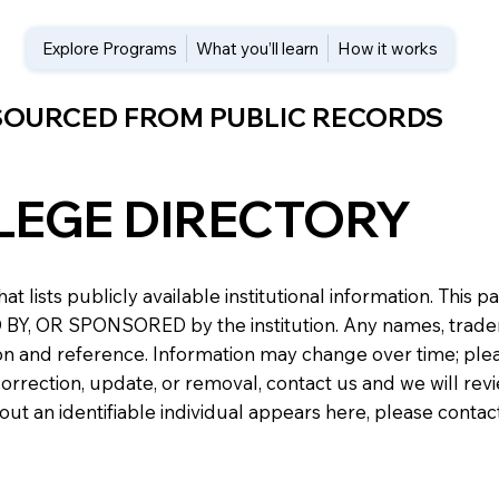
Explore Programs
What you’ll learn
How it works
 SOURCED FROM PUBLIC RECORDS
LEGE DIRECTORY
at lists publicly available institutional information. Th
 OR SPONSORED by the institution. Any names, trademark
n and reference. Information may change over time; please v
a correction, update, or removal, contact us and we will re
about an identifiable individual appears here, please conta