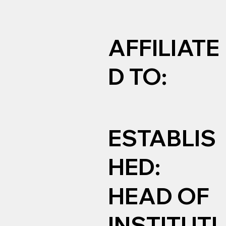
AFFILIATE
D TO:
ESTABLIS
HED:
HEAD OF
INSTITUTI