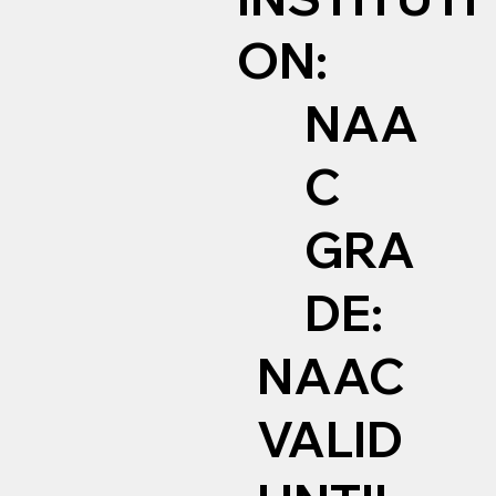
ON:
NAA
C
GRA
DE:
NAAC
VALID