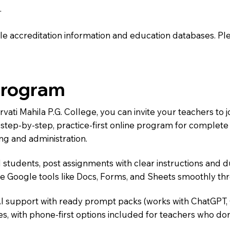
.
e accreditation information and education databases. Please
Program
rvati Mahila P.G. College, you can invite your teachers t
 a step-by-step, practice-first online program for complet
ng and administration.
 students, post assignments with clear instructions and 
te Google tools like Docs, Forms, and Sheets smoothly t
AI support with ready prompt packs (works with ChatGPT,
s, with phone-first options included for teachers who don