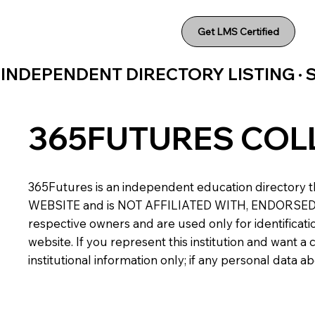
Get LMS Certified
INDEPENDENT DIRECTORY LISTING ·
365FUTURES COL
365Futures is an independent education directory th
WEBSITE and is NOT AFFILIATED WITH, ENDORSED BY,
respective owners and are used only for identificatio
website. If you represent this institution and want 
institutional information only; if any personal data 