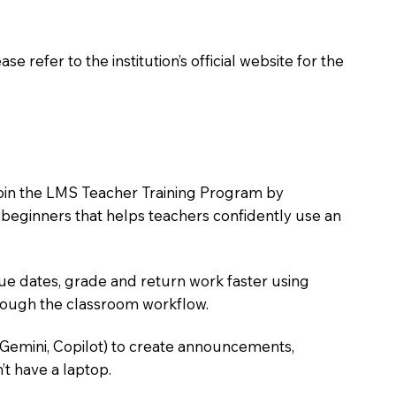
 refer to the institution’s official website for the
o join the LMS Teacher Training Program by
e beginners that helps teachers confidently use an
due dates, grade and return work faster using
hrough the classroom workflow.
 Gemini, Copilot) to create announcements,
’t have a laptop.