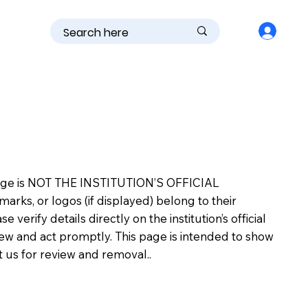
is page is NOT THE INSTITUTION’S OFFICIAL
s, or logos (if displayed) belong to their
erify details directly on the institution’s official
view and act promptly. This page is intended to show
ct us for review and removal..