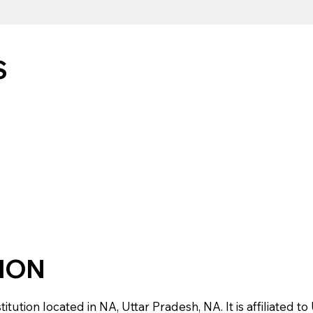
S
TION
tution located in NA, Uttar Pradesh, NA. It is affiliated to 