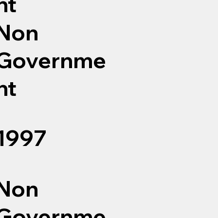
nt
Non
Governme
nt
1997
Non
Governme