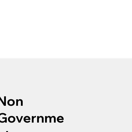
Non
Governme