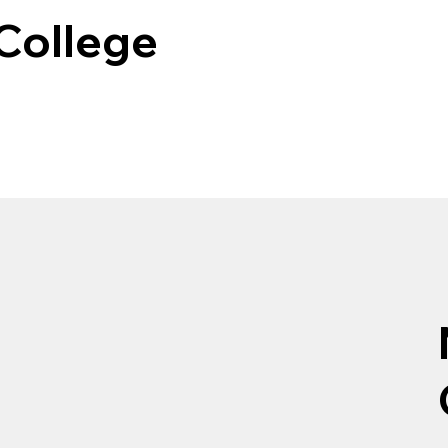
 College