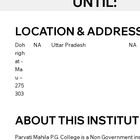
UNTIL:
LOCATION & ADDRES
Doh
NA
Uttar Pradesh
NA
righ
at -
Ma
u –
275
303
ABOUT THIS INSTITU
Parvati Mahila P.G. College is a Non Government insti