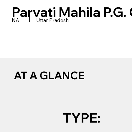
Parvati Mahila P.G.
|
NA
Uttar Pradesh
AT A GLANCE
TYPE: