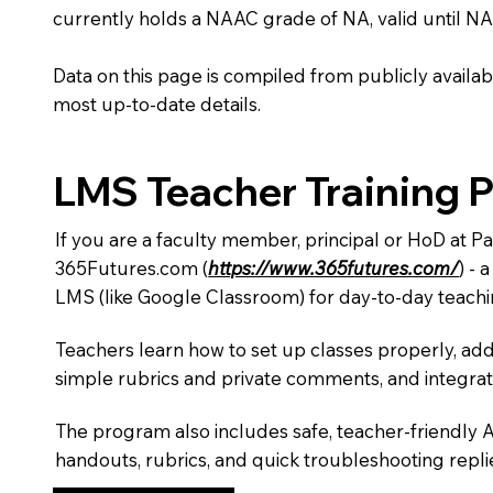
currently holds a NAAC grade of NA, valid until NA
Data on this page is compiled from publicly availabl
most up-to-date details.
LMS Teacher Training 
If you are a faculty member, principal or HoD at Pa
365Futures.com (
https://www.365futures.com/
) -
LMS (like Google Classroom) for day-to-day teachi
Teachers learn how to set up classes properly, add
simple rubrics and private comments, and integra
The program also includes safe, teacher-friendly 
handouts, rubrics, and quick troubleshooting replie