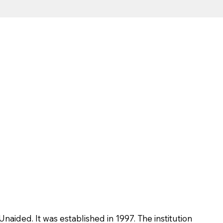
Unaided. It was established in 1997. The institution