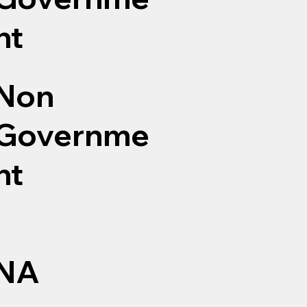
nt
Non
Governme
nt
NA