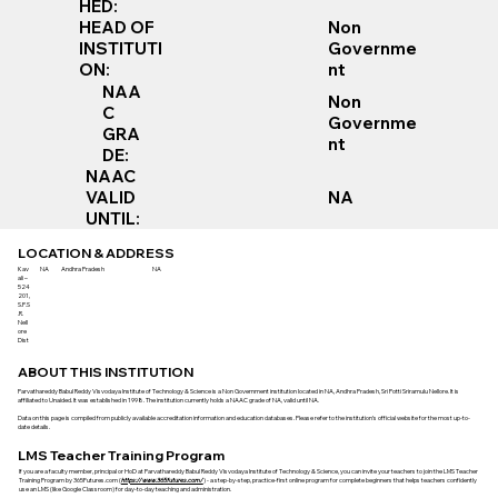
HED:
Non
HEAD OF
Governme
INSTITUTI
nt
ON:
NAA
Non
C
Governme
GRA
nt
DE:
NAAC
VALID
NA
UNTIL:
LOCATION & ADDRESS
Kav
NA
Andhra Pradesh
NA
ali –
524
201,
S.P.S
.R.
Nell
ore
Dist
ABOUT THIS INSTITUTION
Parvathareddy Babul Reddy Visvodaya Institute of Technology & Science is a Non Government institution located in NA, Andhra Pradesh, Sri Potti Sriramulu Nellore. It is
affiliated to Unaided. It was established in 1998. The institution currently holds a NAAC grade of NA, valid until NA.
Data on this page is compiled from publicly available accreditation information and education databases. Please refer to the institution’s official website for the most up-to-
date details.
LMS Teacher Training Program
If you are a faculty member, principal or HoD at Parvathareddy Babul Reddy Visvodaya Institute of Technology & Science, you can invite your teachers to join the LMS Teacher
Training Program by 365Futures.com (
https://www.365futures.com/
) - a step-by-step, practice-first online program for complete beginners that helps teachers confidently
use an LMS (like Google Classroom) for day-to-day teaching and administration.