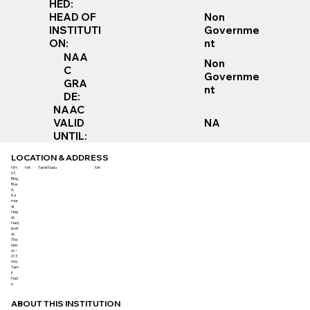
HED:
Non
HEAD OF
Governme
INSTITUTI
nt
ON:
NAA
Non
C
Governme
GRA
nt
DE:
NAAC
VALID
NA
UNTIL:
LOCATION & ADDRESS
NH
NA
Tamil Nadu
NA
67,
Ring
Roa
d,
Ka
mar
aj
Nag
ar,
Nanj
ikott
ai,
Tha
njav
ur –
613
006,
Tam
il
Nad
u
ABOUT THIS INSTITUTION