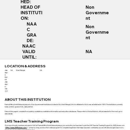
HED:
Non
HEAD OF
Governme
INSTITUTI
nt
ON:
NAA
Non
C
Governme
GRA
nt
DE:
NAAC
VALID
NA
UNTIL:
LOCATION & ADDRESS
Jalp
NA
West Bengal
NA
aigu
ri,
Dist
rict
Jalp
aigu
ri -
735
221
ABOUT THIS INSTITUTION
Parimal Mitra Smriti Mahavidyalaya is a Non Government institution located in NA, West Bengal, NA. It is affiliated to NA. It was established in 1985. The institution currently
holds a NAAC grade of NA, valid until NA.
Data on this page is compiled from publicly available accreditation information and education databases. Please refer to the institution’s official website for the most up-to-
date details.
LMS Teacher Training Program
If you are a faculty member, principal or HoD at Parimal Mitra Smriti Mahavidyalaya, you can invite your teachers to join the LMS Teacher Training Program by 365Futures.com
(
https://www.365futures.com/
) - a step-by-step, practice-first online program for complete beginners that helps teachers confidently use an LMS (like Google Classroom)
for day-to-day teaching and administration.