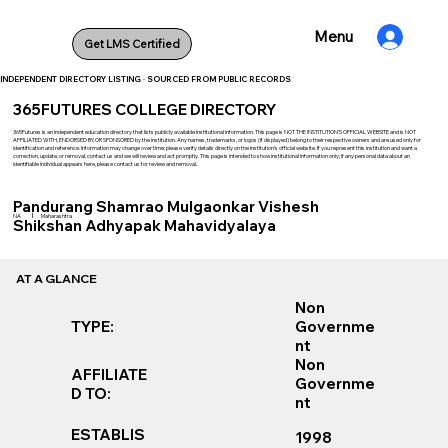
Menu
Get LMS Certified
INDEPENDENT DIRECTORY LISTING · SOURCED FROM PUBLIC RECORDS
365FUTURES COLLEGE DIRECTORY
365Futures is an independent education directory that lists publicly available institutional information. This page is NOT THE INSTITUTION’S OFFICIAL WEBSITE and is NOT
AFFILIATED WITH, ENDORSED BY, OR SPONSORED by the institution. Any names, trademarks, or logos (if displayed) belong to their respective owners and are used only for
identification and reference. Information may change over time; please verify details directly on the institution’s official website. If you represent this institution and want a
correction, update, or removal, contact us and we will review and act promptly. This page is intended to show institutional information only; if any personal data about an
identifiable individual appears here, please contact us for review and removal..
Pandurang Shamrao Mulgaonkar Vishesh
|
NA
Maharashtra
Shikshan Adhyapak Mahavidyalaya
AT A GLANCE
Non
TYPE:
Governme
nt
Non
AFFILIATE
Governme
D TO:
nt
ESTABLIS
1998