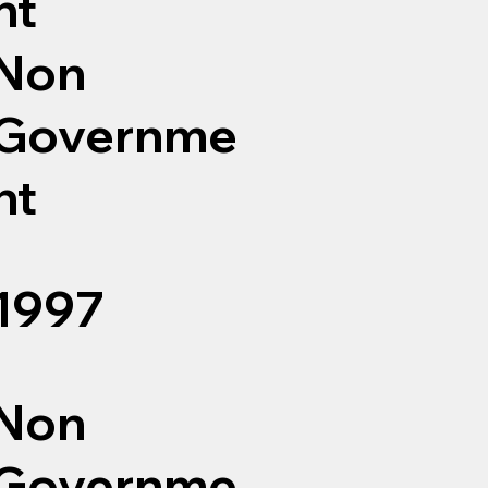
nt
Non
Governme
nt
1997
Non
Governme