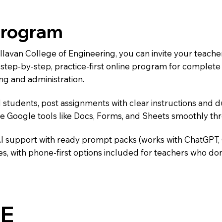
Program
allavan College of Engineering, you can invite your teach
 a step-by-step, practice-first online program for complet
ng and administration.
 students, post assignments with clear instructions and 
te Google tools like Docs, Forms, and Sheets smoothly t
AI support with ready prompt packs (works with ChatGPT,
s, with phone-first options included for teachers who don
E