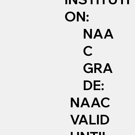
ON:
NAA
C
GRA
DE:
NAAC
VALID