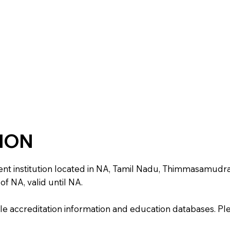
TION
 institution located in NA, Tamil Nadu, Thimmasamudram. I
f NA, valid until NA.
e accreditation information and education databases. Please