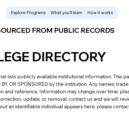
Explore Programs
What you’ll learn
How it works
 SOURCED FROM PUBLIC RECORDS
LEGE DIRECTORY
at lists publicly available institutional information. Th
 OR SPONSORED by the institution. Any names, trademark
n and reference. Information may change over time; please v
a correction, update, or removal, contact us and we will re
about an identifiable individual appears here, please conta