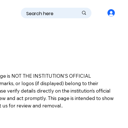
is page is NOT THE INSTITUTION’S OFFICIAL
s, or logos (if displayed) belong to their
erify details directly on the institution’s official
view and act promptly. This page is intended to show
ct us for review and removal..