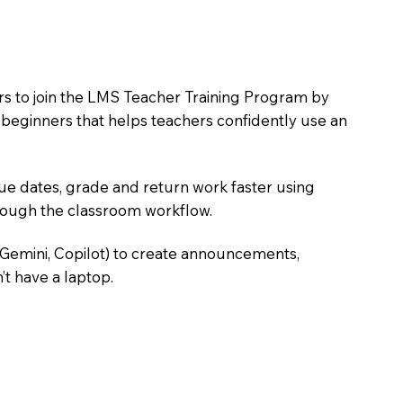
ers to join the LMS Teacher Training Program by
e beginners that helps teachers confidently use an
due dates, grade and return work faster using
hrough the classroom workflow.
 Gemini, Copilot) to create announcements,
’t have a laptop.