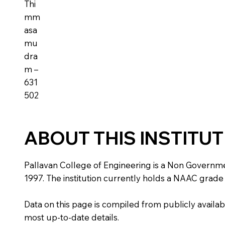
Thi
mm
asa
mu
dra
m –
631
502
ABOUT THIS INSTITU
Pallavan College of Engineering is a Non Government
1997. The institution currently holds a NAAC grade o
Data on this page is compiled from publicly availabl
most up-to-date details.