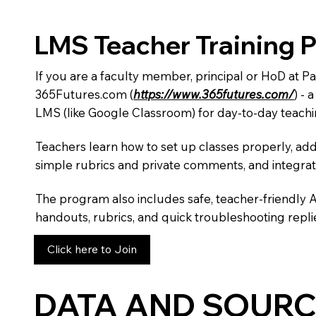
LMS Teacher Training 
If you are a faculty member, principal or HoD at P
365Futures.com (
https://www.365futures.com/
) -
LMS (like Google Classroom) for day-to-day teachi
Teachers learn how to set up classes properly, add
simple rubrics and private comments, and integra
The program also includes safe, teacher-friendly 
handouts, rubrics, and quick troubleshooting replie
Click here to Join
DATA AND SOURC