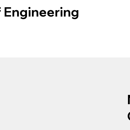
f Engineering