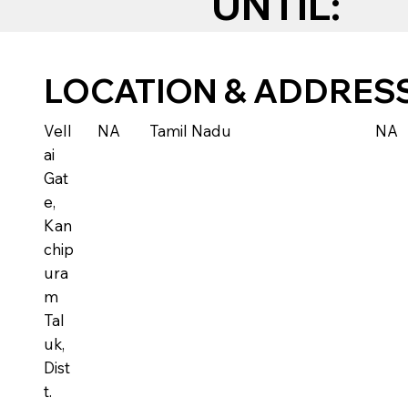
UNTIL:
LOCATION & ADDRES
Vell
NA
Tamil Nadu
NA
ai
Gat
e,
Kan
chip
ura
m
Tal
uk,
Dist
t.