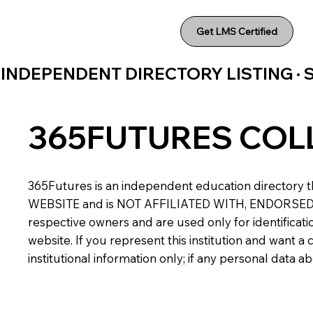
Get LMS Certified
INDEPENDENT DIRECTORY LISTING ·
365FUTURES COL
365Futures is an independent education directory th
WEBSITE and is NOT AFFILIATED WITH, ENDORSED BY,
respective owners and are used only for identificatio
website. If you represent this institution and want 
institutional information only; if any personal data 