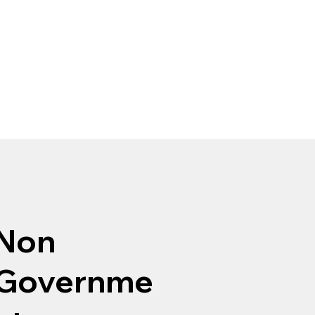
Non
Governme