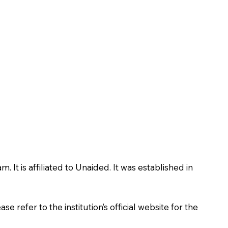
t is affiliated to Unaided. It was established in
 refer to the institution’s official website for the