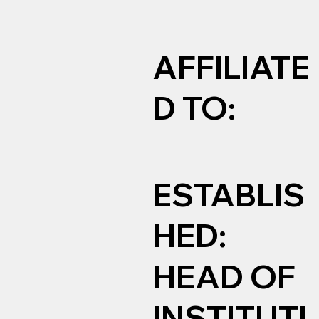
AFFILIATE
D TO:
ESTABLIS
HED:
HEAD OF
INSTITUTI