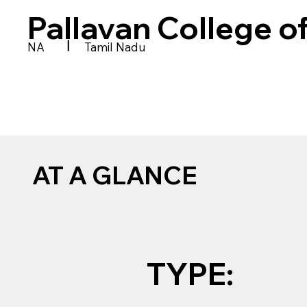
Pallavan College o
|
NA
Tamil Nadu
AT A GLANCE
TYPE: