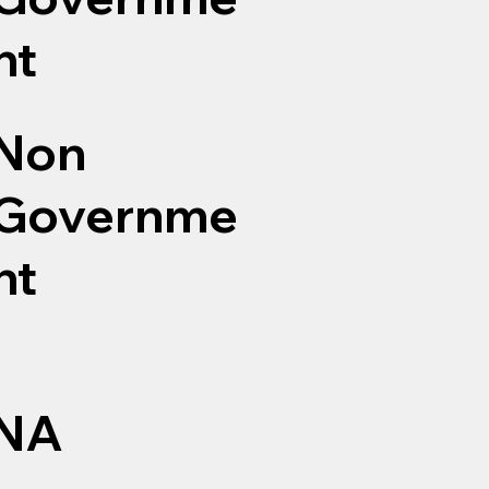
nt
Non
Governme
nt
NA