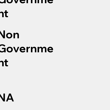
nt
Non
Governme
nt
NA