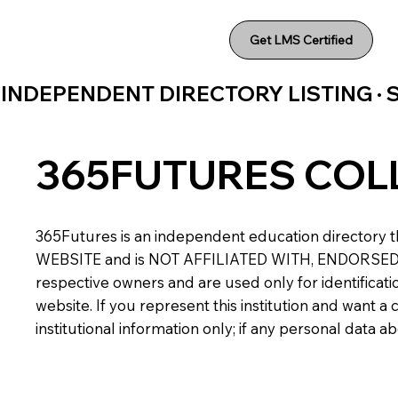
Get LMS Certified
INDEPENDENT DIRECTORY LISTING ·
365FUTURES COL
365Futures is an independent education directory th
WEBSITE and is NOT AFFILIATED WITH, ENDORSED BY,
respective owners and are used only for identificatio
website. If you represent this institution and want 
institutional information only; if any personal data 