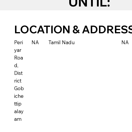
UNTIL:
LOCATION & ADDRES
Peri
NA
Tamil Nadu
NA
yar
Roa
d,
Dist
rict
Gob
iche
ttip
alay
am