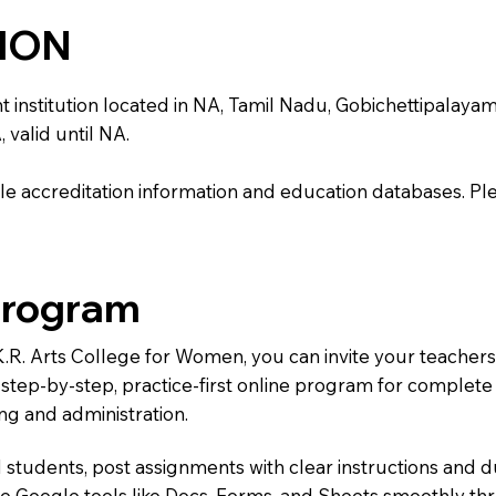
TION
stitution located in NA, Tamil Nadu, Gobichettipalayam. It 
 valid until NA.
e accreditation information and education databases. Please
Program
.K.R. Arts College for Women, you can invite your teacher
 a step-by-step, practice-first online program for complet
ng and administration.
 students, post assignments with clear instructions and 
te Google tools like Docs, Forms, and Sheets smoothly t