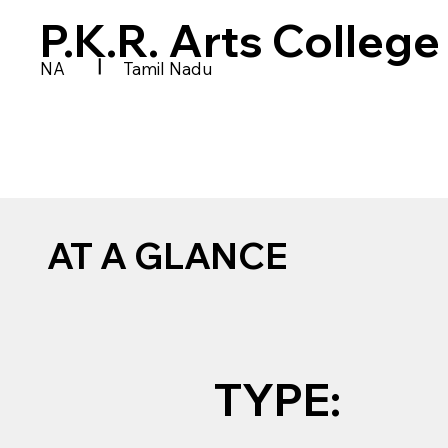
P.K.R. Arts Colleg
|
NA
Tamil Nadu
AT A GLANCE
TYPE: