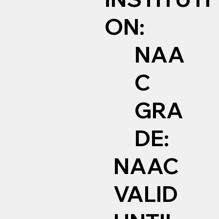
ON:
NAA
C
GRA
DE:
NAAC
VALID