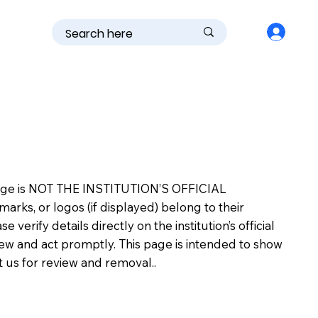
is page is NOT THE INSTITUTION’S OFFICIAL
s, or logos (if displayed) belong to their
erify details directly on the institution’s official
view and act promptly. This page is intended to show
ct us for review and removal..