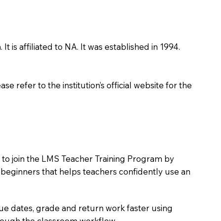
is affiliated to NA. It was established in 1994.
 refer to the institution’s official website for the
s to join the LMS Teacher Training Program by
e beginners that helps teachers confidently use an
due dates, grade and return work faster using
hrough the classroom workflow.