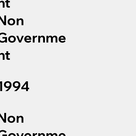
nt
Non
Governme
nt
1994
Non
Governme