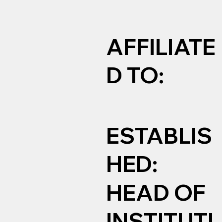
AFFILIATE
D TO:
ESTABLIS
HED:
HEAD OF
INSTITUTI