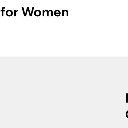
e for Women