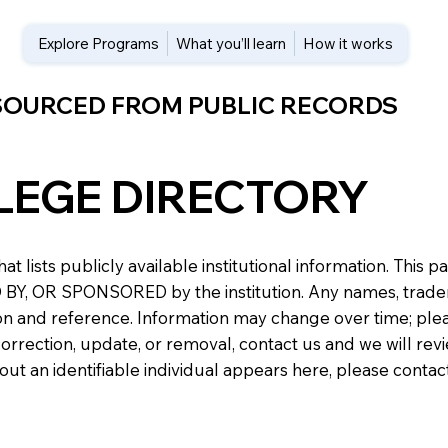
Explore Programs
What you’ll learn
How it works
 SOURCED FROM PUBLIC RECORDS
LEGE DIRECTORY
at lists publicly available institutional information. Th
 OR SPONSORED by the institution. Any names, trademark
n and reference. Information may change over time; please v
a correction, update, or removal, contact us and we will re
about an identifiable individual appears here, please conta