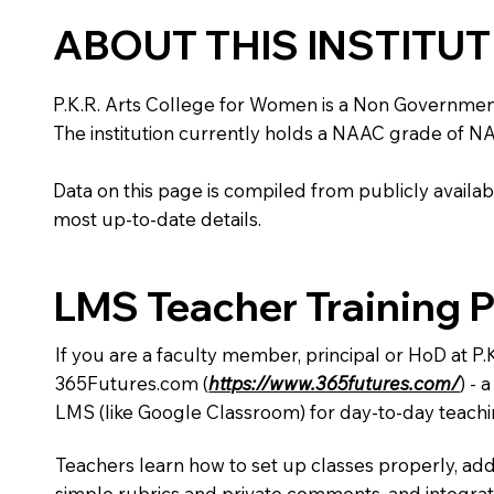
ABOUT THIS INSTITU
P.K.R. Arts College for Women is a Non Government in
The institution currently holds a NAAC grade of NA,
Data on this page is compiled from publicly availabl
most up-to-date details.
LMS Teacher Training 
If you are a faculty member, principal or HoD at P
365Futures.com (
https://www.365futures.com/
) -
LMS (like Google Classroom) for day-to-day teachi
Teachers learn how to set up classes properly, add
simple rubrics and private comments, and integra