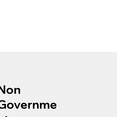
Non
Governme