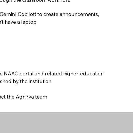
 Gemini, Copilot) to create announcements,
’t have a laptop.
the NAAC portal and related higher-education
hed by the institution.
tact the Agnirva team