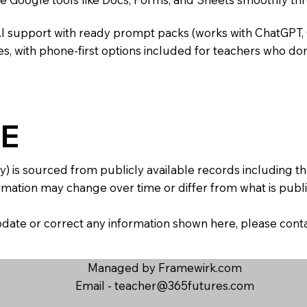
AI support with ready prompt packs (works with ChatGPT,
s, with phone-first options included for teachers who don
E
y) is sourced from publicly available records including 
mation may change over time or differ from what is publis
 update or correct any information shown here, please con
Managed by Framewirk.com
Email -
teacher@365futures.com