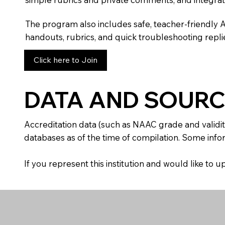
The program also includes safe, teacher-friendly 
handouts, rubrics, and quick troubleshooting replie
Click here to Join
DATA AND SOURC
Accreditation data (such as NAAC grade and validit
databases as of the time of compilation. Some infor
If you represent this institution and would like to