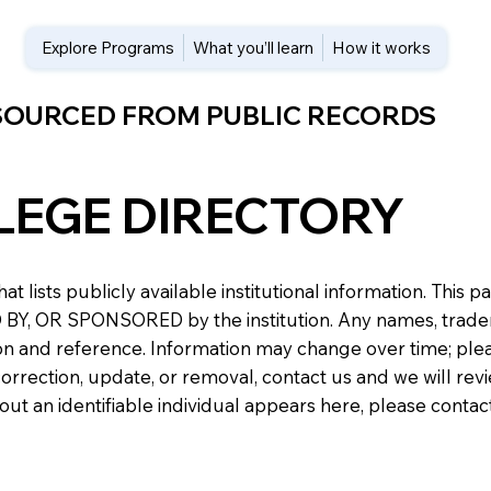
Explore Programs
What you’ll learn
How it works
 SOURCED FROM PUBLIC RECORDS
LEGE DIRECTORY
at lists publicly available institutional information. Th
 OR SPONSORED by the institution. Any names, trademark
n and reference. Information may change over time; please v
a correction, update, or removal, contact us and we will re
about an identifiable individual appears here, please conta