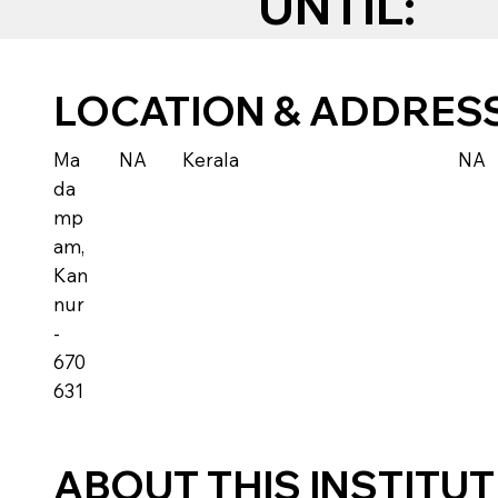
UNTIL:
LOCATION & ADDRES
Ma
NA
Kerala
NA
da
mp
am,
Kan
nur
-
670
631
ABOUT THIS INSTITU