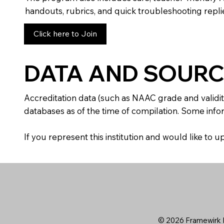
handouts, rubrics, and quick troubleshooting replie
Click here to Join
DATA AND SOURC
Accreditation data (such as NAAC grade and validit
databases as of the time of compilation. Some infor
If you represent this institution and would like to
© 2026 Framewirk I