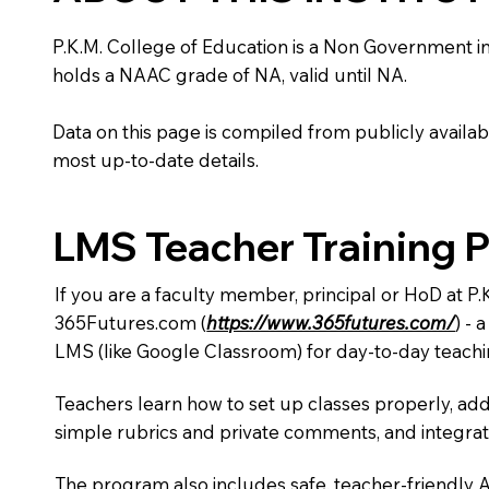
P.K.M. College of Education is a Non Government insti
holds a NAAC grade of NA, valid until NA.
Data on this page is compiled from publicly availabl
most up-to-date details.
LMS Teacher Training 
If you are a faculty member, principal or HoD at P
365Futures.com (
https://www.365futures.com/
) -
LMS (like Google Classroom) for day-to-day teachi
Teachers learn how to set up classes properly, add
simple rubrics and private comments, and integra
The program also includes safe, teacher-friendly 