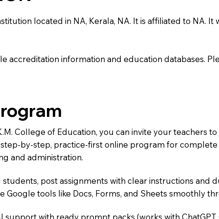
tution located in NA, Kerala, NA. It is affiliated to NA. It
e accreditation information and education databases. Please
Program
.K.M. College of Education, you can invite your teachers 
 a step-by-step, practice-first online program for complet
ng and administration.
 students, post assignments with clear instructions and 
te Google tools like Docs, Forms, and Sheets smoothly t
AI support with ready prompt packs (works with ChatGPT,