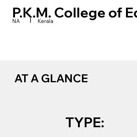
P.K.M. College of 
|
NA
Kerala
AT A GLANCE
TYPE: