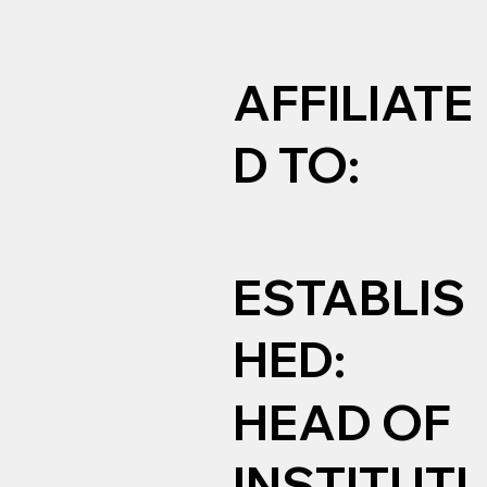
AFFILIATE
D TO:
ESTABLIS
HED:
HEAD OF
INSTITUTI