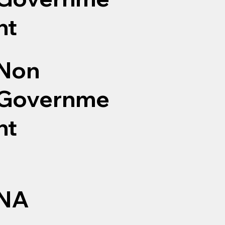
nt
Non
Governme
nt
NA