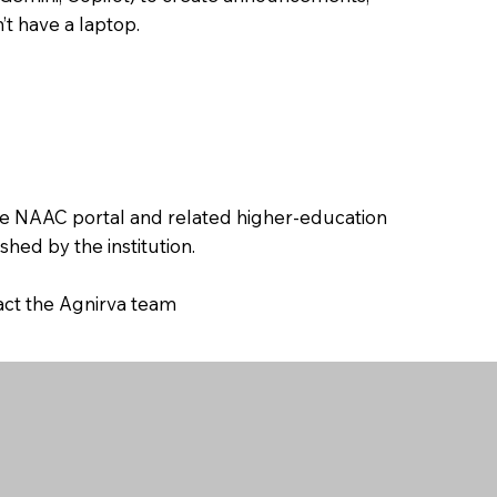
’t have a laptop.
the NAAC portal and related higher-education
hed by the institution.
tact the Agnirva team