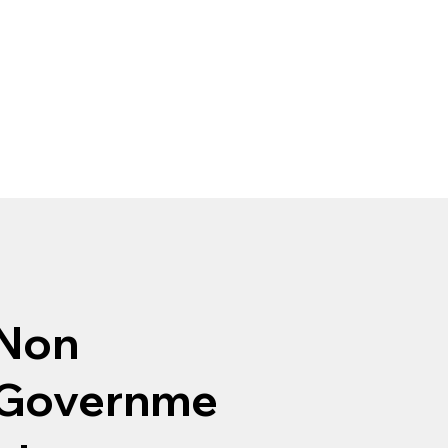
Non
Governme