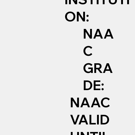
ON:
NAA
C
GRA
DE:
NAAC
VALID