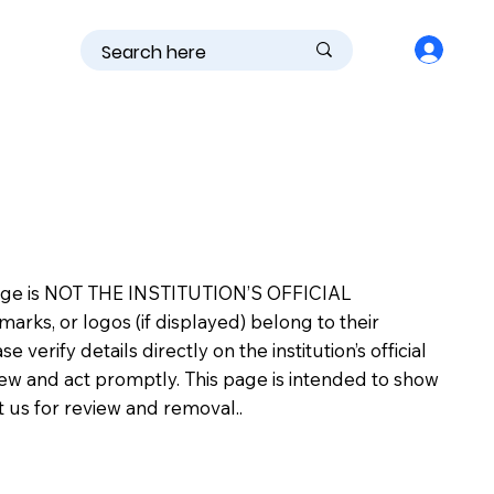
is page is NOT THE INSTITUTION’S OFFICIAL
s, or logos (if displayed) belong to their
erify details directly on the institution’s official
view and act promptly. This page is intended to show
ct us for review and removal..