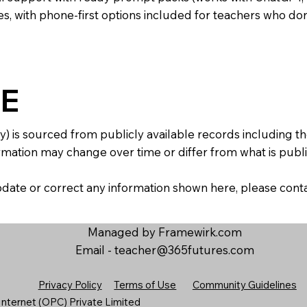
s, with phone-first options included for teachers who don
E
y) is sourced from publicly available records including 
mation may change over time or differ from what is publis
 update or correct any information shown here, please con
Managed by Framewirk.com
Email -
teacher@365futures.com
Privacy Policy
Terms of Use
Community Guidelines
nternet (OPC) Private Limited