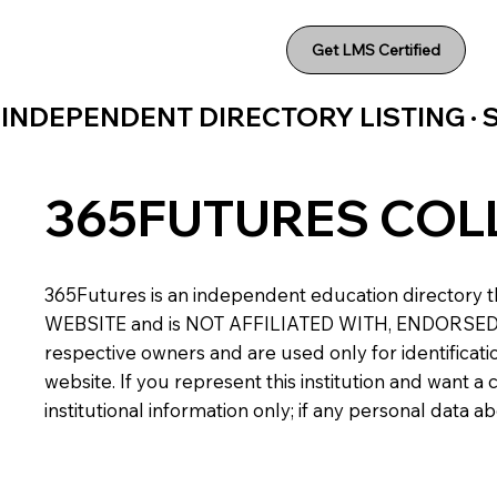
Get LMS Certified
INDEPENDENT DIRECTORY LISTING ·
365FUTURES COL
365Futures is an independent education directory th
WEBSITE and is NOT AFFILIATED WITH, ENDORSED BY,
respective owners and are used only for identificatio
website. If you represent this institution and want 
institutional information only; if any personal data 