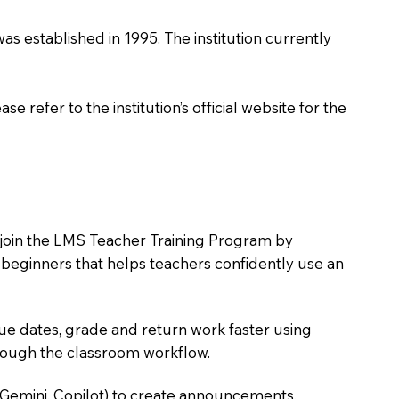
 was established in 1995. The institution currently
 refer to the institution’s official website for the
to join the LMS Teacher Training Program by
e beginners that helps teachers confidently use an
due dates, grade and return work faster using
hrough the classroom workflow.
 Gemini, Copilot) to create announcements,