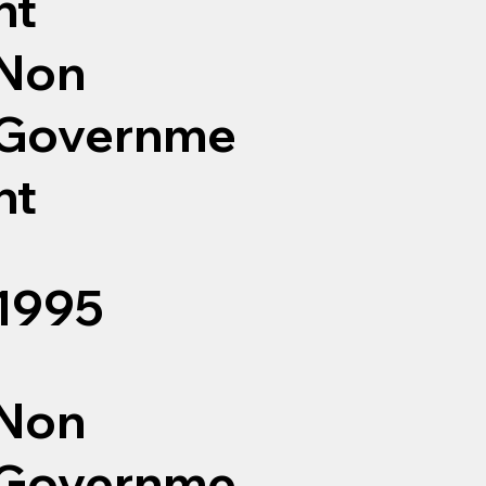
nt
Non
Governme
nt
1995
Non
Governme