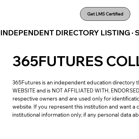
Get LMS Certified
INDEPENDENT DIRECTORY LISTING ·
365FUTURES COL
365Futures is an independent education directory th
WEBSITE and is NOT AFFILIATED WITH, ENDORSED BY,
respective owners and are used only for identificatio
website. If you represent this institution and want 
institutional information only; if any personal data 