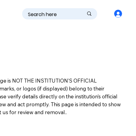
is page is NOT THE INSTITUTION’S OFFICIAL
s, or logos (if displayed) belong to their
erify details directly on the institution’s official
view and act promptly. This page is intended to show
ct us for review and removal..