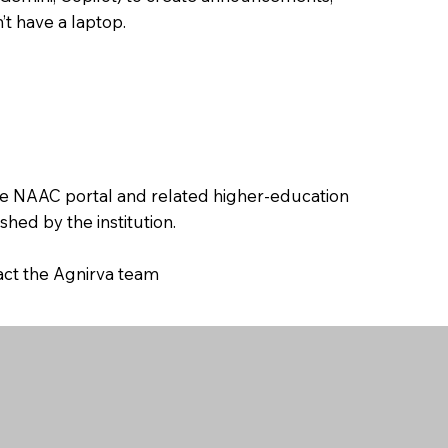
’t have a laptop.
the NAAC portal and related higher-education
hed by the institution.
tact the Agnirva team