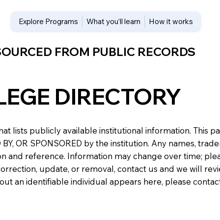
Explore Programs
What you’ll learn
How it works
 SOURCED FROM PUBLIC RECORDS
LEGE DIRECTORY
at lists publicly available institutional information. Th
 OR SPONSORED by the institution. Any names, trademark
n and reference. Information may change over time; please v
a correction, update, or removal, contact us and we will re
about an identifiable individual appears here, please conta