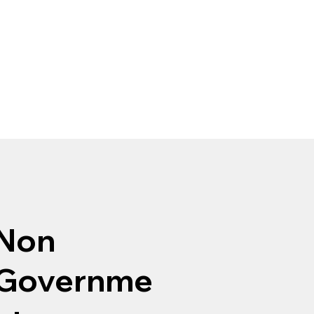
Non
Governme