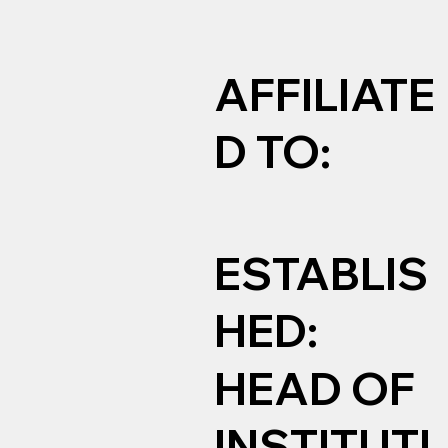
AFFILIATE
D TO:
ESTABLIS
HED:
HEAD OF
INSTITUTI