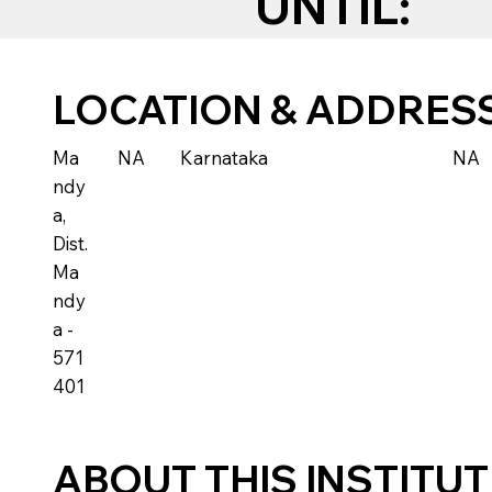
UNTIL:
LOCATION & ADDRES
Ma
NA
Karnataka
NA
ndy
a,
Dist.
Ma
ndy
a -
571
401
ABOUT THIS INSTITU