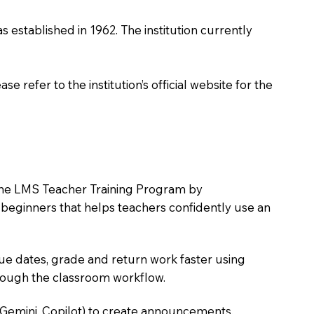
as established in 1962. The institution currently
 refer to the institution’s official website for the
in the LMS Teacher Training Program by
e beginners that helps teachers confidently use an
due dates, grade and return work faster using
hrough the classroom workflow.
 Gemini, Copilot) to create announcements,