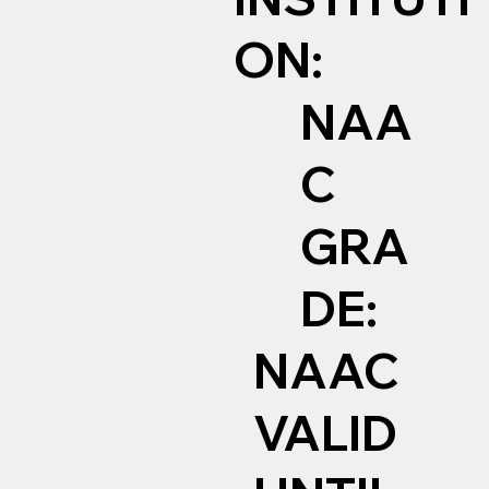
ON:
NAA
C
GRA
DE:
NAAC
VALID