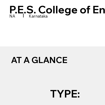
P.E.S. College of E
|
NA
Karnataka
AT A GLANCE
TYPE: