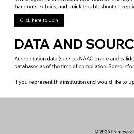
handouts, rubrics, and quick troubleshooting replie
Click here to Join
DATA AND SOURC
Accreditation data (such as NAAC grade and validit
databases as of the time of compilation. Some infor
If you represent this institution and would like to
© 2026 Framewirk I