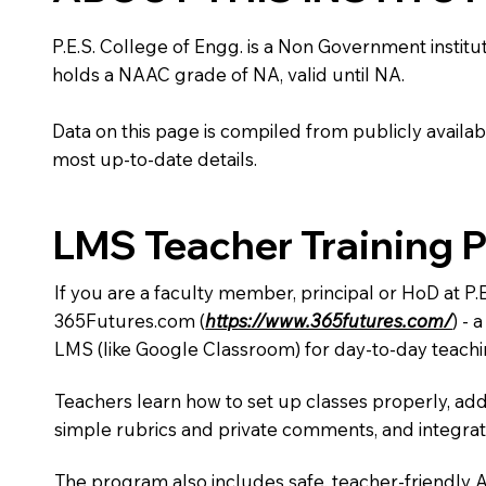
P.E.S. College of Engg. is a Non Government instituti
holds a NAAC grade of NA, valid until NA.
Data on this page is compiled from publicly availabl
most up-to-date details.
LMS Teacher Training 
If you are a faculty member, principal or HoD at P.
365Futures.com (
https://www.365futures.com/
) -
LMS (like Google Classroom) for day-to-day teachi
Teachers learn how to set up classes properly, add
simple rubrics and private comments, and integra
The program also includes safe, teacher-friendly 