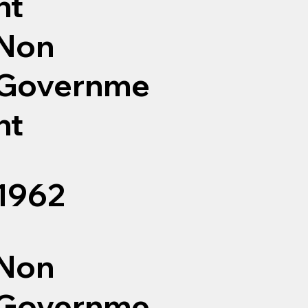
nt
Non
Governme
nt
1962
Non
Governme