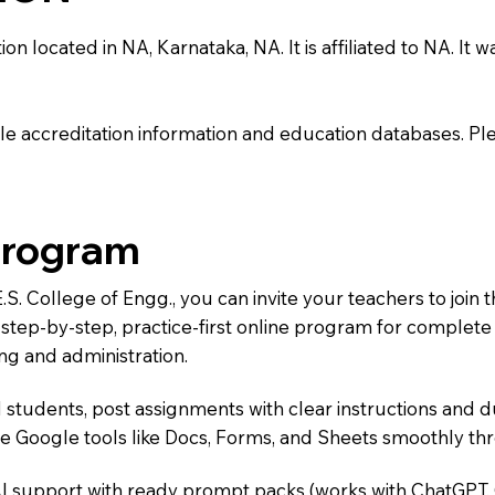
on located in NA, Karnataka, NA. It is affiliated to NA. It w
e accreditation information and education databases. Please
Program
E.S. College of Engg., you can invite your teachers to jo
 a step-by-step, practice-first online program for complet
ng and administration.
 students, post assignments with clear instructions and 
te Google tools like Docs, Forms, and Sheets smoothly t
AI support with ready prompt packs (works with ChatGPT,