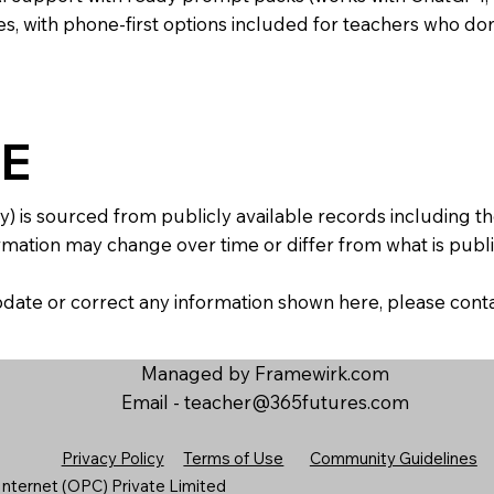
s, with phone-first options included for teachers who don
E
y) is sourced from publicly available records including 
mation may change over time or differ from what is publis
 update or correct any information shown here, please con
Managed by Framewirk.com
Email -
teacher@365futures.com
Privacy Policy
Terms of Use
Community Guidelines
nternet (OPC) Private Limited