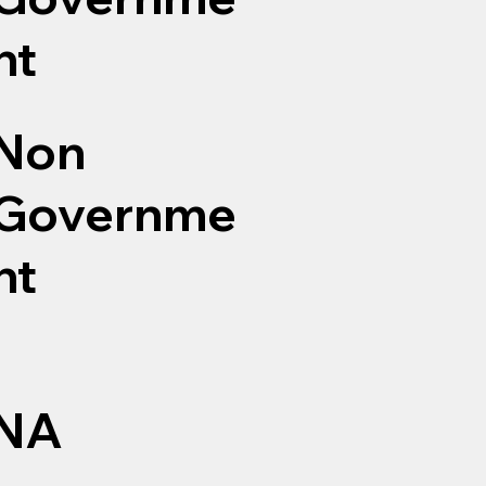
nt
Non
Governme
nt
NA