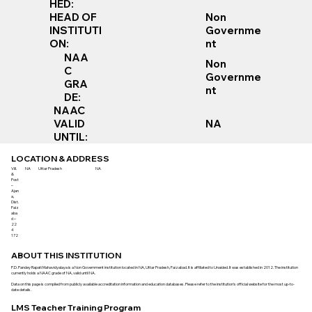
HED:
Non
HEAD OF
Governme
INSTITUTI
nt
ON:
NAA
Non
C
Governme
GRA
nt
DE:
NAAC
VALID
NA
UNTIL:
LOCATION & ADDRESS
Vill.
NA
Uttar Pradesh
NA
&
Post
–
Ajan
a,
Dist.
Faiz
aba
d –
22
4
172
ABOUT THIS INSTITUTION
P.D. Pandey Rapati Mahavidyalaya is a Non Government institution located in NA, Uttar Pradesh, Faizabad. It is affiliated to Unaided. It was established in 2012. The institution
currently holds a NAAC grade of NA, valid until NA.
Data on this page is compiled from publicly available accreditation information and education databases. Please refer to the institution’s official website for the most up-to-
date details.
LMS Teacher Training Program