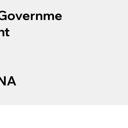
Governme
nt
NA