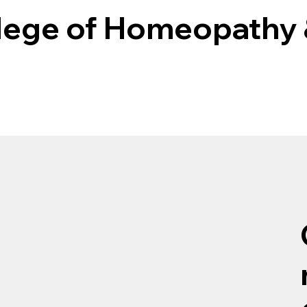
llege of Homeopathy 