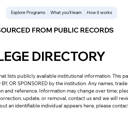
Explore Programs
What you’ll learn
How it works
 SOURCED FROM PUBLIC RECORDS
LEGE DIRECTORY
at lists publicly available institutional information. Th
 OR SPONSORED by the institution. Any names, trademark
n and reference. Information may change over time; please v
a correction, update, or removal, contact us and we will re
about an identifiable individual appears here, please conta