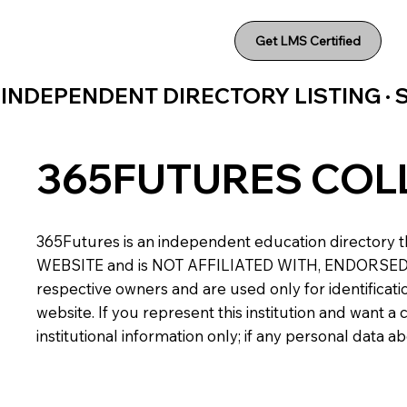
Get LMS Certified
INDEPENDENT DIRECTORY LISTING ·
365FUTURES COL
365Futures is an independent education directory th
WEBSITE and is NOT AFFILIATED WITH, ENDORSED BY,
respective owners and are used only for identificatio
website. If you represent this institution and want 
institutional information only; if any personal data 