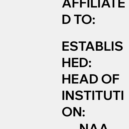
AFFILIATE
D TO:
ESTABLIS
HED:
HEAD OF
INSTITUTI
ON:
NAA