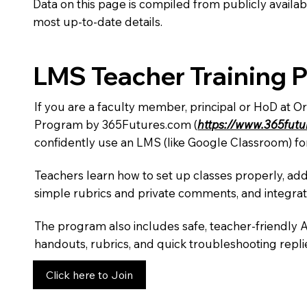
Data on this page is compiled from publicly availabl
most up-to-date details.
LMS Teacher Training 
If you are a faculty member, principal or HoD at O
Program by 365Futures.com (
https://www.365fut
confidently use an LMS (like Google Classroom) fo
Teachers learn how to set up classes properly, add
simple rubrics and private comments, and integra
The program also includes safe, teacher-friendly 
handouts, rubrics, and quick troubleshooting replie
Click here to Join