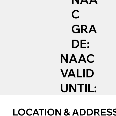
C
GRA
DE:
NAAC
VALID
UNTIL:
LOCATION & ADDRES