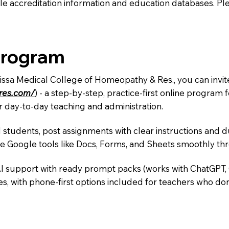
e accreditation information and education databases. Please
Program
rissa Medical College of Homeopathy & Res., you can invit
ures.com/
) - a step-by-step, practice-first online progra
r day-to-day teaching and administration.
 students, post assignments with clear instructions and 
te Google tools like Docs, Forms, and Sheets smoothly t
AI support with ready prompt packs (works with ChatGPT,
s, with phone-first options included for teachers who don