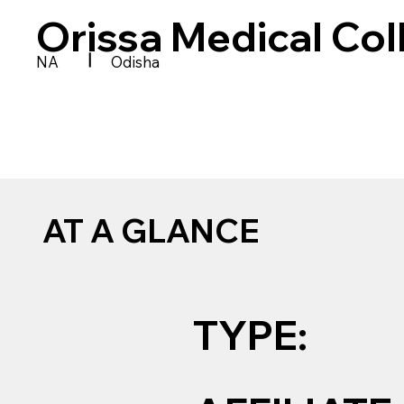
Orissa Medical Co
|
NA
Odisha
AT A GLANCE
TYPE: