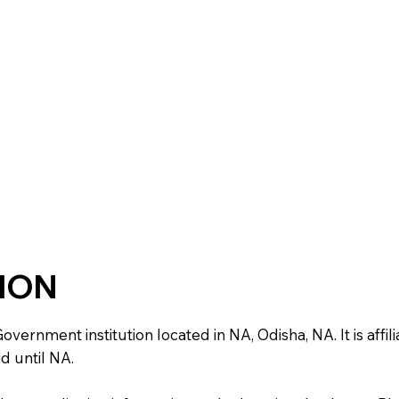
TION
ernment institution located in NA, Odisha, NA. It is affili
d until NA.