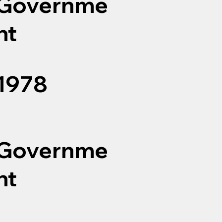
Governme
nt
1978
Governme
nt