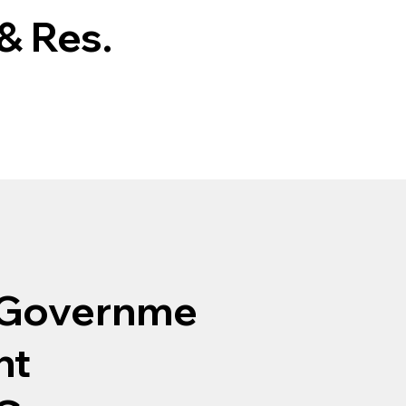
& Res.
Governme
nt