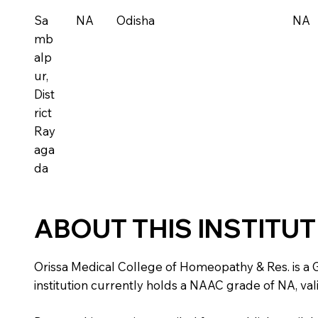
Sa
NA
Odisha
NA
mb
alp
ur,
Dist
rict
Ray
aga
da
ABOUT THIS INSTITU
Orissa Medical College of Homeopathy & Res. is a Gov
institution currently holds a NAAC grade of NA, vali