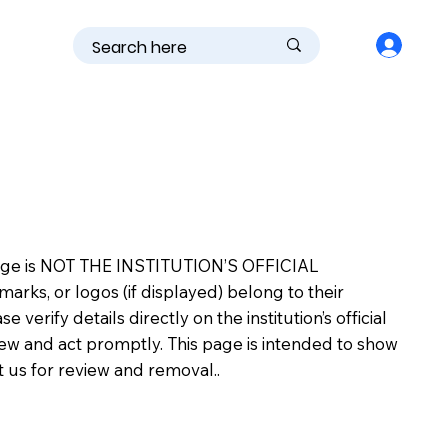
is page is NOT THE INSTITUTION’S OFFICIAL
s, or logos (if displayed) belong to their
erify details directly on the institution’s official
view and act promptly. This page is intended to show
ct us for review and removal..