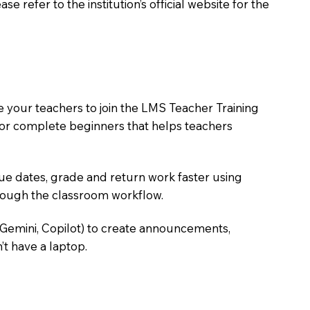
 refer to the institution’s official website for the
e your teachers to join the LMS Teacher Training
m for complete beginners that helps teachers
due dates, grade and return work faster using
hrough the classroom workflow.
 Gemini, Copilot) to create announcements,
’t have a laptop.