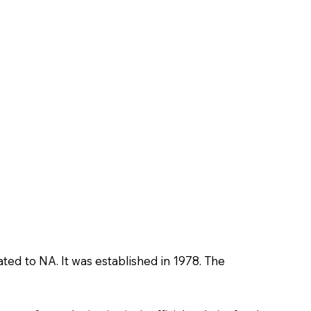
ated to NA. It was established in 1978. The