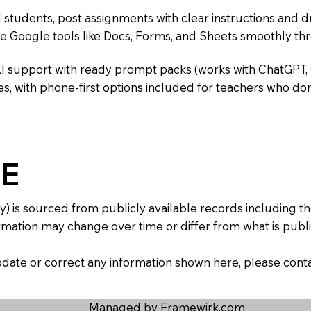
 students, post assignments with clear instructions and 
te Google tools like Docs, Forms, and Sheets smoothly t
AI support with ready prompt packs (works with ChatGPT,
s, with phone-first options included for teachers who don
E
y) is sourced from publicly available records including 
mation may change over time or differ from what is publis
 update or correct any information shown here, please con
Managed by Framewirk.com