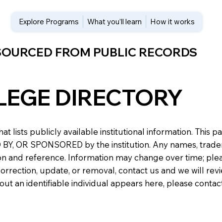
Explore Programs
What you’ll learn
How it works
 SOURCED FROM PUBLIC RECORDS
LEGE DIRECTORY
at lists publicly available institutional information. Th
 OR SPONSORED by the institution. Any names, trademark
n and reference. Information may change over time; please v
a correction, update, or removal, contact us and we will re
about an identifiable individual appears here, please conta