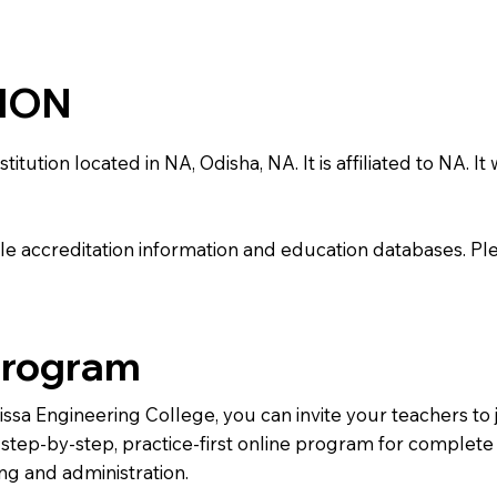
TION
ution located in NA, Odisha, NA. It is affiliated to NA. It 
e accreditation information and education databases. Please
Program
rissa Engineering College, you can invite your teachers t
 a step-by-step, practice-first online program for complet
ng and administration.