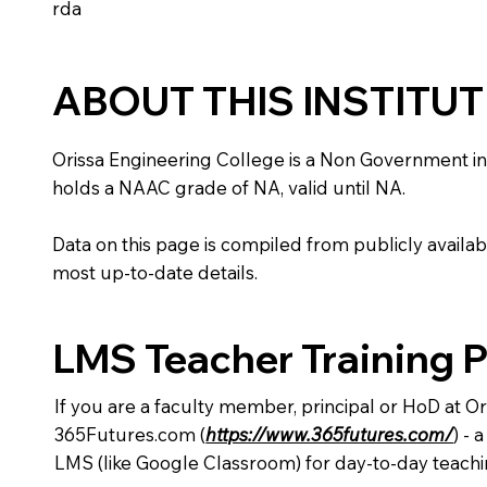
rda
ABOUT THIS INSTITU
Orissa Engineering College is a Non Government instit
holds a NAAC grade of NA, valid until NA.
Data on this page is compiled from publicly availabl
most up-to-date details.
LMS Teacher Training 
If you are a faculty member, principal or HoD at O
365Futures.com (
https://www.365futures.com/
) -
LMS (like Google Classroom) for day-to-day teachi