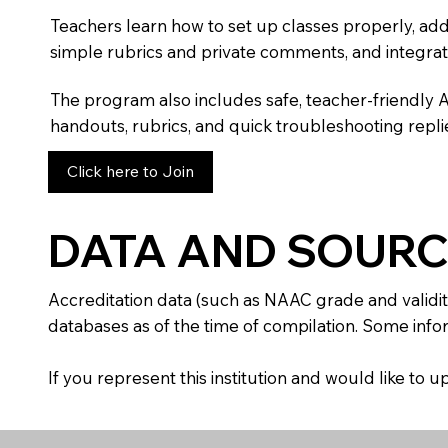
Teachers learn how to set up classes properly, add
simple rubrics and private comments, and integra
The program also includes safe, teacher-friendly 
handouts, rubrics, and quick troubleshooting replie
Click here to Join
DATA AND SOURC
Accreditation data (such as NAAC grade and validit
databases as of the time of compilation. Some infor
If you represent this institution and would like to