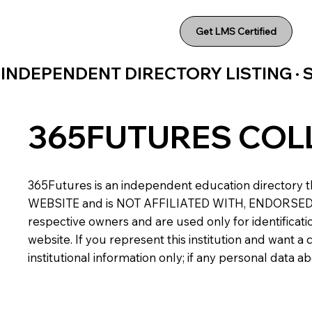
Get LMS Certified
INDEPENDENT DIRECTORY LISTING ·
365FUTURES COL
365Futures is an independent education directory th
WEBSITE and is NOT AFFILIATED WITH, ENDORSED BY,
respective owners and are used only for identificatio
website. If you represent this institution and want 
institutional information only; if any personal data 