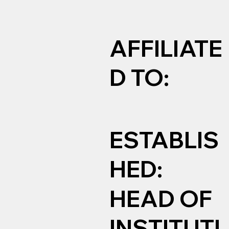
AFFILIATE
D TO:
ESTABLIS
HED:
HEAD OF
INSTITUTI