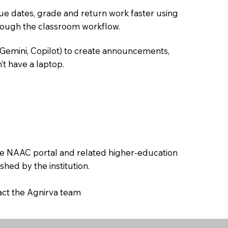
due dates, grade and return work faster using
hrough the classroom workflow.
 Gemini, Copilot) to create announcements,
’t have a laptop.
the NAAC portal and related higher-education
hed by the institution.
tact the Agnirva team