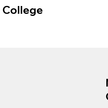
 College