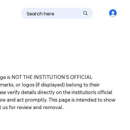
is page is NOT THE INSTITUTION’S OFFICIAL
s, or logos (if displayed) belong to their
erify details directly on the institution’s official
view and act promptly. This page is intended to show
ct us for review and removal..