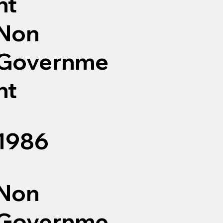
nt
Non
Governme
nt
1986
Non
Governme