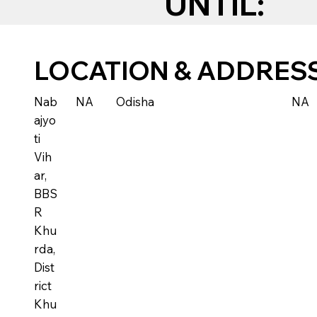
UNTIL:
LOCATION & ADDRES
Nab
NA
Odisha
NA
ajyo
ti
Vih
ar,
BBS
R
Khu
rda,
Dist
rict
Khu