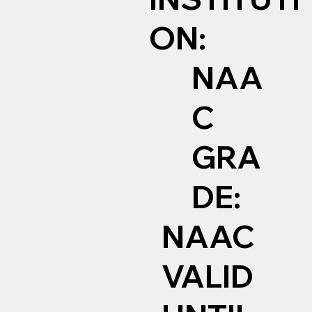
ON:
NAA
C
GRA
DE:
NAAC
VALID