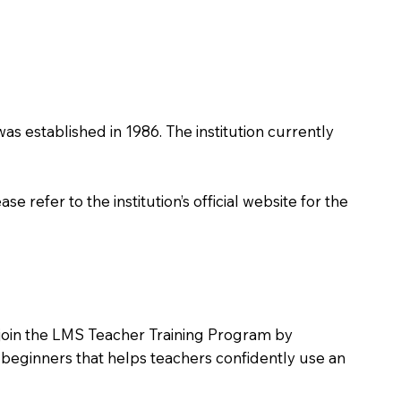
was established in 1986. The institution currently
 refer to the institution’s official website for the
o join the LMS Teacher Training Program by
e beginners that helps teachers confidently use an