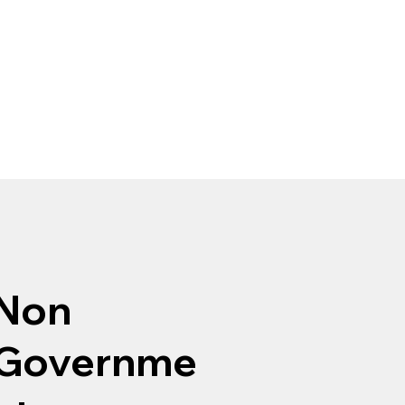
Non
Governme