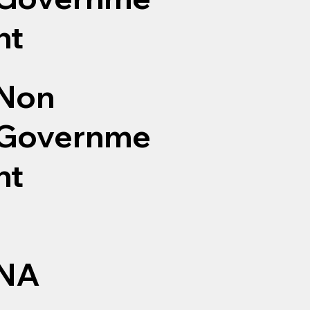
nt
Non
Governme
nt
NA