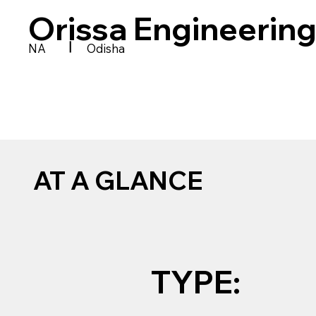
Orissa Engineering
|
NA
Odisha
AT A GLANCE
TYPE: