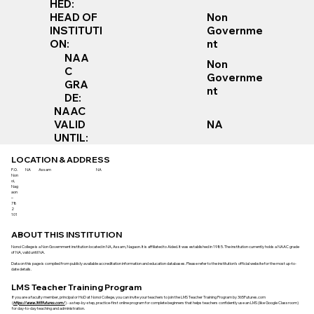
HED:
Non
HEAD OF
Governme
INSTITUTI
nt
ON:
NAA
Non
C
Governme
GRA
nt
DE:
NAAC
VALID
NA
UNTIL:
LOCATION & ADDRESS
P.O.
NA
Assam
NA
Non
oi,
Nag
aon
–
78
2
101
ABOUT THIS INSTITUTION
Nonoi College is a Non Government institution located in NA, Assam, Nagaon. It is affiliated to Aided. It was established in 1985. The institution currently holds a NAAC grade
of NA, valid until NA.
Data on this page is compiled from publicly available accreditation information and education databases. Please refer to the institution’s official website for the most up-to-
date details.
LMS Teacher Training Program
If you are a faculty member, principal or HoD at Nonoi College, you can invite your teachers to join the LMS Teacher Training Program by 365Futures.com
(
https://www.365futures.com/
) - a step-by-step, practice-first online program for complete beginners that helps teachers confidently use an LMS (like Google Classroom)
for day-to-day teaching and administration.