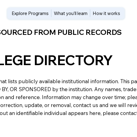
Explore Programs
What you’ll learn
How it works
 SOURCED FROM PUBLIC RECORDS
LEGE DIRECTORY
at lists publicly available institutional information. Th
 OR SPONSORED by the institution. Any names, trademark
n and reference. Information may change over time; please v
a correction, update, or removal, contact us and we will re
about an identifiable individual appears here, please conta