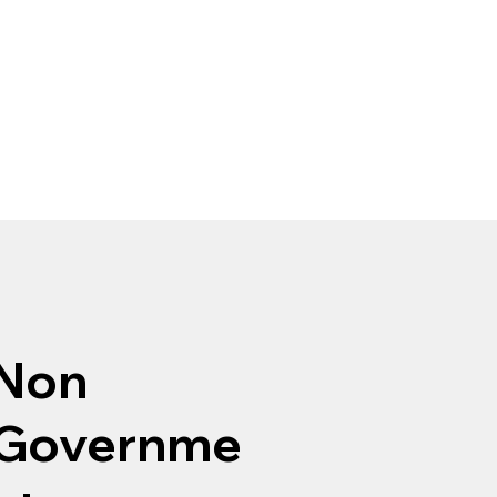
Non
Governme