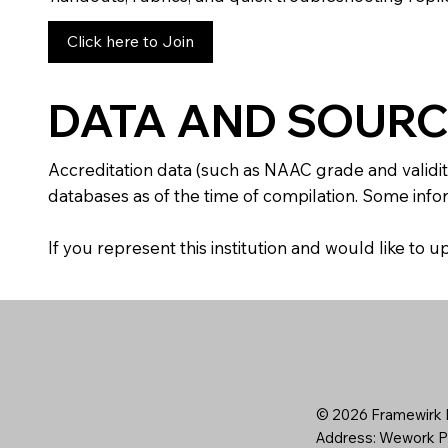
Click here to Join
DATA AND SOURC
Accreditation data (such as NAAC grade and validit
databases as of the time of compilation. Some infor
If you represent this institution and would like to
© 2026 Framewirk I
Address: Wework Pr