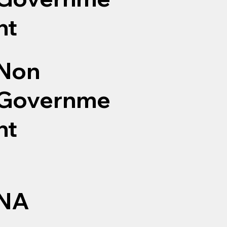
nt
Non
Governme
nt
NA