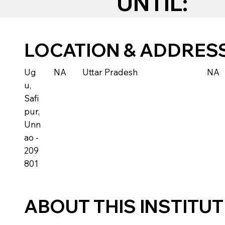
UNTIL:
LOCATION & ADDRES
Ug
NA
Uttar Pradesh
NA
u,
Safi
pur,
Unn
ao -
209
801
ABOUT THIS INSTITU