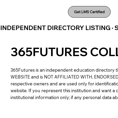
Get LMS Certified
INDEPENDENT DIRECTORY LISTING ·
365FUTURES COL
365Futures is an independent education directory th
WEBSITE and is NOT AFFILIATED WITH, ENDORSED BY,
respective owners and are used only for identificatio
website. If you represent this institution and want 
institutional information only; if any personal data 