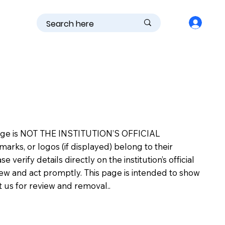
is page is NOT THE INSTITUTION’S OFFICIAL
s, or logos (if displayed) belong to their
erify details directly on the institution’s official
view and act promptly. This page is intended to show
ct us for review and removal..