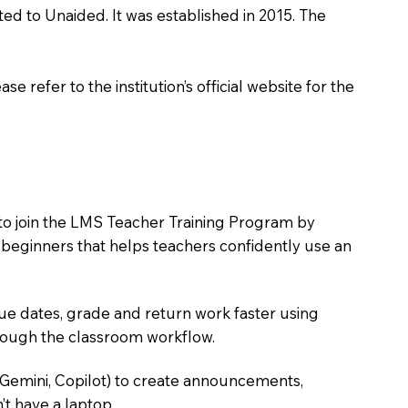
ted to Unaided. It was established in 2015. The
 refer to the institution’s official website for the
 to join the LMS Teacher Training Program by
e beginners that helps teachers confidently use an
due dates, grade and return work faster using
hrough the classroom workflow.
 Gemini, Copilot) to create announcements,
’t have a laptop.