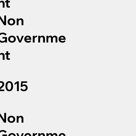
nt
Non
Governme
nt
2015
Non
Governme