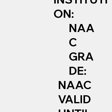
ON:
NAA
C
GRA
DE:
NAAC
VALID