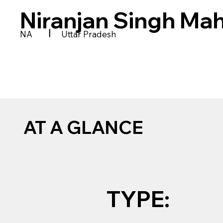
Niranjan Singh Ma
|
NA
Uttar Pradesh
AT A GLANCE
TYPE: