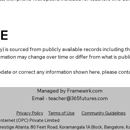
E
y) is sourced from publicly available records including 
mation may change over time or differ from what is publis
 update or correct any information shown here, please con
Managed by Framewirk.com
Email -
teacher@365futures.com
Privacy Policy
Terms of Use
Community Guidelines
nternet (OPC) Private Limited
estige Atlanta, 80 Feet Road, Koramangala 1A Block, Bangalore, K