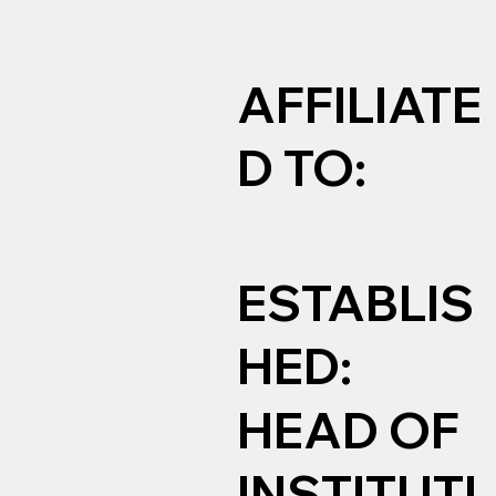
AFFILIATE
D TO:
ESTABLIS
HED:
HEAD OF
INSTITUTI