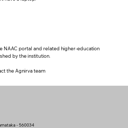
the NAAC portal and related higher-education
hed by the institution.
tact the Agnirva team
arnataka - 560034