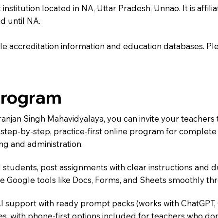
titution located in NA, Uttar Pradesh, Unnao. It is affilia
d until NA.
e accreditation information and education databases. Please
Program
iranjan Singh Mahavidyalaya, you can invite your teachers
 a step-by-step, practice-first online program for complet
ng and administration.
 students, post assignments with clear instructions and 
te Google tools like Docs, Forms, and Sheets smoothly t
AI support with ready prompt packs (works with ChatGPT,
s, with phone-first options included for teachers who don