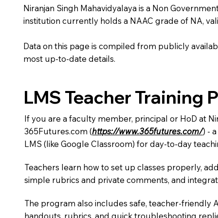
Niranjan Singh Mahavidyalaya is a Non Government ins
institution currently holds a NAAC grade of NA, vali
Data on this page is compiled from publicly availabl
most up-to-date details.
LMS Teacher Training 
If you are a faculty member, principal or HoD at N
365Futures.com (
https://www.365futures.com/
) -
LMS (like Google Classroom) for day-to-day teachi
Teachers learn how to set up classes properly, add
simple rubrics and private comments, and integra
The program also includes safe, teacher-friendly 
handouts, rubrics, and quick troubleshooting replie