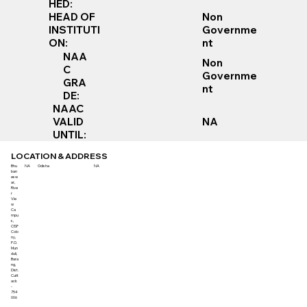
HED:
Non
HEAD OF
Governme
INSTITUTI
nt
ON:
NAA
Non
C
Governme
GRA
nt
DE:
NAAC
VALID
NA
UNTIL:
LOCATION & ADDRESS
Bhu
NA
Odisha
NA
ban
esw
ar,
Rive
r
Vie
w
Ca
mpu
s,
CISF
Colo
ny,
P.O.
Mun
duli,
Bara
ng,
Dist.
Cutt
ack
-
754
006